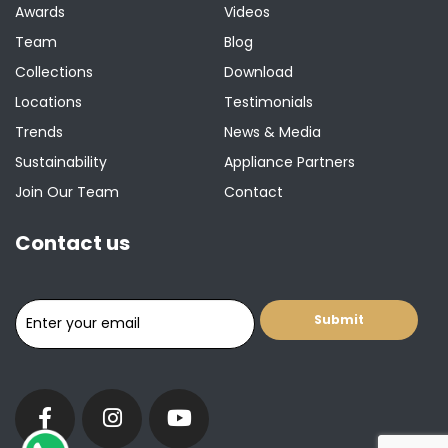
Awards
Videos
Team
Blog
Collections
Download
Locations
Testimonials
Trends
News & Media
Sustainability
Appliance Partners
Join Our Team
Contact
Contact us