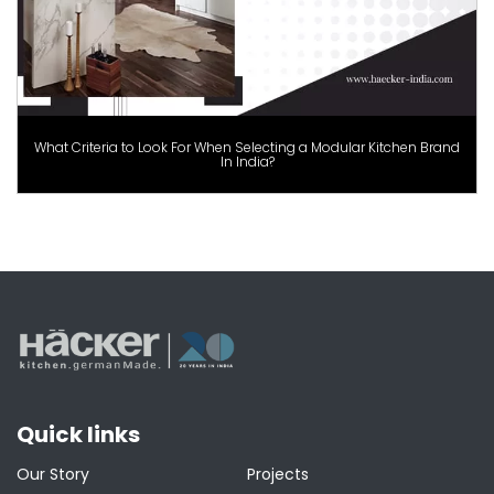
What Criteria to Look For When Selecting a Modular Kitchen Brand
In India?
Quick links
Our Story
Projects