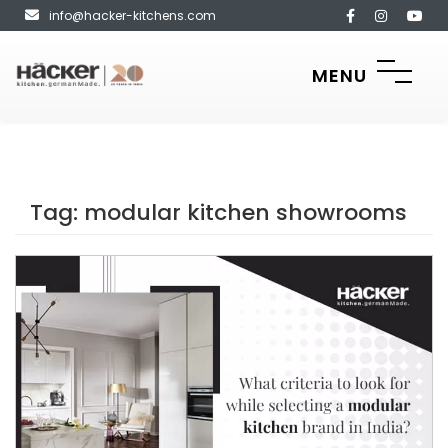
info@hacker-kitchens.com
MENU
Tag:
modular kitchen showrooms