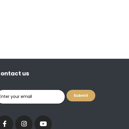
ontact us