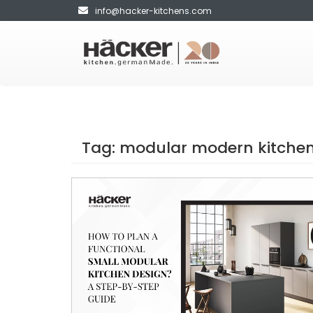
info@hacker-kitchens.com
Tag:
modular modern kitchen 