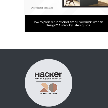
How to plan a functional small modular kitchen
design? A step-by-step guide