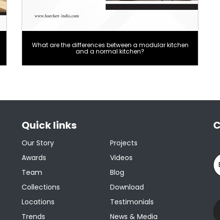
What are the differences between a modular kitchen
and a normal kitchen?
Quick links
C
Our Story
Projects
Awards
Videos
Team
Blog
Collections
Download
Locations
Testimonials
Trends
News & Media