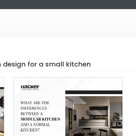
design for a small kitchen