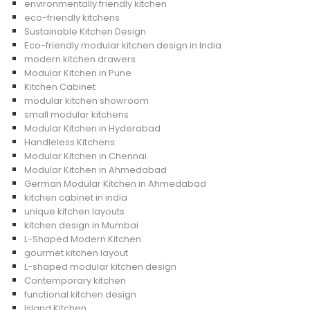
environmentally friendly kitchen
eco-friendly kitchens
Sustainable Kitchen Design
Eco-friendly modular kitchen design in India
modern kitchen drawers
Modular Kitchen in Pune
Kitchen Cabinet
modular kitchen showroom
small modular kitchens
Modular Kitchen in Hyderabad
Handleless Kitchens
Modular Kitchen in Chennai
Modular Kitchen in Ahmedabad
German Modular Kitchen in Ahmedabad
kitchen cabinet in india
unique kitchen layouts
kitchen design in Mumbai
L-Shaped Modern Kitchen
gourmet kitchen layout
L-shaped modular kitchen design
Contemporary kitchen
functional kitchen design
Island Kitchen