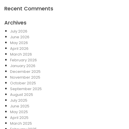
Recent Comments
Archives
July 2026
June 2026
May 2026
April 2026
March 2026
February 2026
January 2026
December 2025
November 2025
October 2025
September 2025
August 2025
July 2025
June 2025
May 2025
April 2025
March 2025