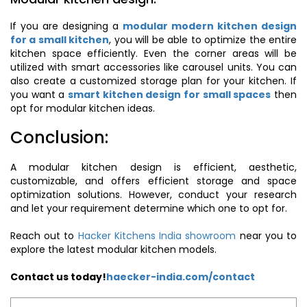
If you are designing a
modular modern kitchen design
for a small kitchen
, you will be able to optimize the entire
kitchen space efficiently. Even the corner areas will be
utilized with smart accessories like carousel units. You can
also create a customized storage plan for your kitchen. If
you want a
smart kitchen design for small spaces
then
opt for modular kitchen ideas.
Conclusion:
A modular kitchen design is efficient, aesthetic,
customizable, and offers efficient storage and space
optimization solutions. However, conduct your research
and let your requirement determine which one to opt for.
Reach out to
Hacker Kitchens India showroom
near you to
explore the latest modular kitchen models.
Contact us today!
haecker-india.com/contact