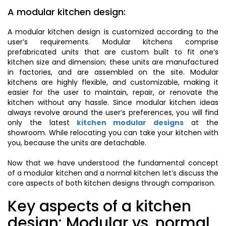
A modular kitchen design:
A modular kitchen design is customized according to the
user’s requirements. Modular kitchens comprise
prefabricated units that are custom built to fit one’s
kitchen size and dimension; these units are manufactured
in factories, and are assembled on the site. Modular
kitchens are highly flexible, and customizable, making it
easier for the user to maintain, repair, or renovate the
kitchen without any hassle. Since modular kitchen ideas
always revolve around the user’s preferences, you will find
only the latest
kitchen modular designs
at the
showroom. While relocating you can take your kitchen with
you, because the units are detachable.
Now that we have understood the fundamental concept
of a modular kitchen and a normal kitchen let’s discuss the
core aspects of both kitchen designs through comparison.
Key aspects of a kitchen
design: Modular vs. normal