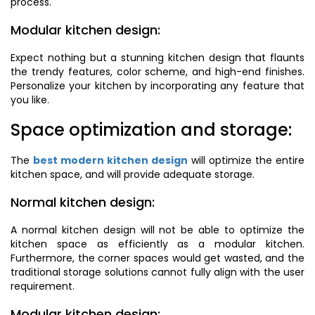
process.
Modular kitchen design:
Expect nothing but a stunning kitchen design that flaunts
the trendy features, color scheme, and high-end finishes.
Personalize your kitchen by incorporating any feature that
you like.
Space optimization and storage:
The
best modern kitchen design
will optimize the entire
kitchen space, and will provide adequate storage.
Normal kitchen design:
A normal kitchen design will not be able to optimize the
kitchen space as efficiently as a modular kitchen.
Furthermore, the corner spaces would get wasted, and the
traditional storage solutions cannot fully align with the user
requirement.
Modular kitchen design: