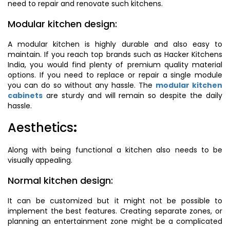
need to repair and renovate such kitchens.
Modular kitchen design:
A modular kitchen is highly durable and also easy to
maintain. If you reach top brands such as Hacker Kitchens
India, you would find plenty of premium quality material
options. If you need to replace or repair a single module
you can do so without any hassle. The
modular kitchen
cabinets
are sturdy and will remain so despite the daily
hassle.
Aesthetics
:
Along with being functional a kitchen also needs to be
visually appealing.
Normal kitchen design:
It can be customized but it might not be possible to
implement the best features. Creating separate zones, or
planning an entertainment zone might be a complicated