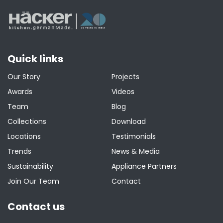
Quick links
Our Story
Projects
Awards
Videos
Team
Blog
Collections
Download
Locations
Testimonials
Trends
News & Media
Sustainability
Appliance Partners
Join Our Team
Contact
Contact us