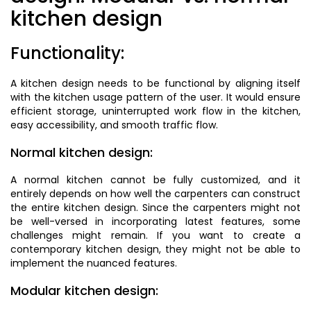
kitchen design
Functionality:
A kitchen design needs to be functional by aligning itself
with the kitchen usage pattern of the user. It would ensure
efficient storage, uninterrupted work flow in the kitchen,
easy accessibility, and smooth traffic flow.
Normal kitchen design:
A normal kitchen cannot be fully customized, and it
entirely depends on how well the carpenters can construct
the entire kitchen design. Since the carpenters might not
be well-versed in incorporating latest features, some
challenges might remain. If you want to create a
contemporary kitchen design, they might not be able to
implement the nuanced features.
Modular kitchen design: