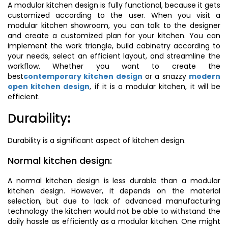
A modular kitchen design is fully functional, because it gets
customized according to the user. When you visit a
modular kitchen showroom, you can talk to the designer
and create a customized plan for your kitchen. You can
implement the work triangle, build cabinetry according to
your needs, select an efficient layout, and streamline the
workflow. Whether you want to create the
best
contemporary kitchen design
or a snazzy
modern
open kitchen design
, if it is a modular kitchen, it will be
efficient.
Durability
:
Durability is a significant aspect of kitchen design.
Normal kitchen design:
A normal kitchen design is less durable than a modular
kitchen design. However, it depends on the material
selection, but due to lack of advanced manufacturing
technology the kitchen would not be able to withstand the
daily hassle as efficiently as a modular kitchen. One might