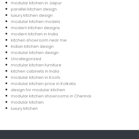
modular kitchen in Jaipur
parallel kitchen design
luxury kitchen design
modular kitchen models
modern kitchen designs
modern kitchen in India
kitchen showroom near me
Indian kitchen design
modular kitchen design
Uncategorized
modular kitchen furniture
kitchen cabinets in India
modular kitchen in Kochi
modular kitchen price in Kolkata
design for modular kitchen
modular kitchen showrooms in Chennai
modular kitchen
luxury kitchen