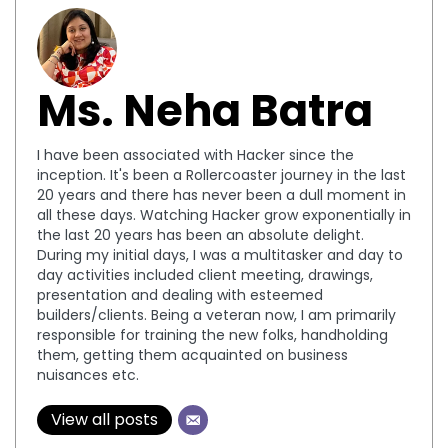
Ms. Neha Batra
I have been associated with Hacker since the
inception. It's been a Rollercoaster journey in the last
20 years and there has never been a dull moment in
all these days. Watching Hacker grow exponentially in
the last 20 years has been an absolute delight.
During my initial days, I was a multitasker and day to
day activities included client meeting, drawings,
presentation and dealing with esteemed
builders/clients. Being a veteran now, I am primarily
responsible for training the new folks, handholding
them, getting them acquainted on business
nuisances etc.
View all posts