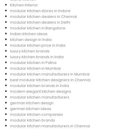
Kitchen Interior
modular kitchen stores in Indore
modular kitchen dealers in Chennai
modular kitchen dealers in Delhi
modular kitchen in Bangalore
Indian kitchen ideas
kitchen design in India
modular kitchen price in India
luxury kitchen brands
luxury kitchen brands in India
modular kitchen in Patna
modular kitchen in Mumbai
modular kitchen manufacturers in Mumbai
best modular kitchen designers in Chennai
modular kitchen brands in India
modern elegant kitchen designs
modular kitchen manufacturers
german kitchen design
german kitchen ideas
modular kitchen companies
modular kitchen brands
modular kitchen manufacturers in Chennai