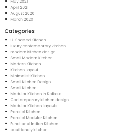
May 2021
April 2021
August 2020
March 2020
Categories
U-Shaped Kitchen
luxury contemporary kitchen
modern kitchen design
Small Modern Kitchen
Modern Kitchen
Kitchen Layout
Minimalist Kitchen
Small Kitchen Design
Small Kitchen
Modular Kitchen in Kolkata
Contemporary kitchen design
Modular Kitchen Layouts
Parallel Kitchen
Parallel Modular Kitchen
Functional Indian Kitchen
ecofriendly kitchen