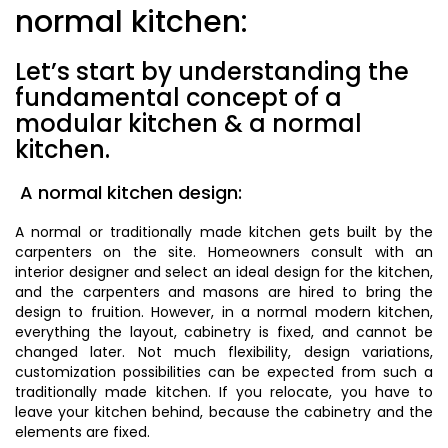
normal kitchen:
Let’s start by understanding the
fundamental concept of a
modular kitchen & a normal
kitchen.
A normal kitchen design:
A normal or traditionally made kitchen gets built by the
carpenters on the site. Homeowners consult with an
interior designer and select an ideal design for the kitchen,
and the carpenters and masons are hired to bring the
design to fruition. However, in a normal modern kitchen,
everything the layout, cabinetry is fixed, and cannot be
changed later. Not much flexibility, design variations,
customization possibilities can be expected from such a
traditionally made kitchen. If you relocate, you have to
leave your kitchen behind, because the cabinetry and the
elements are fixed.