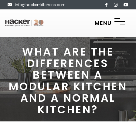
info@hacker-kitchens.com
MENU
WHAT ARE THE
DIFFERENCES
BETWEEN A
MODULAR KITCHEN
AND A NORMAL
KITCHEN?