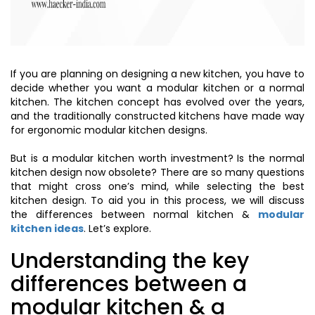
If you are planning on designing a new kitchen, you have to
decide whether you want a modular kitchen or a normal
kitchen. The kitchen concept has evolved over the years,
and the traditionally constructed kitchens have made way
for ergonomic modular kitchen designs.
But is a modular kitchen worth investment? Is the normal
kitchen design now obsolete? There are so many questions
that might cross one’s mind, while selecting the best
kitchen design. To aid you in this process, we will discuss
the differences between normal kitchen &
modular
kitchen ideas
. Let’s explore.
Understanding the key
differences between a
modular kitchen & a