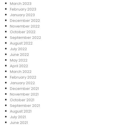
March 2023
February 2023
January 2023
December 2022
November 2022
October 2022
September 2022
August 2022
July 2022
June 2022
May 2022
April 2022
March 2022
February 2022
January 2022
December 2021
November 2021
October 2021
September 2021
August 2021
July 2021
June 2021