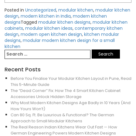
Posted in
Uncategorized
,
modular kitchen
,
modular kitchen
design
,
modern kitchen in India
,
modern kitchen
designs
Tagged
modular kitchen designs
,
modular kitchen
cabinets
,
modular kitchen ideas
,
contemporary kitchen
design
,
modern open kitchen design
,
kitchen modular
designs
,
modular modern kitchen design for a small
kitchen
Recent Posts
Before You Finalise Your Modular Kitchen Layout in Pune, Read
This 5-Minute Guide
The “Dead Corner” Fix: How The 4 Smart Kitchen Cabinet
Accessories Unlock Hidden Storage
Why Most Modern Kitchen Designs Age Badly in 10 Years (And
How Yours Won’t)
Can 80 Sq. Ft. Be Luxurious & Functional? The German
Approach to Small Modular Kitchens
The Real Reason Indian Kitchens Wear Out Fast — How
German Engineering Powers Modern Kitchen Designs