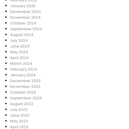
February 2025
January 2025
December 2024
November 2024
October 2024
September 2024
August 2024
July 2024
June 2024
May 2024
April 2024
March 2024
February 2024
January 2024
December 2023
November 2023
October 2023
September 2023
August 2023
July 2023
June 2023
May 2023
April 2023