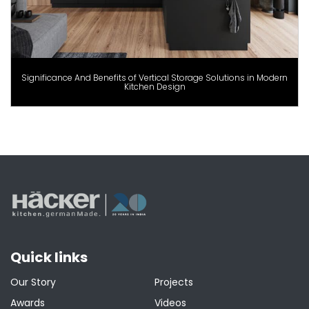
Significance And Benefits of Vertical Storage Solutions in Modern
Kitchen Design
Quick links
Our Story
Projects
Awards
Videos