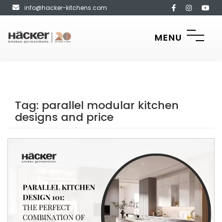
info@hacker-kitchens.com
MENU
Tag:
parallel modular kitchen
designs and price