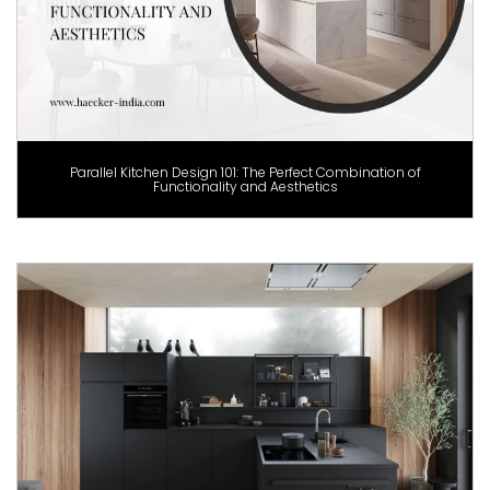
Parallel Kitchen Design 101: The Perfect Combination of
Functionality and Aesthetics