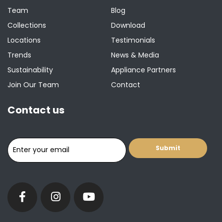
Team
Blog
Collections
Download
Locations
Testimonials
Trends
News & Media
Sustainability
Appliance Partners
Join Our Team
Contact
Contact us