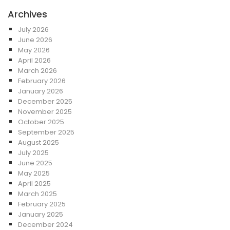
Archives
July 2026
June 2026
May 2026
April 2026
March 2026
February 2026
January 2026
December 2025
November 2025
October 2025
September 2025
August 2025
July 2025
June 2025
May 2025
April 2025
March 2025
February 2025
January 2025
December 2024