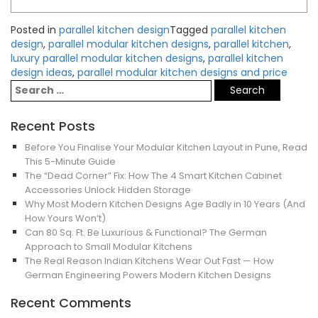
Posted in
parallel kitchen design
Tagged
parallel kitchen
design
,
parallel modular kitchen designs
,
parallel kitchen
,
luxury parallel modular kitchen designs
,
parallel kitchen
design ideas
,
parallel modular kitchen designs and price
Recent Posts
Before You Finalise Your Modular Kitchen Layout in Pune, Read
This 5-Minute Guide
The “Dead Corner” Fix: How The 4 Smart Kitchen Cabinet
Accessories Unlock Hidden Storage
Why Most Modern Kitchen Designs Age Badly in 10 Years (And
How Yours Won’t)
Can 80 Sq. Ft. Be Luxurious & Functional? The German
Approach to Small Modular Kitchens
The Real Reason Indian Kitchens Wear Out Fast — How
German Engineering Powers Modern Kitchen Designs
Recent Comments