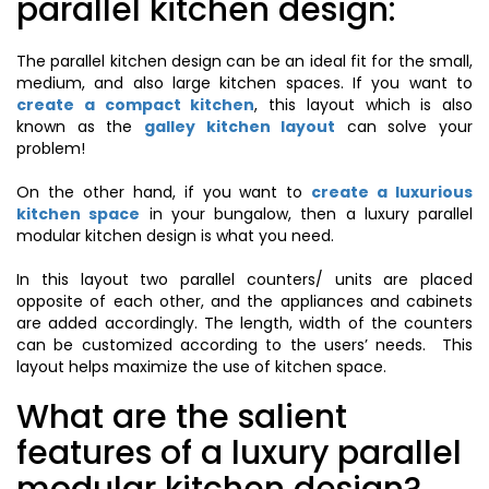
parallel kitchen design:
The parallel kitchen design can be an ideal fit for the small,
medium, and also large kitchen spaces. If you want to
create a compact kitchen
, this layout which is also
known as the
galley kitchen layout
can solve your
problem!
On the other hand, if you want to
create a luxurious
kitchen space
in your bungalow, then a luxury parallel
modular kitchen design is what you need.
In this layout two parallel counters/ units are placed
opposite of each other, and the appliances and cabinets
are added accordingly. The length, width of the counters
can be customized according to the users’ needs. This
layout helps maximize the use of kitchen space.
What are the salient
features of a luxury parallel