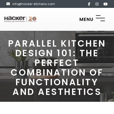
info@hacker-kitchens.com
MENU
PARALLEL KITCHEN
DESIGN 101: THE
PERFECT
COMBINATION OF
FUNCTIONALITY
AND AESTHETICS