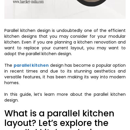
Parallel kitchen design is undoubtedly one of the efficient
kitchen designs that you may consider for your modular
kitchen. Even if you are planning a kitchen renovation and
want to replace your current layout, you may want to
adopt the parallel kitchen design.
The
parallel kitchen
design has become a popular option
in recent times and due to its stunning aesthetics and
versatile features, it has been making its way into modern
homes.
In this guide, let’s learn more about the parallel kitchen
design.
What is a parallel kitchen
layout? Let’s explore the