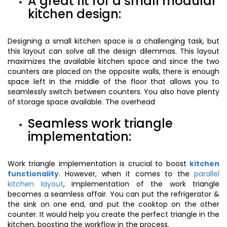
A great fit for a small modular
kitchen design:
Designing a small kitchen space is a challenging task, but
this layout can solve all the design dilemmas. This layout
maximizes the available kitchen space and since the two
counters are placed on the opposite walls, there is enough
space left in the middle of the floor that allows you to
seamlessly switch between counters. You also have plenty
of storage space available. The overhead
Seamless work triangle
implementation:
Work triangle implementation is crucial to boost
kitchen
functionality
. However, when it comes to the
parallel
kitchen layout
, implementation of the work triangle
becomes a seamless affair. You can put the refrigerator &
the sink on one end, and put the cooktop on the other
counter. It would help you create the perfect triangle in the
kitchen, boosting the workflow in the process.