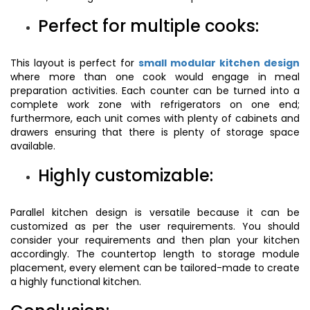
Perfect for multiple cooks:
This layout is perfect for
small modular kitchen design
where more than one cook would engage in meal
preparation activities. Each counter can be turned into a
complete work zone with refrigerators on one end;
furthermore, each unit comes with plenty of cabinets and
drawers ensuring that there is plenty of storage space
available.
Highly customizable:
Parallel kitchen design is versatile because it can be
customized as per the user requirements. You should
consider your requirements and then plan your kitchen
accordingly. The countertop length to storage module
placement, every element can be tailored-made to create
a highly functional kitchen.