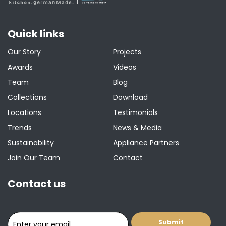
Quick links
Our Story
Projects
Awards
Videos
Team
Blog
Collections
Download
Locations
Testimonials
Trends
News & Media
Sustainability
Appliance Partners
Join Our Team
Contact
Contact us