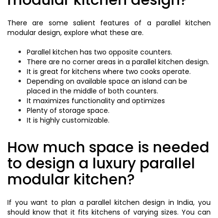
modular kitchen design?
There are some salient features of a parallel kitchen
modular design, explore what these are.
Parallel kitchen has two opposite counters.
There are no corner areas in a parallel kitchen design.
It is great for kitchens where two cooks operate.
Depending on available space an island can be
placed in the middle of both counters.
It maximizes functionality and optimizes
Plenty of storage space.
It is highly customizable.
How much space is needed
to design a luxury parallel
modular kitchen?
If you want to plan a parallel kitchen design in India, you
should know that it fits kitchens of varying sizes. You can