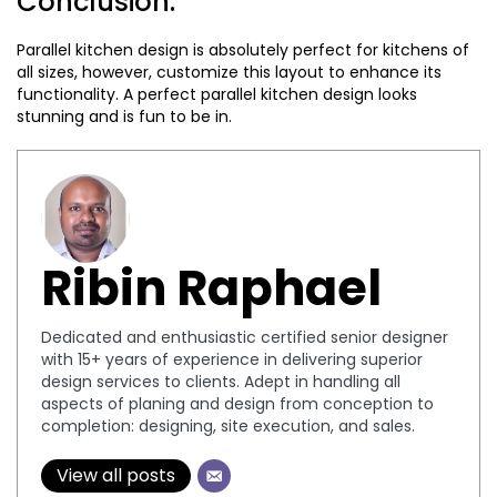
Conclusion:
Parallel kitchen design is absolutely perfect for kitchens of
all sizes, however, customize this layout to enhance its
functionality. A perfect parallel kitchen design looks
stunning and is fun to be in.
Ribin Raphael
Dedicated and enthusiastic certified senior designer
with 15+ years of experience in delivering superior
design services to clients. Adept in handling all
aspects of planing and design from conception to
completion: designing, site execution, and sales.
View all posts