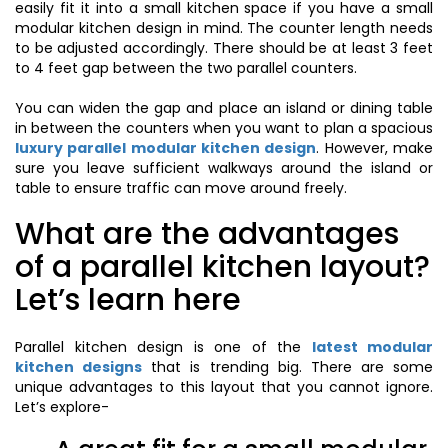
easily fit it into a small kitchen space if you have a small
modular kitchen design in mind. The counter length needs
to be adjusted accordingly. There should be at least 3 feet
to 4 feet gap between the two parallel counters.
You can widen the gap and place an island or dining table
in between the counters when you want to plan a spacious
luxury parallel modular kitchen design
. However, make
sure you leave sufficient walkways around the island or
table to ensure traffic can move around freely.
What are the advantages
of a parallel kitchen layout?
Let’s learn here
Parallel kitchen design is one of the
latest modular
kitchen designs
that is trending big. There are some
unique advantages to this layout that you cannot ignore.
Let’s explore-