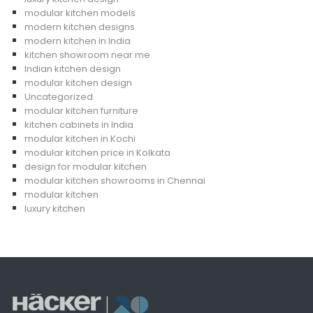
modular kitchen models
modern kitchen designs
modern kitchen in India
kitchen showroom near me
Indian kitchen design
modular kitchen design
Uncategorized
modular kitchen furniture
kitchen cabinets in India
modular kitchen in Kochi
modular kitchen price in Kolkata
design for modular kitchen
modular kitchen showrooms in Chennai
modular kitchen
luxury kitchen