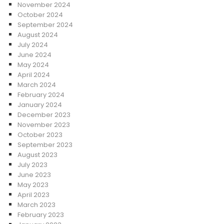
November 2024
October 2024
September 2024
August 2024
July 2024
June 2024
May 2024
April 2024
March 2024
February 2024
January 2024
December 2023
November 2023
October 2023
September 2023
August 2023
July 2023
June 2023
May 2023
April 2023
March 2023
February 2023