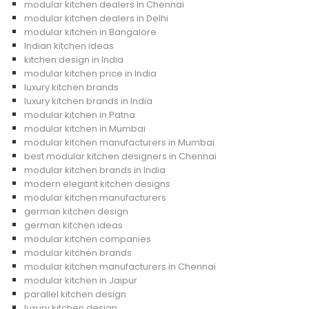
modular kitchen dealers in Chennai
modular kitchen dealers in Delhi
modular kitchen in Bangalore
Indian kitchen ideas
kitchen design in India
modular kitchen price in India
luxury kitchen brands
luxury kitchen brands in India
modular kitchen in Patna
modular kitchen in Mumbai
modular kitchen manufacturers in Mumbai
best modular kitchen designers in Chennai
modular kitchen brands in India
modern elegant kitchen designs
modular kitchen manufacturers
german kitchen design
german kitchen ideas
modular kitchen companies
modular kitchen brands
modular kitchen manufacturers in Chennai
modular kitchen in Jaipur
parallel kitchen design
luxury kitchen design