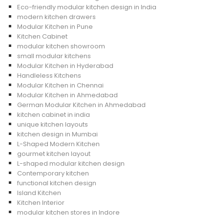
Eco-friendly modular kitchen design in India
modern kitchen drawers
Modular Kitchen in Pune
Kitchen Cabinet
modular kitchen showroom
small modular kitchens
Modular Kitchen in Hyderabad
Handleless Kitchens
Modular Kitchen in Chennai
Modular Kitchen in Ahmedabad
German Modular Kitchen in Ahmedabad
kitchen cabinet in india
unique kitchen layouts
kitchen design in Mumbai
L-Shaped Modern Kitchen
gourmet kitchen layout
L-shaped modular kitchen design
Contemporary kitchen
functional kitchen design
Island Kitchen
Kitchen Interior
modular kitchen stores in Indore