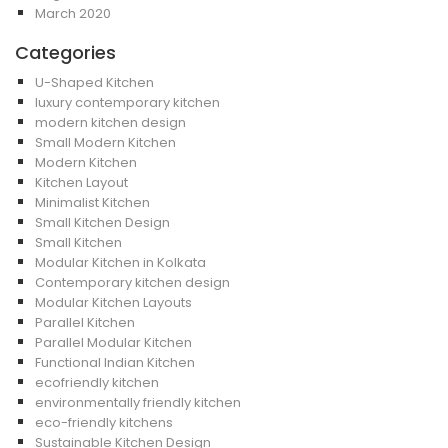
March 2020
Categories
U-Shaped Kitchen
luxury contemporary kitchen
modern kitchen design
Small Modern Kitchen
Modern Kitchen
Kitchen Layout
Minimalist Kitchen
Small Kitchen Design
Small Kitchen
Modular Kitchen in Kolkata
Contemporary kitchen design
Modular Kitchen Layouts
Parallel Kitchen
Parallel Modular Kitchen
Functional Indian Kitchen
ecofriendly kitchen
environmentally friendly kitchen
eco-friendly kitchens
Sustainable Kitchen Design