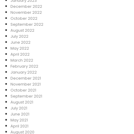
January 2023
December 2022
November 2022
October 2022
September 2022
August 2022
July 2022
June 2022
May 2022
April 2022
March 2022
February 2022
January 2022
December 2021
November 2021
October 2021
September 2021
August 2021
July 2021
June 2021
May 2021
April 2021
August 2020