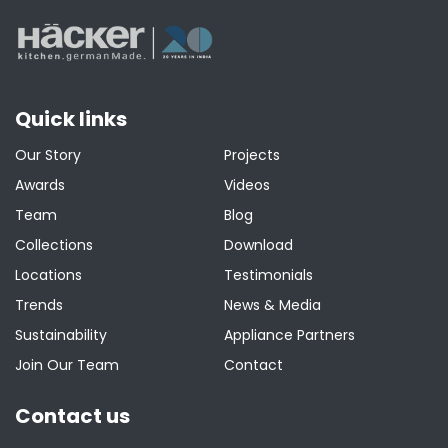
Quick links
Our Story
Projects
Awards
Videos
Team
Blog
Collections
Download
Locations
Testimonials
Trends
News & Media
Sustainability
Appliance Partners
Join Our Team
Contact
Contact us