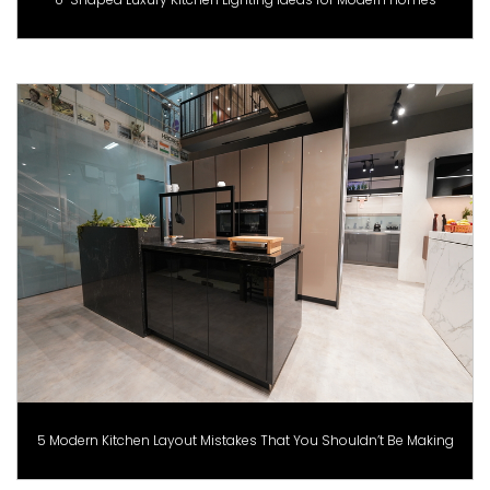
5 Modern Kitchen Layout Mistakes That You Shouldn’t Be Making