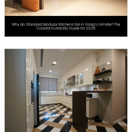
Why do Standard Modular Kitchens fail in Vizag’s climate? The
Coastal Durability Guide for 2026