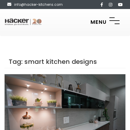
info@hacker-kitchens.com
MENU
Tag:
smart kitchen designs