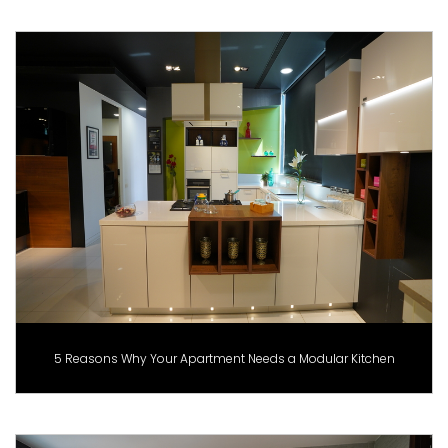
5 Reasons Why Your Apartment Needs a Modular Kitchen