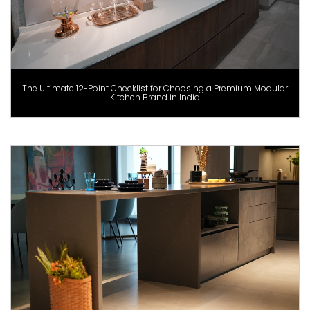
The Ultimate 12-Point Checklist for Choosing a Premium Modular
Kitchen Brand in India