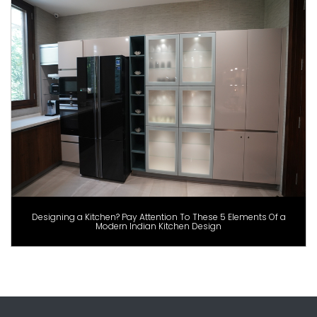
Designing a Kitchen? Pay Attention To These 5 Elements Of a
Modern Indian Kitchen Design