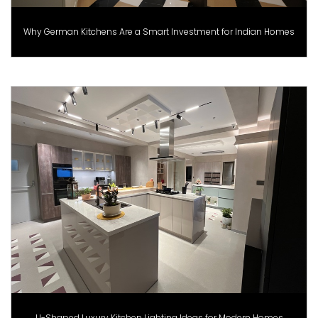
Why German Kitchens Are a Smart Investment for Indian Homes
U-Shaped Luxury Kitchen Lighting Ideas for Modern Homes