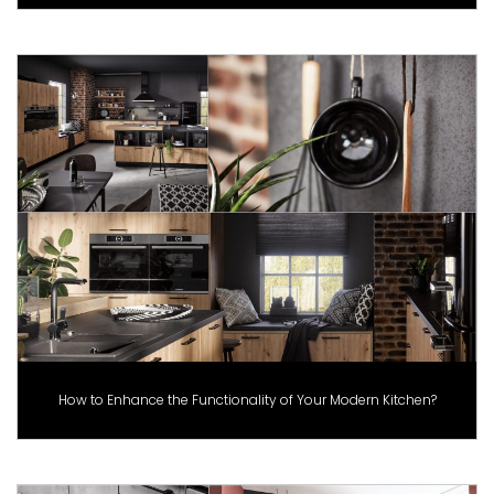
How to Enhance the Functionality of Your Modern Kitchen?