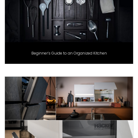
Beginner’s Guide to an Organized Kitchen