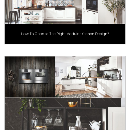
How To Choose The Right Modular Kitchen Design?