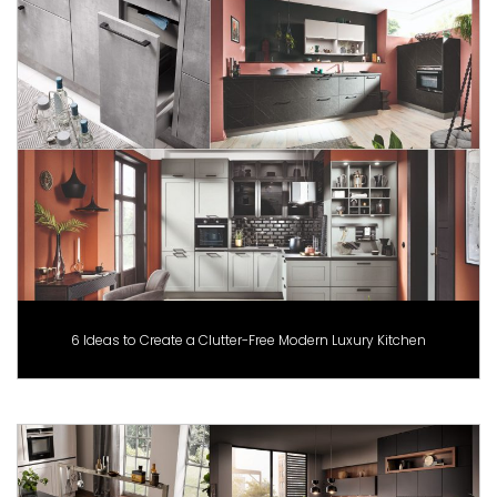
6 Ideas to Create a Clutter-Free Modern Luxury Kitchen