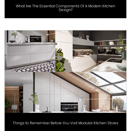
What Are The Essential Components Of A Modern Kitchen
Design?
Things to Remember Before You Visit Modular Kitchen Stores