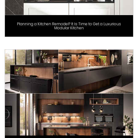
Planning a Kitchen Remodel? It Is Time to Get a Luxurious
Modular Kitchen