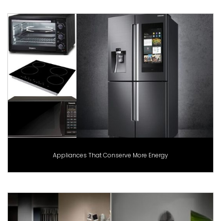
Appliances That Conserve More Energy