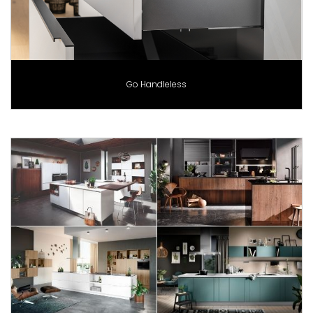
Go Handleless