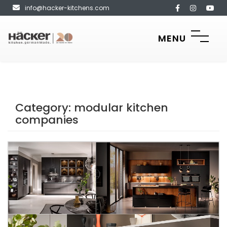
info@hacker-kitchens.com
MENU
Category:
modular kitchen
companies