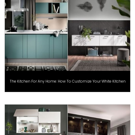
The Kitchen For Any Home: How To Customize Your White Kitchen