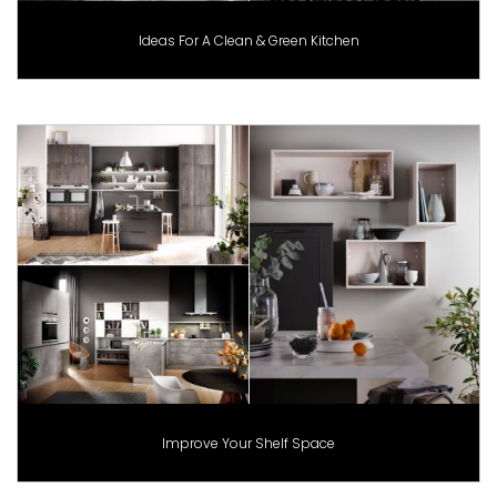
Ideas For A Clean & Green Kitchen
Improve Your Shelf Space