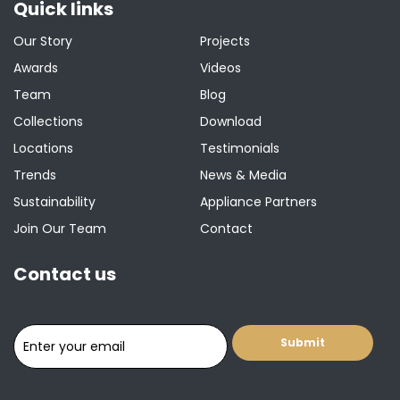
Quick links
Our Story
Projects
Awards
Videos
Team
Blog
Collections
Download
Locations
Testimonials
Trends
News & Media
Sustainability
Appliance Partners
Join Our Team
Contact
Contact us