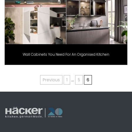
Wall Cabinets You Need For An Organised Kitchen
Posts
Previous
1
…
5
6
pagination