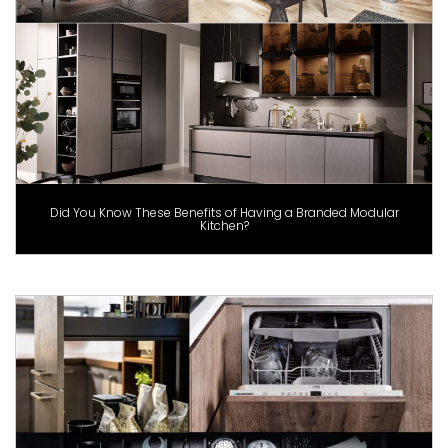
Did You Know These Benefits of Having a Branded Modular
Kitchen?