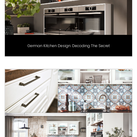
German Kitchen Design: Decoding The Secret