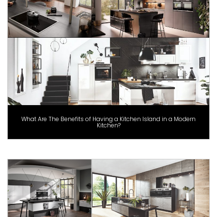
What Are The Benefits of Having a Kitchen Island in a Modern
Kitchen?