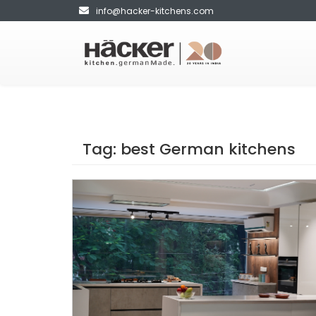
info@hacker-kitchens.com
Tag:
best German kitchens