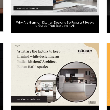
Why Are German Kitchen Designs So Popular? Here’s
a Guide That Explains It All