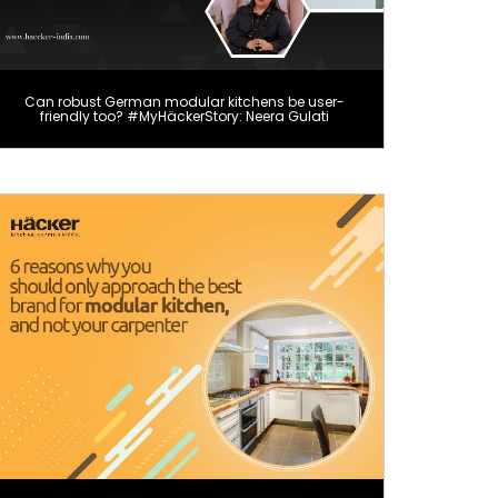
Can robust German modular kitchens be user-
friendly too? #MyHäckerStory: Neera Gulati