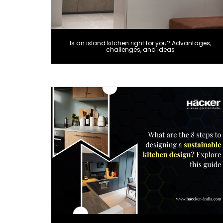
Is an island kitchen right for you? Advantages,
challenges, and ideas