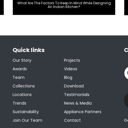
What Are The Factors To Keep In Mind While Designing
An Indian Kitchen?
Quick links
C
Our Story
Projects
Awards
Videos
Team
Blog
Collections
Download
Locations
Testimonials
Trends
News & Media
Sustainability
Appliance Partners
Join Our Team
Contact
G