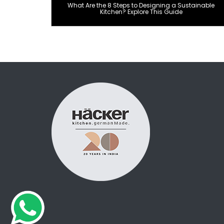
What Are the 8 Steps to Designing a Sustainable
Kitchen? Explore This Guide