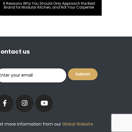
6 Reasons Why You Should Only Approach the Best
Brand for Modular Kitchen, and Not Your Carpenter
ontact us
et more information from our
Global Website