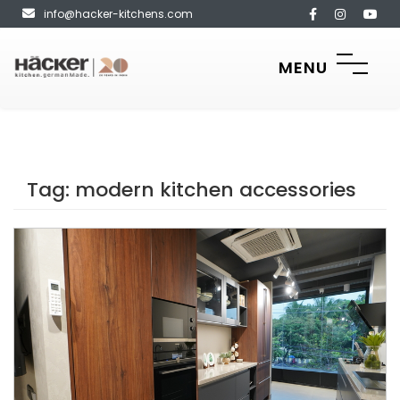
info@hacker-kitchens.com
MENU
Tag:
modern kitchen accessories