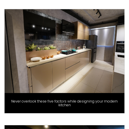
Never overlook these five factors while designing your modern
kitchen