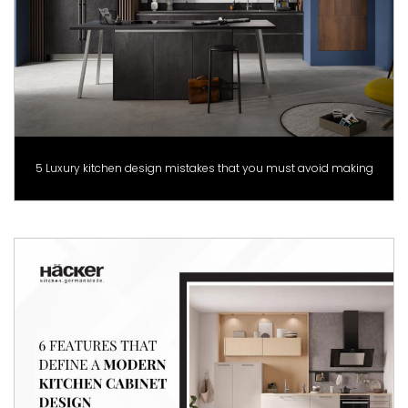
5 Luxury kitchen design mistakes that you must avoid making