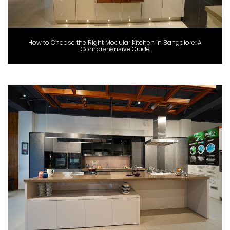
How to Choose the Right Modular Kitchen in Bangalore: A
Comprehensive Guide