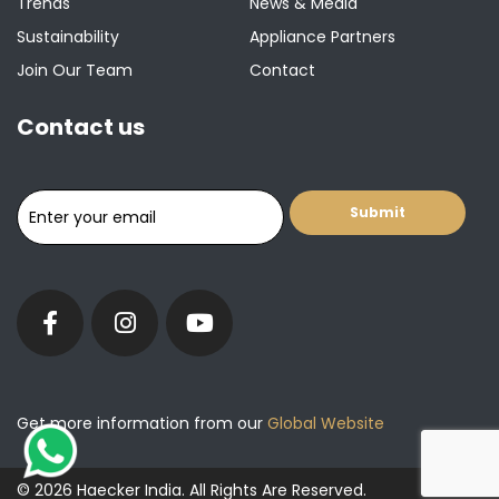
Trends
News & Media
Sustainability
Appliance Partners
Join Our Team
Contact
Contact us
Get more information from our
Global Website
© 2026 Haecker India. All Rights Are Reserved.