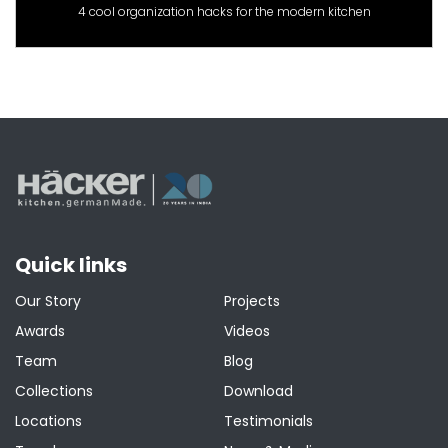
4 cool organization hacks for the modern kitchen
Quick links
Our Story
Projects
Awards
Videos
Team
Blog
Collections
Download
Locations
Testimonials