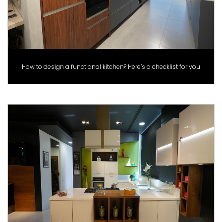
How to design a functional kitchen? Here’s a checklist for you