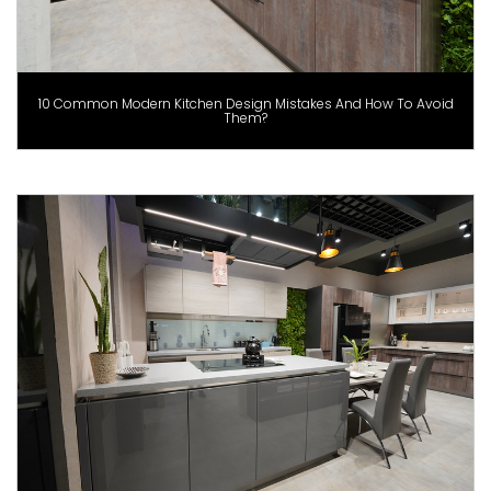
10 Common Modern Kitchen Design Mistakes And How To Avoid
Them?