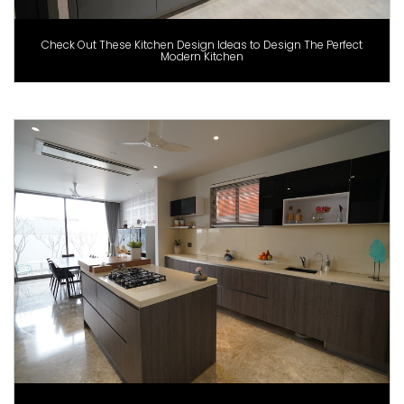
Check Out These Kitchen Design Ideas to Design The Perfect
Modern Kitchen