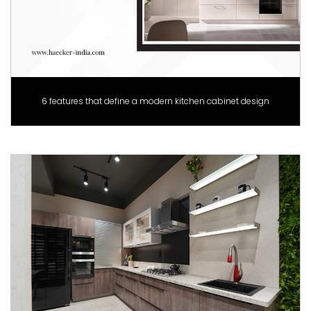
6 features that define a modern kitchen cabinet design