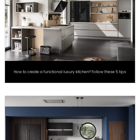
How to create a functional luxury kitchen? Follow these 5 tips