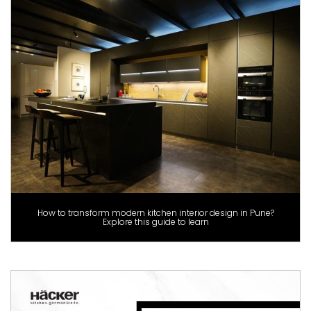
How to transform modern kitchen interior design in Pune?
Explore this guide to learn