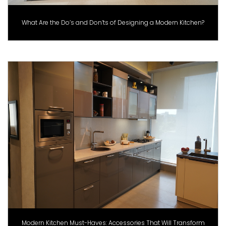
What Are the Do’s and Don’ts of Designing a Modern Kitchen?
Modern Kitchen Must-Haves: Accessories That Will Transform