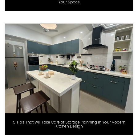
Your Space
5 Tips That Will Take Care of Storage Planning in Your Modern
Kitchen Design