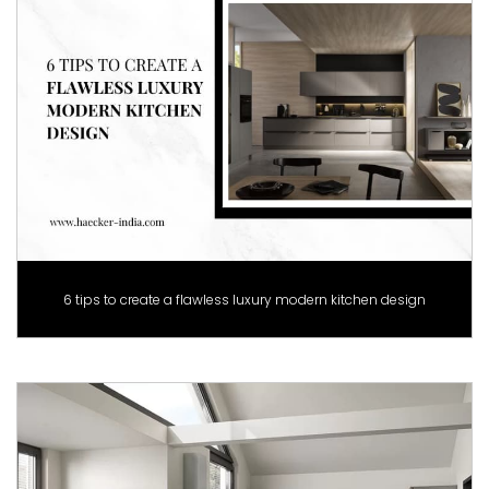
6 tips to create a flawless luxury modern kitchen design