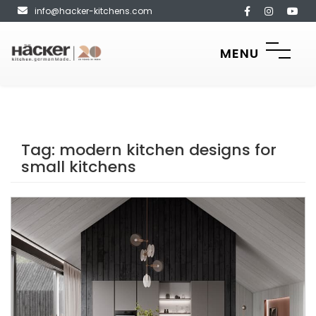
info@hacker-kitchens.com
MENU
Tag:
modern kitchen designs for
small kitchens