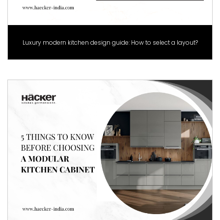
Luxury modern kitchen design guide: How to select a layout?