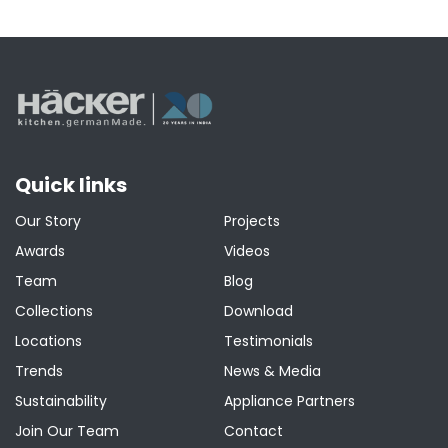
Quick links
Our Story
Projects
Awards
Videos
Team
Blog
Collections
Download
Locations
Testimonials
Trends
News & Media
Sustainability
Appliance Partners
Join Our Team
Contact