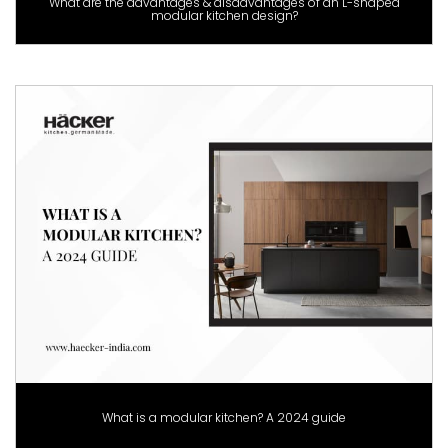
What are the advantages & disadvantages of an L-shaped
modular kitchen design?
What is a modular kitchen? A 2024 guide