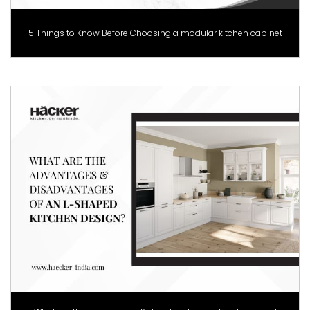
5 Things to Know Before Choosing a modular kitchen cabinet