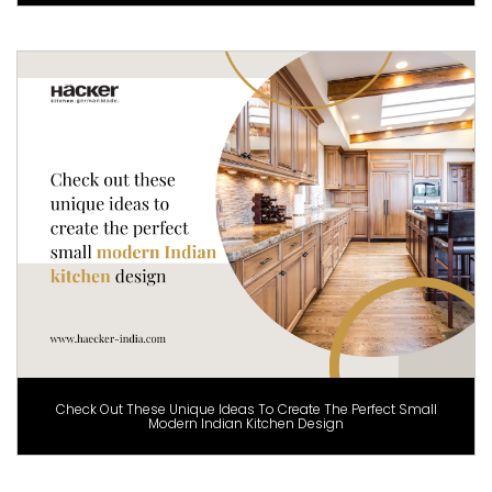
Check Out These Unique Ideas To Create The Perfect Small
Modern Indian Kitchen Design