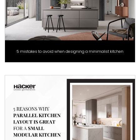
5 mistakes to avoid when designing a minimalist kitchen