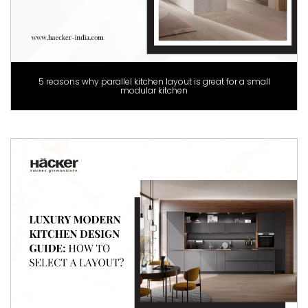
5 reasons why parallel kitchen layout is great for a small
modular kitchen