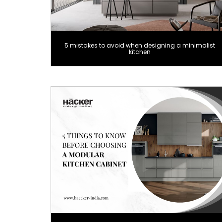
5 mistakes to avoid when designing a minimalist
kitchen