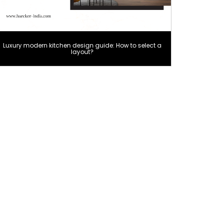
Luxury modern kitchen design guide: How to select a
layout?