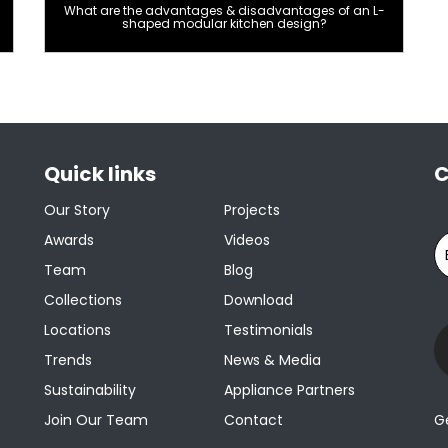
What are the advantages & disadvantages of an L-
shaped modular kitchen design?
Quick links
C
Our Story
Projects
Awards
Videos
Team
Blog
Collections
Download
Locations
Testimonials
Trends
News & Media
Sustainability
Appliance Partners
Join Our Team
Contact
G