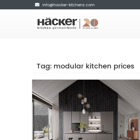
info@hacker-kitchens.com
Tag:
modular kitchen prices