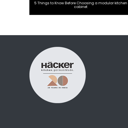
5 Things to Know Before Choosing a modular kitchen
cabinet