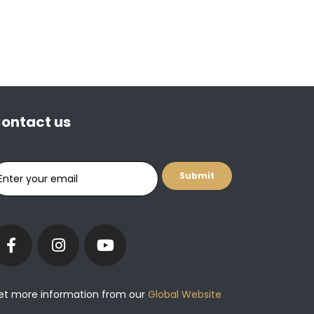
ontact us
et more information from our
Global Website