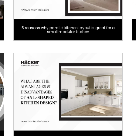
5 reasons why parallel kitchen layout is great for a
small modular kitchen