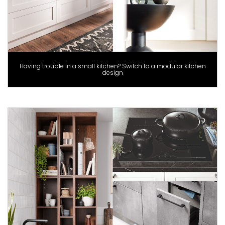
Having trouble in a small kitchen? Switch to a modular kitchen
design