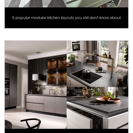
5 popular modular kitchen layouts you still don’t know about