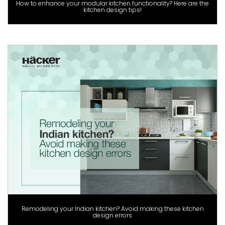
How to enhance your modular kitchen functionality? Here are the
kitchen design tips!
Remodeling your Indian kitchen? Avoid making these kitchen
design errors