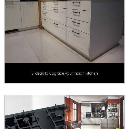
5 ideas to upgrade your Indian kitchen