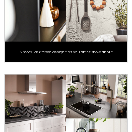
5 modular kitchen design tips you didn’t know about