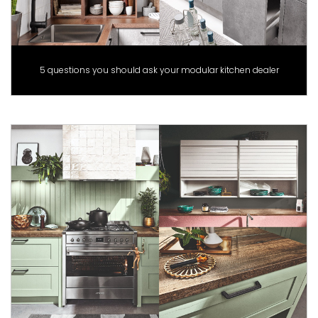
5 questions you should ask your modular kitchen dealer