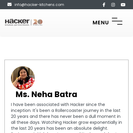
info@hacker-kitchens.com
MENU
Ms. Neha Batra
I have been associated with Hacker since the
inception. It's been a Rollercoaster journey in the last
20 years and there has never been a dull moment in
all these days. Watching Hacker grow exponentially in
the last 20 years has been an absolute delight.