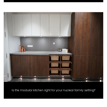
Is the modular kitchen right for your nuclear family setting?