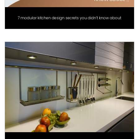
7 modular kitchen design secrets you didn’t know about