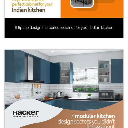
6 tips to design the perfect cabinet for your Indian kitchen