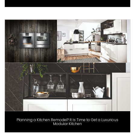
Planning a Kitchen Remodel? It Is Time to Get a Luxurious
Modular Kitchen