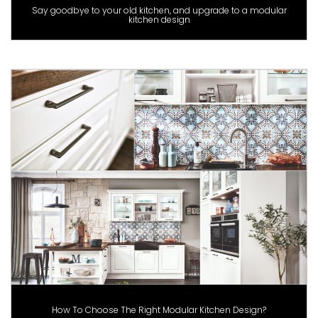
Say goodbye to your old kitchen, and upgrade to a modular
kitchen design
How To Choose The Right Modular Kitchen Design?