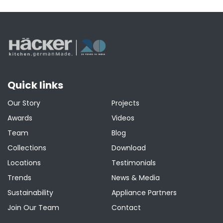
pagination
Quick links
Our Story
Projects
Awards
Videos
Team
Blog
Collections
Download
Locations
Testimonials
Trends
News & Media
Sustainability
Appliance Partners
Join Our Team
Contact