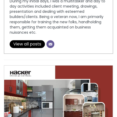
During my initial days, I was a multitasker and day to
day activities included client meeting, drawings,
presentation and dealing with esteemed
builders/clients. Being a veteran now, I am primarily
responsible for training the new folks, handholding
them, getting them acquainted on business
nuisances etc.
View all posts