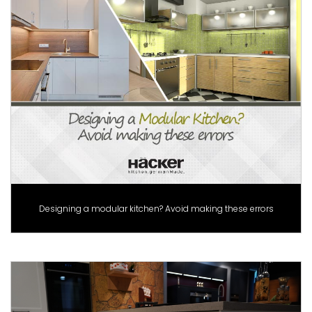
Designing a modular kitchen? Avoid making these errors