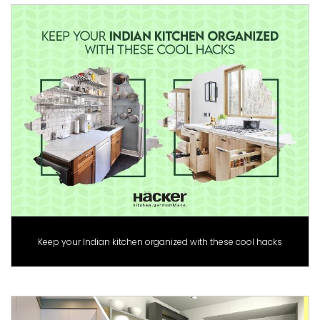
Keep your Indian kitchen organized with these cool hacks