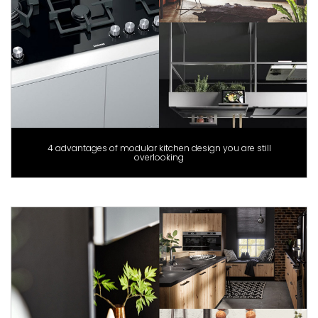
4 advantages of modular kitchen design you are still
overlooking