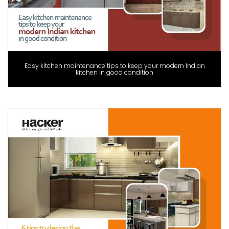
Easy kitchen maintenance tips to keep your modern Indian
kitchen in good condition