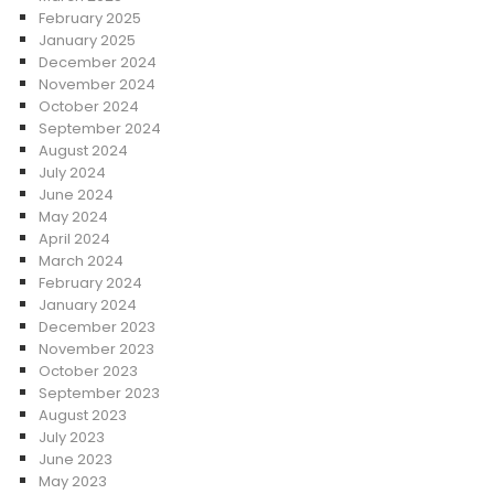
February 2025
January 2025
December 2024
November 2024
October 2024
September 2024
August 2024
July 2024
June 2024
May 2024
April 2024
March 2024
February 2024
January 2024
December 2023
November 2023
October 2023
September 2023
August 2023
July 2023
June 2023
May 2023