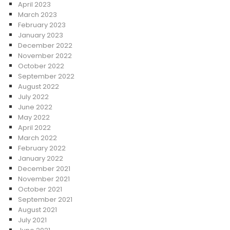
April 2023
March 2023
February 2023
January 2023
December 2022
November 2022
October 2022
September 2022
August 2022
July 2022
June 2022
May 2022
April 2022
March 2022
February 2022
January 2022
December 2021
November 2021
October 2021
September 2021
August 2021
July 2021