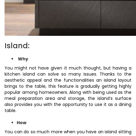
Island:
Why
You might not have given it much thought, but having a
kitchen island can solve so many issues. Thanks to the
aesthetic appeal and the functionalities an island layout
brings to the table, this feature is gradually getting highly
popular among homeowners. Along with being used as the
meal preparation area and storage, the island’s surface
also provides you with the opportunity to use it as a dining
table.
How
You can do so much more when you have an island sitting