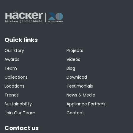
Quick links
Our Story
Projects
Awards
Videos
Team
Blog
Collections
Download
Locations
Testimonials
Trends
News & Media
Sustainability
Appliance Partners
Join Our Team
Contact
Contact us