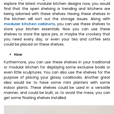
explore the latest modular kitchen designs now, you would
find that the open shelving is trending and kitchens are
being adorned with these shelves. Having these shelves in
the kitchen will sort out the storage issues. Along with
modular kitchen cabinets
, you can use these shelves to
store your kitchen essentials. Now you can use these
shelves to store the spice jars, or maybe the crockery that
you need every day, or even your tea and coffee sets
could be placed on these shelves.
How
Furthermore, you can use these shelves in your traditional
or modular kitchen for displaying some exclusive bowls or
even little sculptures. You can also use the shelves for the
purpose of placing your glossy cookbooks. Another great
idea would be to have some mini planters with some
indoor plants. These shelves could be used in a versatile
manner, and could be built, or, to avoid the mess, you can
get some floating shelves installed.