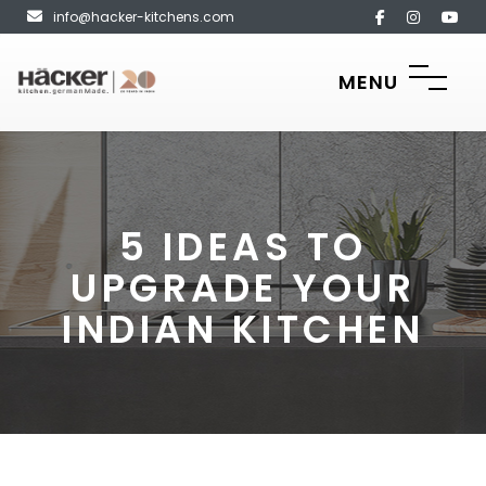
info@hacker-kitchens.com
MENU
5 IDEAS TO
UPGRADE YOUR
INDIAN KITCHEN