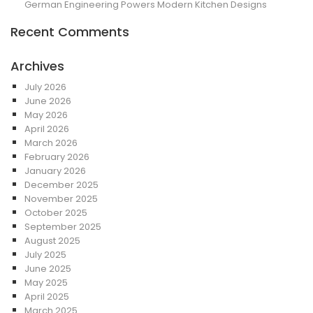
German Engineering Powers Modern Kitchen Designs
Recent Comments
Archives
July 2026
June 2026
May 2026
April 2026
March 2026
February 2026
January 2026
December 2025
November 2025
October 2025
September 2025
August 2025
July 2025
June 2025
May 2025
April 2025
March 2025