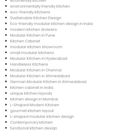
ecofriendly kitchen
environmentally friendly kitchen
eco-friendly kitchens
Sustainable Kitchen Design
Eco-friendly modular kitchen design in India
modern kitchen drawers
Modular Kitchen in Pune
Kitchen Cabinet
modular kitchen showroom
small modular kitchens
Modular Kitchen in Hyderabad
Handleless Kitchens
Modular Kitchen in Chennai
Modular Kitchen in Ahmedabad
German Modular Kitchen in Ahmedabad
kitchen cabinet in india
unique kitchen layouts
kitchen design in Mumbai
L-Shaped Modern Kitchen
gourmet kitchen layout
L-shaped modular kitchen design
Contemporary kitchen
functional kitchen design