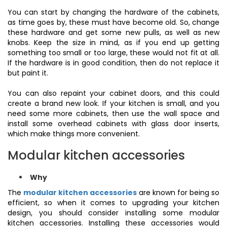
You can start by changing the hardware of the cabinets,
as time goes by, these must have become old. So, change
these hardware and get some new pulls, as well as new
knobs. Keep the size in mind, as if you end up getting
something too small or too large, these would not fit at all.
If the hardware is in good condition, then do not replace it
but paint it.
You can also repaint your cabinet doors, and this could
create a brand new look. If your kitchen is small, and you
need some more cabinets, then use the wall space and
install some overhead cabinets with glass door inserts,
which make things more convenient.
Modular kitchen accessories
Why
The
modular kitchen accessories
are known for being so
efficient, so when it comes to upgrading your kitchen
design, you should consider installing some modular
kitchen accessories. Installing these accessories would