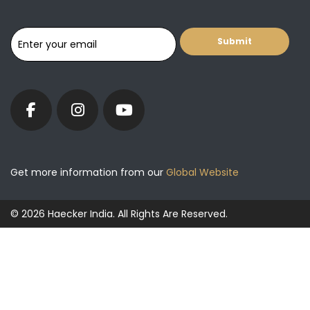
Get more information from our
Global Website
© 2026 Haecker India. All Rights Are Reserved.