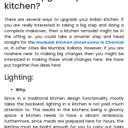
kitchen?
There are several ways to upgrade your Indian kitchen. If
you are really interested in taking a big step and doing a
complete makeover, then a kitchen remodel might be in
the offing or, you could take a smarter step and head
straight for the
modular kitchen showrooms in Chennai
or, in other cities like Mumbai, Kolkata. However, if you are
nowhere near to making big changes then you might be
interested in making these small changes here. We have
put together five ideas here.
Lighting:
Why
Since in a traditional kitchen design functionality mostly
takes the backseat, lighting in a kitchen is not paid much
attention to. This results in the kitchens being a gloomy
space. A kitchen needs to have a vibrant ambiance,
furthermore, since meals are prepared here for hours, the
lighting must be bright enough for you to carry out tasks