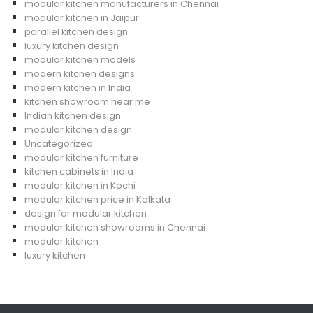
modular kitchen manufacturers in Chennai
modular kitchen in Jaipur
parallel kitchen design
luxury kitchen design
modular kitchen models
modern kitchen designs
modern kitchen in India
kitchen showroom near me
Indian kitchen design
modular kitchen design
Uncategorized
modular kitchen furniture
kitchen cabinets in India
modular kitchen in Kochi
modular kitchen price in Kolkata
design for modular kitchen
modular kitchen showrooms in Chennai
modular kitchen
luxury kitchen