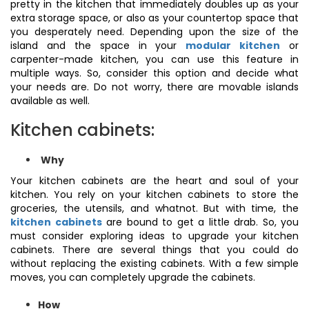
pretty in the kitchen that immediately doubles up as your
extra storage space, or also as your countertop space that
you desperately need. Depending upon the size of the
island and the space in your
modular kitchen
or
carpenter-made kitchen, you can use this feature in
multiple ways. So, consider this option and decide what
your needs are. Do not worry, there are movable islands
available as well.
Kitchen cabinets:
Why
Your kitchen cabinets are the heart and soul of your
kitchen. You rely on your kitchen cabinets to store the
groceries, the utensils, and whatnot. But with time, the
kitchen cabinets
are bound to get a little drab. So, you
must consider exploring ideas to upgrade your kitchen
cabinets. There are several things that you could do
without replacing the existing cabinets. With a few simple
moves, you can completely upgrade the cabinets.
How