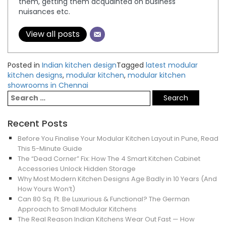
them, getting them acquainted on business
nuisances etc.
View all posts
Posted in
Indian kitchen design
Tagged
latest modular
kitchen designs
,
modular kitchen
,
modular kitchen
showrooms in Chennai
Recent Posts
Before You Finalise Your Modular Kitchen Layout in Pune, Read
This 5-Minute Guide
The “Dead Corner” Fix: How The 4 Smart Kitchen Cabinet
Accessories Unlock Hidden Storage
Why Most Modern Kitchen Designs Age Badly in 10 Years (And
How Yours Won’t)
Can 80 Sq. Ft. Be Luxurious & Functional? The German
Approach to Small Modular Kitchens
The Real Reason Indian Kitchens Wear Out Fast — How