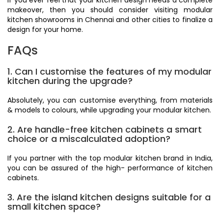
if you ever feel that your kitchen design needs a complete
makeover, then you should consider visiting modular
kitchen showrooms in Chennai and other cities to finalize a
design for your home.
FAQs
1. Can I customise the features of my modular
kitchen during the upgrade?
Absolutely, you can customise everything, from materials
& models to colours, while upgrading your modular kitchen.
2. Are handle-free kitchen cabinets a smart
choice or a miscalculated adoption?
If you partner with the top modular kitchen brand in India,
you can be assured of the high- performance of kitchen
cabinets.
3. Are the island kitchen designs suitable for a
small kitchen space?