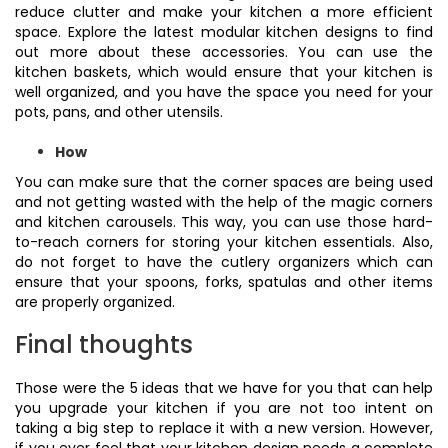
reduce clutter and make your kitchen a more efficient
space. Explore the latest modular kitchen designs to find
out more about these accessories. You can use the
kitchen baskets, which would ensure that your kitchen is
well organized, and you have the space you need for your
pots, pans, and other utensils.
How
You can make sure that the corner spaces are being used
and not getting wasted with the help of the magic corners
and kitchen carousels. This way, you can use those hard-
to-reach corners for storing your kitchen essentials. Also,
do not forget to have the cutlery organizers which can
ensure that your spoons, forks, spatulas and other items
are properly organized.
Final thoughts
Those were the 5 ideas that we have for you that can help
you upgrade your kitchen if you are not too intent on
taking a big step to replace it with a new version. However,