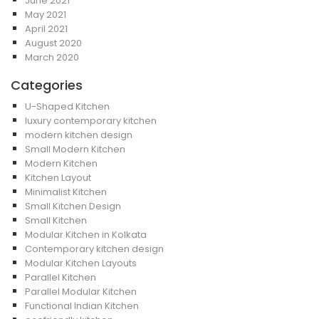
June 2021
May 2021
April 2021
August 2020
March 2020
Categories
U-Shaped Kitchen
luxury contemporary kitchen
modern kitchen design
Small Modern Kitchen
Modern Kitchen
Kitchen Layout
Minimalist Kitchen
Small Kitchen Design
Small Kitchen
Modular Kitchen in Kolkata
Contemporary kitchen design
Modular Kitchen Layouts
Parallel Kitchen
Parallel Modular Kitchen
Functional Indian Kitchen