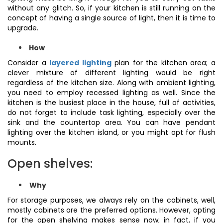
without any glitch. So, if your kitchen is still running on the
concept of having a single source of light, then it is time to
upgrade.
How
Consider a
layered lighting
plan for the kitchen area; a
clever mixture of different lighting would be right
regardless of the kitchen size. Along with ambient lighting,
you need to employ recessed lighting as well. Since the
kitchen is the busiest place in the house, full of activities,
do not forget to include task lighting, especially over the
sink and the countertop area. You can have pendant
lighting over the kitchen island, or you might opt for flush
mounts.
Open shelves:
Why
For storage purposes, we always rely on the cabinets, well,
mostly cabinets are the preferred options. However, opting
for the open shelving makes sense now; in fact, if you