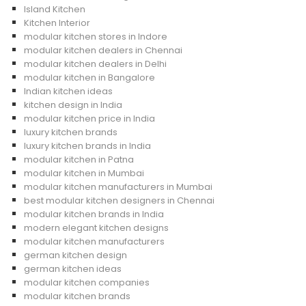
Island Kitchen
Kitchen Interior
modular kitchen stores in Indore
modular kitchen dealers in Chennai
modular kitchen dealers in Delhi
modular kitchen in Bangalore
Indian kitchen ideas
kitchen design in India
modular kitchen price in India
luxury kitchen brands
luxury kitchen brands in India
modular kitchen in Patna
modular kitchen in Mumbai
modular kitchen manufacturers in Mumbai
best modular kitchen designers in Chennai
modular kitchen brands in India
modern elegant kitchen designs
modular kitchen manufacturers
german kitchen design
german kitchen ideas
modular kitchen companies
modular kitchen brands