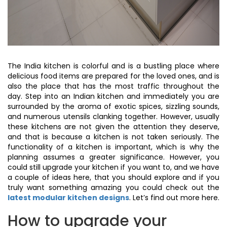
The India kitchen is colorful and is a bustling place where
delicious food items are prepared for the loved ones, and is
also the place that has the most traffic throughout the
day. Step into an Indian kitchen and immediately you are
surrounded by the aroma of exotic spices, sizzling sounds,
and numerous utensils clanking together. However, usually
these kitchens are not given the attention they deserve,
and that is because a kitchen is not taken seriously. The
functionality of a kitchen is important, which is why the
planning assumes a greater significance. However, you
could still upgrade your kitchen if you want to, and we have
a couple of ideas here, that you should explore and if you
truly want something amazing you could check out the
latest modular kitchen designs
. Let’s find out more here.
How to upgrade your