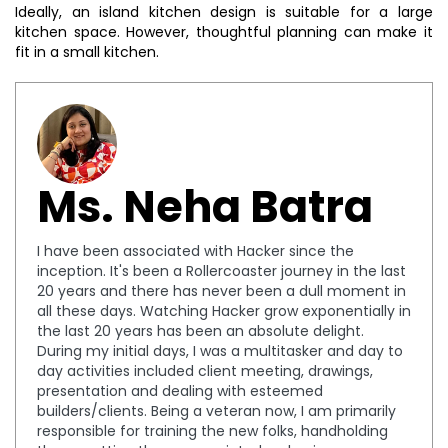
Ideally, an island kitchen design is suitable for a large
kitchen space. However, thoughtful planning can make it
fit in a small kitchen.
Ms. Neha Batra
I have been associated with Hacker since the
inception. It's been a Rollercoaster journey in the last
20 years and there has never been a dull moment in
all these days. Watching Hacker grow exponentially in
the last 20 years has been an absolute delight.
During my initial days, I was a multitasker and day to
day activities included client meeting, drawings,
presentation and dealing with esteemed
builders/clients. Being a veteran now, I am primarily
responsible for training the new folks, handholding