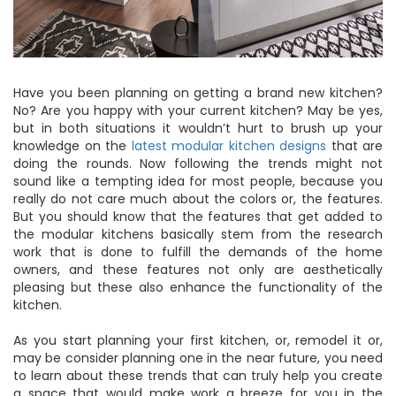
Have you been planning on getting a brand new kitchen?
No? Are you happy with your current kitchen? May be yes,
but in both situations it wouldn’t hurt to brush up your
knowledge on the
latest modular kitchen designs
that are
doing the rounds. Now following the trends might not
sound like a tempting idea for most people, because you
really do not care much about the colors or, the features.
But you should know that the features that get added to
the modular kitchens basically stem from the research
work that is done to fulfill the demands of the home
owners, and these features not only are aesthetically
pleasing but these also enhance the functionality of the
kitchen.
As you start planning your first kitchen, or, remodel it or,
may be consider planning one in the near future, you need
to learn about these trends that can truly help you create
a space that would make work a breeze for you in the