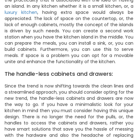
the practicality that is associated with the idea of having
an island. In any kitchen whether it is a small kitchen, or, a
luxury kitchen
, having extra space would always be
appreciated. The lack of space on the countertop, or, the
lack of enough cabinets, mostly the concept of the islands
is driven by such needs. You can create a second work
station when you have the kitchen island in the middle. You
can prepare the meals, you can install a sink, or, you can
build cabinets. Furthermore, you can use this to serve
meals. If space is a problem you can opt for a movable
unite and enhance the functionality of the kitchen.
The handle-less cabinets and drawers:
Since the trend is now shifting towards the clean lines and
a streamlined approach, you should consider opting for the
new trend, the handle-less cabinets and drawers are now
the way to go. If you have a minimalistic look for your
kitchen in mind then you must consider having this unique
design. There is no longer the need for the pulls, or, the
handles to access the cabinets and drawers, rather you
have smart solutions that save you the hassle of messing
with the hardware and also the headache of replacing