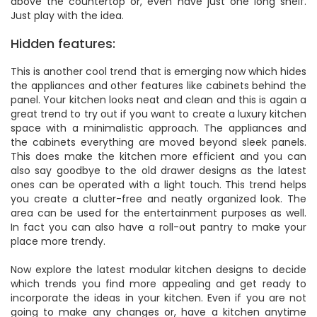
above the countertop or, even have just one long shelf.
Just play with the idea.
Hidden features:
This is another cool trend that is emerging now which hides
the appliances and other features like cabinets behind the
panel. Your kitchen looks neat and clean and this is again a
great trend to try out if you want to create a luxury kitchen
space with a minimalistic approach. The appliances and
the cabinets everything are moved beyond sleek panels.
This does make the kitchen more efficient and you can
also say goodbye to the old drawer designs as the latest
ones can be operated with a light touch. This trend helps
you create a clutter-free and neatly organized look. The
area can be used for the entertainment purposes as well.
In fact you can also have a roll-out pantry to make your
place more trendy.
Now explore the latest modular kitchen designs to decide
which trends you find more appealing and get ready to
incorporate the ideas in your kitchen. Even if you are not
going to make any changes or, have a kitchen anytime