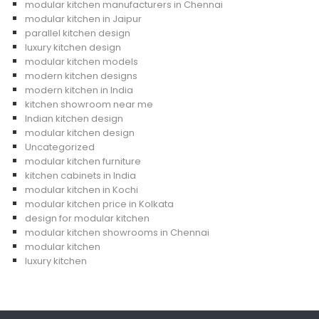
modular kitchen manufacturers in Chennai
modular kitchen in Jaipur
parallel kitchen design
luxury kitchen design
modular kitchen models
modern kitchen designs
modern kitchen in India
kitchen showroom near me
Indian kitchen design
modular kitchen design
Uncategorized
modular kitchen furniture
kitchen cabinets in India
modular kitchen in Kochi
modular kitchen price in Kolkata
design for modular kitchen
modular kitchen showrooms in Chennai
modular kitchen
luxury kitchen