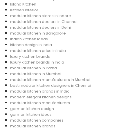
Island Kitchen
Kitchen Interior
modular kitchen stores in Indore
modular kitchen dealers in Chennai
modular kitchen dealers in Delhi
modular kitchen in Bangalore
Indian kitchen ideas
kitchen design in India
modular kitchen price in India
luxury kitchen brands
luxury kitchen brands in India
modular kitchen in Patna
modular kitchen in Mumbai
modular kitchen manufacturers in Mumbai
best modular kitchen designers in Chennai
modular kitchen brands in India
modern elegant kitchen designs
modular kitchen manufacturers
german kitchen design
german kitchen ideas
modular kitchen companies
modular kitchen brands