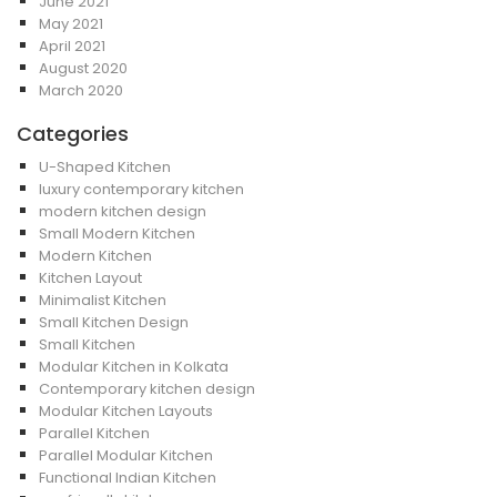
June 2021
May 2021
April 2021
August 2020
March 2020
Categories
U-Shaped Kitchen
luxury contemporary kitchen
modern kitchen design
Small Modern Kitchen
Modern Kitchen
Kitchen Layout
Minimalist Kitchen
Small Kitchen Design
Small Kitchen
Modular Kitchen in Kolkata
Contemporary kitchen design
Modular Kitchen Layouts
Parallel Kitchen
Parallel Modular Kitchen
Functional Indian Kitchen