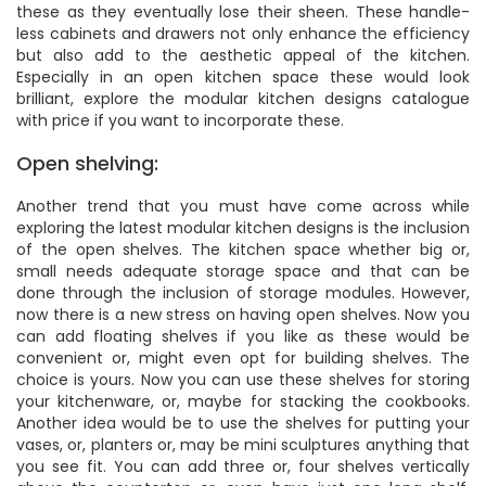
these as they eventually lose their sheen. These handle-
less cabinets and drawers not only enhance the efficiency
but also add to the aesthetic appeal of the kitchen.
Especially in an open kitchen space these would look
brilliant, explore the modular kitchen designs catalogue
with price if you want to incorporate these.
Open shelving:
Another trend that you must have come across while
exploring the latest modular kitchen designs is the inclusion
of the open shelves. The kitchen space whether big or,
small needs adequate storage space and that can be
done through the inclusion of storage modules. However,
now there is a new stress on having open shelves. Now you
can add floating shelves if you like as these would be
convenient or, might even opt for building shelves. The
choice is yours. Now you can use these shelves for storing
your kitchenware, or, maybe for stacking the cookbooks.
Another idea would be to use the shelves for putting your
vases, or, planters or, may be mini sculptures anything that
you see fit. You can add three or, four shelves vertically