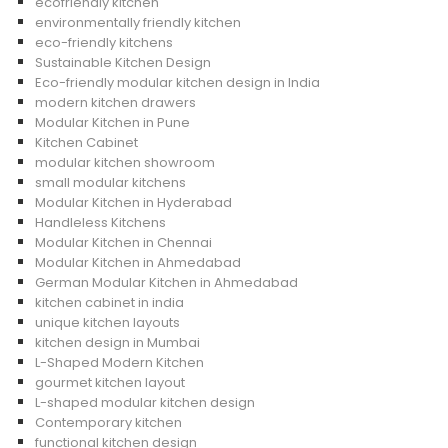
ecofriendly kitchen
environmentally friendly kitchen
eco-friendly kitchens
Sustainable Kitchen Design
Eco-friendly modular kitchen design in India
modern kitchen drawers
Modular Kitchen in Pune
Kitchen Cabinet
modular kitchen showroom
small modular kitchens
Modular Kitchen in Hyderabad
Handleless Kitchens
Modular Kitchen in Chennai
Modular Kitchen in Ahmedabad
German Modular Kitchen in Ahmedabad
kitchen cabinet in india
unique kitchen layouts
kitchen design in Mumbai
L-Shaped Modern Kitchen
gourmet kitchen layout
L-shaped modular kitchen design
Contemporary kitchen
functional kitchen design