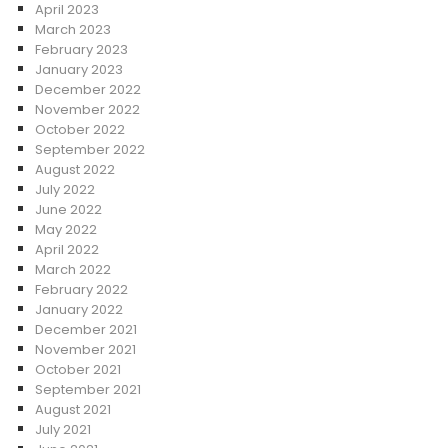
April 2023
March 2023
February 2023
January 2023
December 2022
November 2022
October 2022
September 2022
August 2022
July 2022
June 2022
May 2022
April 2022
March 2022
February 2022
January 2022
December 2021
November 2021
October 2021
September 2021
August 2021
July 2021