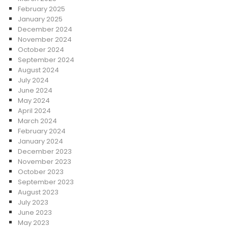
February 2025
January 2025
December 2024
November 2024
October 2024
September 2024
August 2024
July 2024
June 2024
May 2024
April 2024
March 2024
February 2024
January 2024
December 2023
November 2023
October 2023
September 2023
August 2023
July 2023
June 2023
May 2023