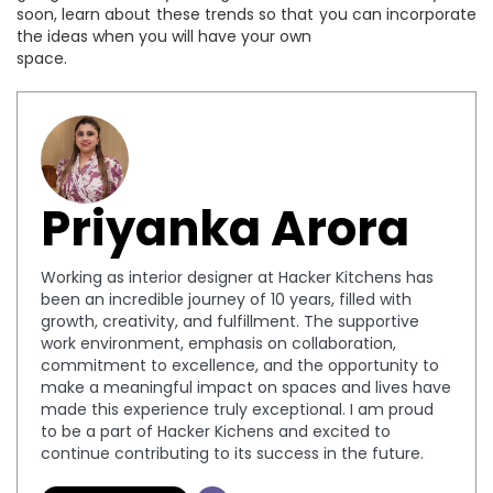
soon, learn about these trends so that you can incorporate
the ideas when you will have your own
space.
Priyanka Arora
Working as interior designer at Hacker Kitchens has
been an incredible journey of 10 years, filled with
growth, creativity, and fulfillment. The supportive
work environment, emphasis on collaboration,
commitment to excellence, and the opportunity to
make a meaningful impact on spaces and lives have
made this experience truly exceptional. I am proud
to be a part of Hacker Kichens and excited to
continue contributing to its success in the future.