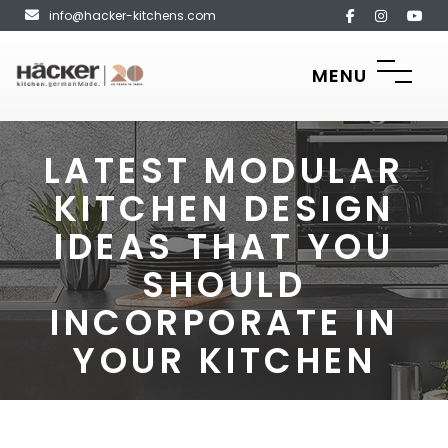
info@hacker-kitchens.com
MENU
LATEST MODULAR
KITCHEN DESIGN
IDEAS THAT YOU
SHOULD
INCORPORATE IN
YOUR KITCHEN