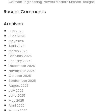
German Engineering Powers Modern Kitchen Designs
Recent Comments
Archives
July 2026
June 2026
May 2026
April 2026
March 2026
February 2026
January 2026
December 2025
November 2025
October 2025
September 2025
August 2025
July 2025
June 2025
May 2025
April 2025
March 2025