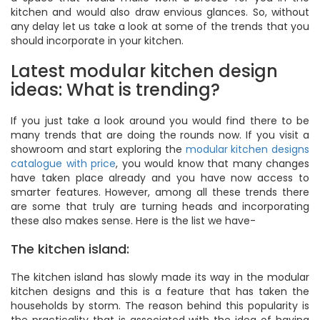
kitchen and would also draw envious glances. So, without
any delay let us take a look at some of the trends that you
should incorporate in your kitchen.
Latest modular kitchen design
ideas: What is trending?
If you just take a look around you would find there to be
many trends that are doing the rounds now. If you visit a
showroom and start exploring the
modular kitchen designs
catalogue with price
, you would know that many changes
have taken place already and you have now access to
smarter features. However, among all these trends there
are some that truly are turning heads and incorporating
these also makes sense. Here is the list we have-
The kitchen island:
The kitchen island has slowly made its way in the modular
kitchen designs and this is a feature that has taken the
households by storm. The reason behind this popularity is