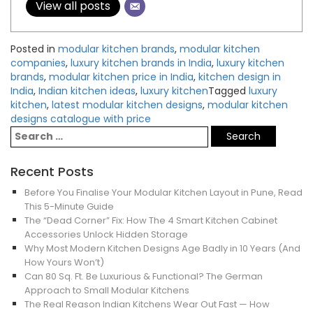
View all posts
Posted in
modular kitchen brands
,
modular kitchen
companies
,
luxury kitchen brands in India
,
luxury kitchen
brands
,
modular kitchen price in India
,
kitchen design in
India
,
Indian kitchen ideas
,
luxury kitchen
Tagged
luxury
kitchen
,
latest modular kitchen designs
,
modular kitchen
designs catalogue with price
Recent Posts
Before You Finalise Your Modular Kitchen Layout in Pune, Read
This 5-Minute Guide
The “Dead Corner” Fix: How The 4 Smart Kitchen Cabinet
Accessories Unlock Hidden Storage
Why Most Modern Kitchen Designs Age Badly in 10 Years (And
How Yours Won’t)
Can 80 Sq. Ft. Be Luxurious & Functional? The German
Approach to Small Modular Kitchens
The Real Reason Indian Kitchens Wear Out Fast — How