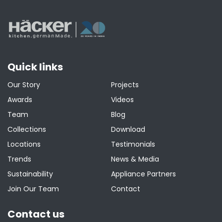
Quick links
Our Story
Projects
Awards
Videos
Team
Blog
Collections
Download
Locations
Testimonials
Trends
News & Media
Sustainability
Appliance Partners
Join Our Team
Contact
Contact us