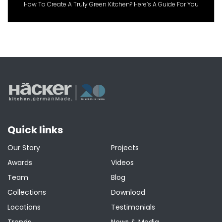
How To Create A Truly Green Kitchen? Here’s A Guide For You
Quick links
Our Story
Projects
Awards
Videos
Team
Blog
Collections
Download
Locations
Testimonials