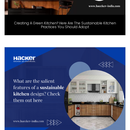
Creating A Green Kitchen? Here Are The Sustainable Kitchen
Practices You Should Adopt