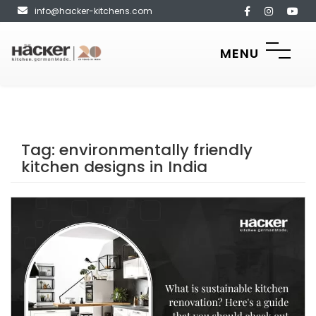
info@hacker-kitchens.com
MENU
Tag:
environmentally friendly
kitchen designs in India