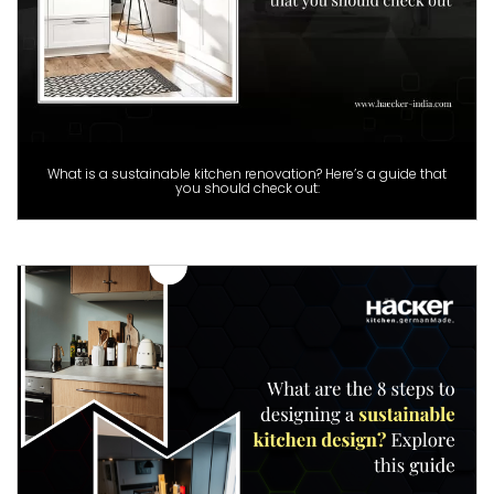
What is a sustainable kitchen renovation? Here’s a guide that
you should check out: