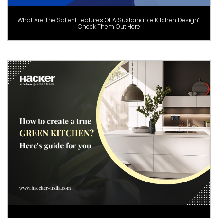
What Are The Salient Features Of A Sustainable Kitchen Design?
Check Them Out Here