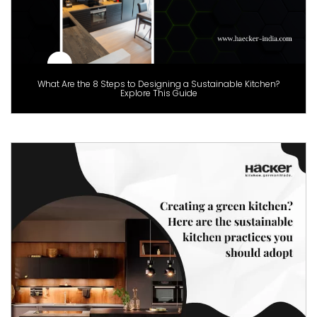
What Are the 8 Steps to Designing a Sustainable Kitchen?
Explore This Guide