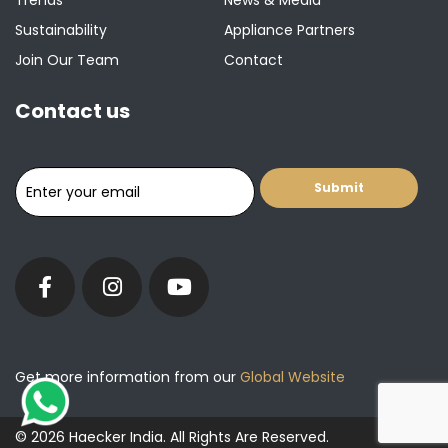
Trends
News & Media
Sustainability
Appliance Partners
Join Our Team
Contact
Contact us
Get more information from our
Global Website
© 2026 Haecker India. All Rights Are Reserved.