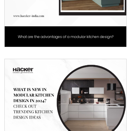
What are the advantages of a modular kitchen design?