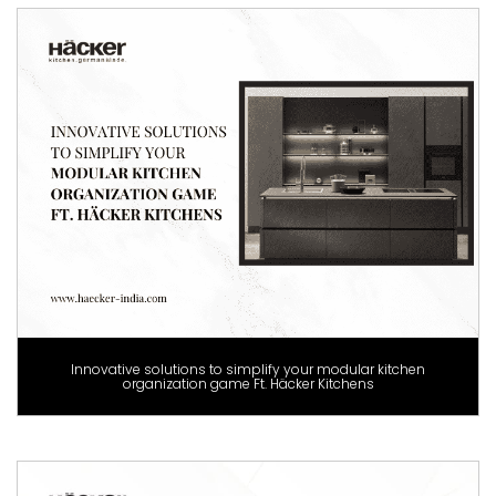
Innovative solutions to simplify your modular kitchen
organization game Ft. Häcker Kitchens