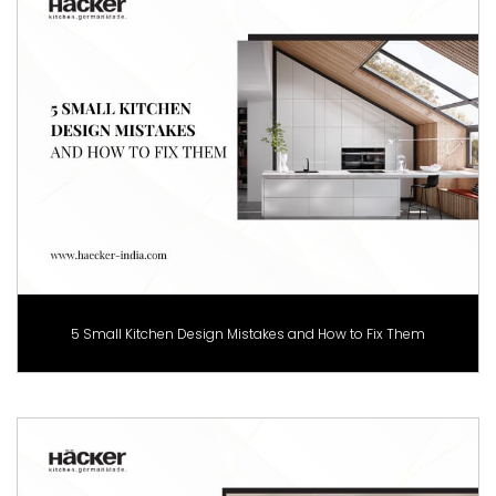
5 Small Kitchen Design Mistakes and How to Fix Them