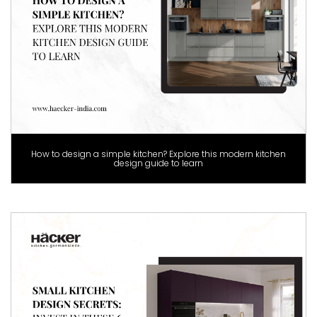
How to design a simple kitchen? Explore this modern kitchen
design guide to learn