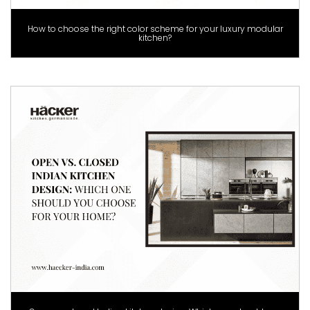
How to choose the right color scheme for your luxury modular
kitchen?