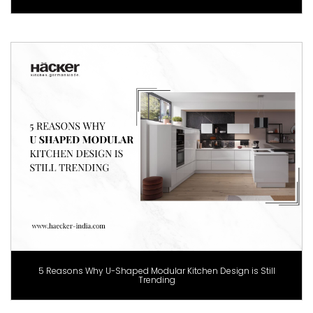
5 Reasons Why U-Shaped Modular Kitchen Design is Still
Trending