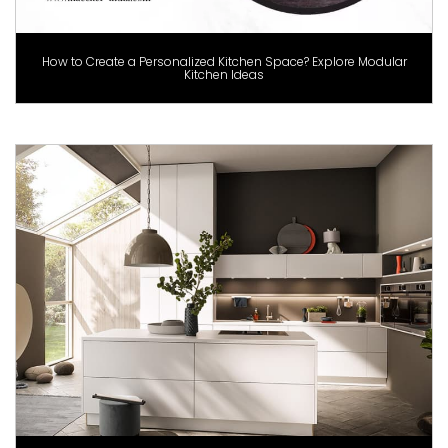
How to Create a Personalized Kitchen Space? Explore Modular
Kitchen Ideas