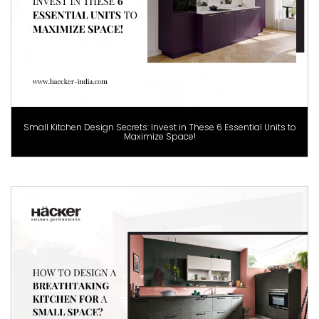
Small Kitchen Design Secrets: Invest in These 6 Essential Units to
Maximize Space!