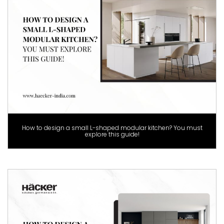
How to design a small L-shaped modular kitchen? You must
explore this guide!