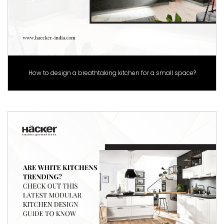
How to design a breathtaking kitchen for a small space?