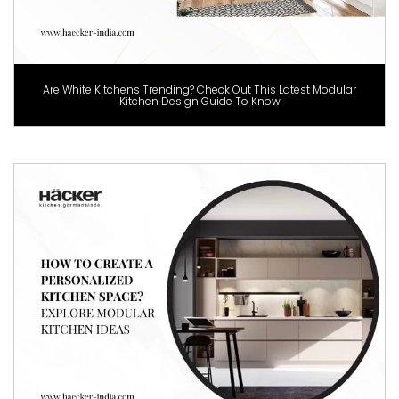
Are White Kitchens Trending? Check Out This Latest Modular
Kitchen Design Guide To Know