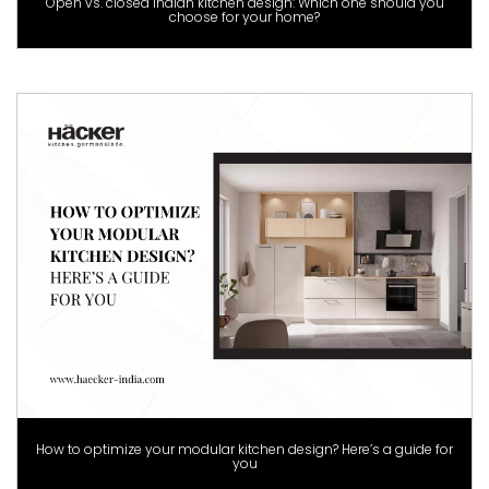
Open vs. closed Indian kitchen design: Which one should you
choose for your home?
How to optimize your modular kitchen design? Here’s a guide for
you