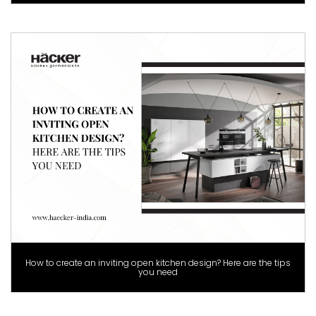
How to create an inviting open kitchen design? Here are the tips
you need