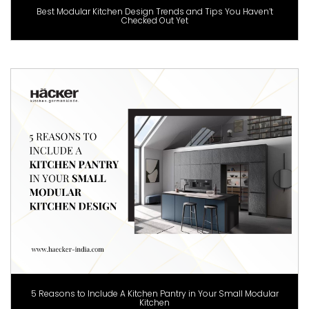
Best Modular Kitchen Design Trends and Tips You Haven’t
Checked Out Yet
5 Reasons to Include A Kitchen Pantry in Your Small Modular
Kitchen