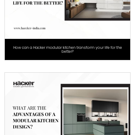
How can a Hacker modular kitchen transform your life for the
better?