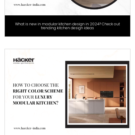
What is new in modular kitchen design in 2024? Check out
trending kitchen design ideas