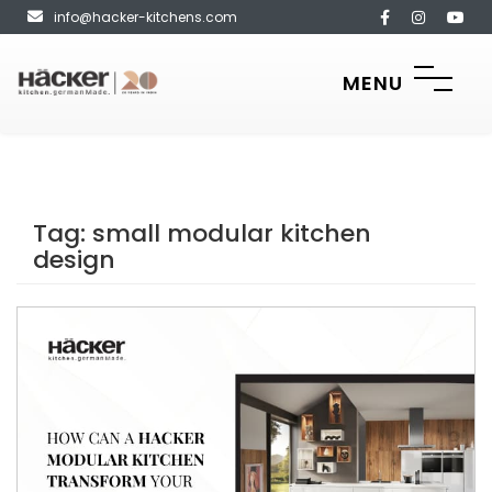
info@hacker-kitchens.com
MENU
Tag:
small modular kitchen
design