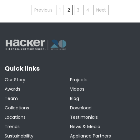
Posts
Previous
1
2
3
4
Next
pagination
Quick links
Our Story
Projects
Awards
Videos
Team
Blog
Collections
Download
Locations
Testimonials
Trends
News & Media
Sustainability
Appliance Partners