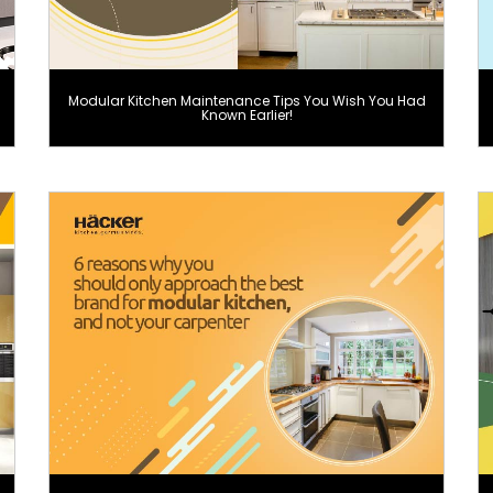
Modular Kitchen Maintenance Tips You Wish You Had
Known Earlier!