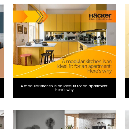
A modular kitchen is an ideal fit for an apartment:
Here’s why