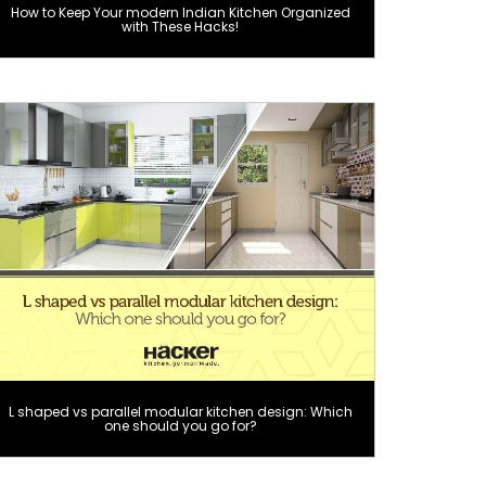
How to Keep Your modern Indian Kitchen Organized
with These Hacks!
L shaped vs parallel modular kitchen design: Which
one should you go for?