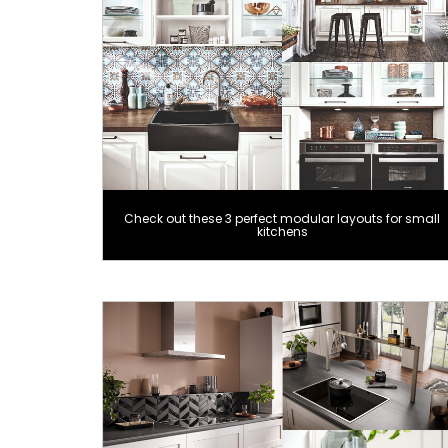
Check out these 3 perfect modular layouts for small
kitchens