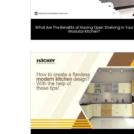
What Are The Benefits of Having Open Shelving in Your
Modular Kitchen?