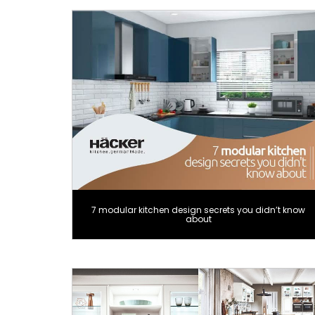
7 modular kitchen design secrets you didn’t know
about