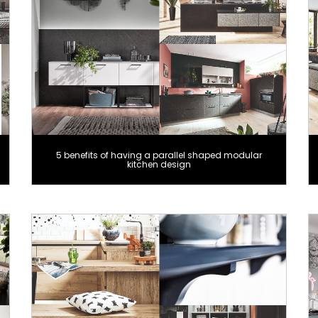
5 benefits of having a parallel shaped modular
kitchen design