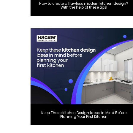
How to create a flawless modern kitchen design?
With the help of these tips!
Keep These Kitchen Design Ideas in Mind Before
Planning Your First Kitchen