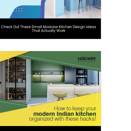
Check Out These Small Modular Kitchen Design Ideas
That Actually Work