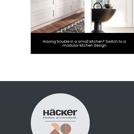
Having trouble in a small kitchen? Switch to a
modular kitchen design
Posts
pagination