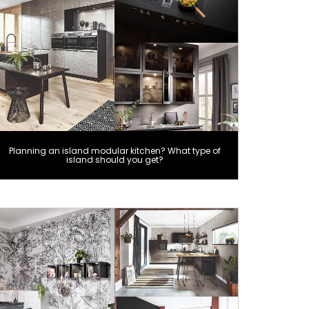
Planning an island modular kitchen? What type of
island should you get?