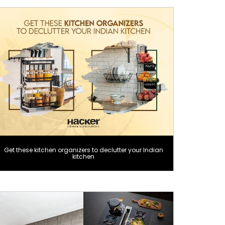
Get these kitchen organizers to declutter your Indian
kitchen