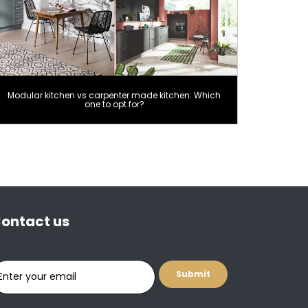
Modular kitchen vs carpenter made kitchen: Which
one to opt for?
ontact us