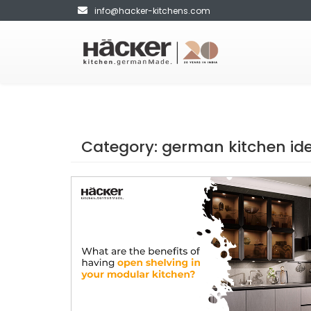
info@hacker-kitchens.com
Category:
german kitchen id