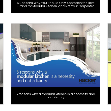
6 Reasons Why You Should Only Approach the Best
Brand for Modular Kitchen, and Not Your Carpenter
5 reasons why a modular kitchen is a necessity and
not a luxury