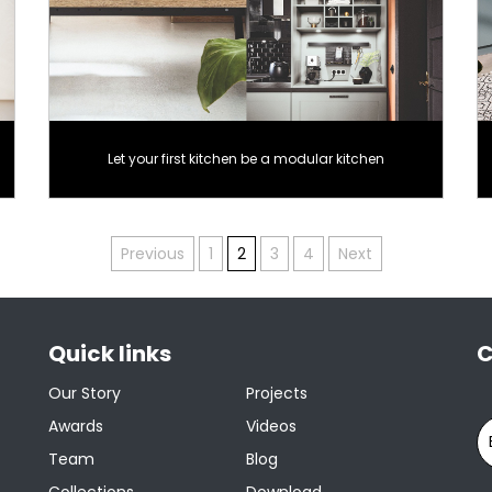
Let your first kitchen be a modular kitchen
Previous
1
2
3
4
Next
Quick links
C
Our Story
Projects
Awards
Videos
Team
Blog
Collections
Download