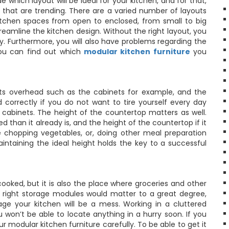
 which layout will be ideal for your kitchen, and for that,
 that are trending. There are a varied number of layouts
kitchen spaces from open to enclosed, from small to big
streamline the kitchen design. Without the right layout, you
y. Furthermore, you will also have problems regarding the
you can find out which
modular kitchen furniture
you
nts overhead such as the cabinets for example, and the
orrectly if you do not want to tire yourself every day
cabinets. The height of the countertop matters as well.
than it already is, and the height of the countertop if it
e chopping vegetables, or, doing other meal preparation
Maintaining the ideal height holds the key to a successful
cooked, but it is also the place where groceries and other
e right storage modules would matter to a great degree,
e your kitchen will be a mess. Working in a cluttered
won’t be able to locate anything in a hurry soon. If you
 modular kitchen furniture carefully. To be able to get it