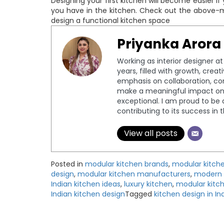
Designing your first kitchen will become easier i
you have in the kitchen. Check out the above-m
design a functional kitchen space
Priyanka Arora
Working as interior designer a
years, filled with growth, crea
emphasis on collaboration, c
make a meaningful impact on 
exceptional. I am proud to be 
contributing to its success in 
View all posts
Posted in
modular kitchen brands
,
modular kitch
design
,
modular kitchen manufacturers
,
modern 
Indian kitchen ideas
,
luxury kitchen
,
modular kitc
Indian kitchen design
Tagged
kitchen design in In