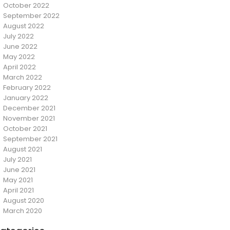
October 2022
September 2022
August 2022
July 2022
June 2022
May 2022
April 2022
March 2022
February 2022
January 2022
December 2021
November 2021
October 2021
September 2021
August 2021
July 2021
June 2021
May 2021
April 2021
August 2020
March 2020