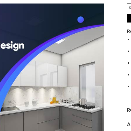
R
R
A