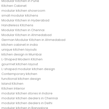
Modular Kitchen in Pune
Kitchen Cabinet
modular kitchen showroom
small modular kitchens
Modular Kitchen in Hyderabad
Handleless Kitchens
Modular Kitchen in Chennai
Modular Kitchen in Ahmedabad
German Modular Kitchen in Ahmedabad
kitchen cabinet in india
unique kitchen layouts
kitchen design in Mumbai
L-Shaped Modern Kitchen
gourmet kitchen layout
L-shaped modular kitchen design
Contemporary kitchen
functional kitchen design
Island Kitchen
Kitchen Interior
modular kitchen stores in Indore
modular kitchen dealers in Chennai
modular kitchen dealers in Delhi
modular kitchen in Bangalore