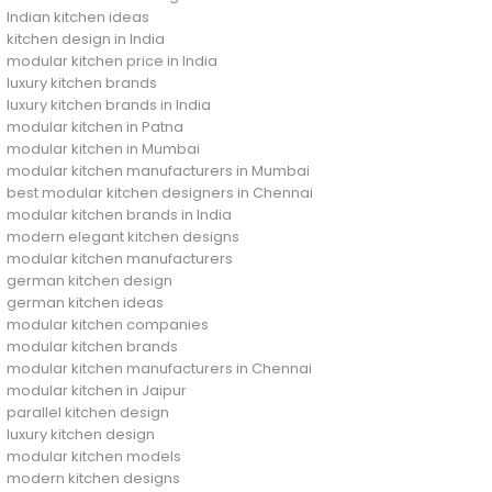
Indian kitchen ideas
kitchen design in India
modular kitchen price in India
luxury kitchen brands
luxury kitchen brands in India
modular kitchen in Patna
modular kitchen in Mumbai
modular kitchen manufacturers in Mumbai
best modular kitchen designers in Chennai
modular kitchen brands in India
modern elegant kitchen designs
modular kitchen manufacturers
german kitchen design
german kitchen ideas
modular kitchen companies
modular kitchen brands
modular kitchen manufacturers in Chennai
modular kitchen in Jaipur
parallel kitchen design
luxury kitchen design
modular kitchen models
modern kitchen designs