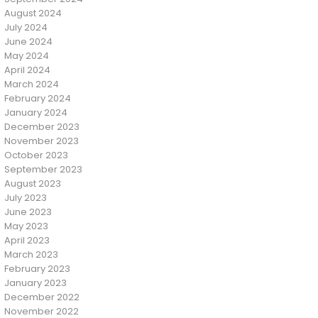
August 2024
July 2024
June 2024
May 2024
April 2024
March 2024
February 2024
January 2024
December 2023
November 2023
October 2023
September 2023
August 2023
July 2023
June 2023
May 2023
April 2023
March 2023
February 2023
January 2023
December 2022
November 2022