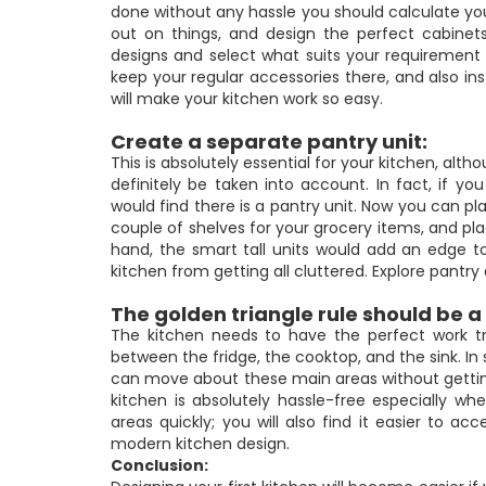
done without any hassle you should calculate yo
out on things, and design the perfect cabinets
designs and select what suits your requirement 
keep your regular accessories there, and also ins
will make your kitchen work so easy.
Create a separate pantry unit:
This is absolutely essential for your kitchen, alt
definitely be taken into account. In fact, if y
would find there is a pantry unit. Now you can pl
couple of shelves for your grocery items, and pl
hand, the smart tall units would add an edge to
kitchen from getting all cluttered. Explore pantr
The golden triangle rule should be a 
The kitchen needs to have the perfect work tri
between the fridge, the cooktop, and the sink. I
can move about these main areas without getting
kitchen is absolutely hassle-free especially 
areas quickly; you will also find it easier to ac
modern kitchen design.
Conclusion: