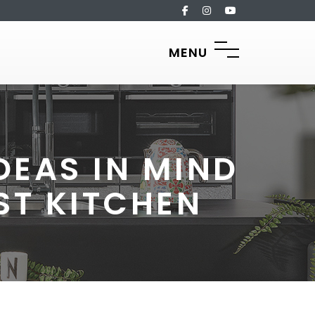
MENU
DEAS IN MIND
ST KITCHEN