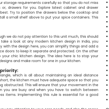
ur storage requirements carefully so that you do not miss
 or, drawers for you. Explore latest cabinet and drawer
best. Try to position the drawers below the cooktop and
tall a small shelf above to put your spice containers. This
hough we do not pay attention to this unit much, this should
ou take a look at any modern kitchen design in India, you
ay with the design here, you can simplify things and add a
ace doors to keep it separate and protected. On the other
 your chic kitchen design. The idea here is to stop your
y designs and make room for one in your kitchen.
priority:
angle, which is all about maintaining an ideal distance
n short, the kitchen must have adequate space so that you
 obstructed. This will ensure that your movement in the
when you are busy and when you have to switch between
cess items. Implementing this rule is essential for a good