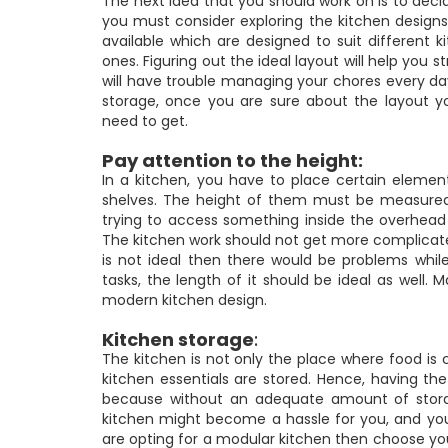
The next idea that you should work on is to decide
you must consider exploring the kitchen designs
available which are designed to suit different 
ones. Figuring out the ideal layout will help you 
will have trouble managing your chores every da
storage, once you are sure about the layout 
need to get.
Pay attention to the height:
In a kitchen, you have to place certain eleme
shelves. The height of them must be measured c
trying to access something inside the overhead 
The kitchen work should not get more complicated 
is not ideal then there would be problems whil
tasks, the length of it should be ideal as well. 
modern kitchen design.
Kitchen storage
:
The kitchen is not only the place where food is 
kitchen essentials are stored. Hence, having th
because without an adequate amount of storag
kitchen might become a hassle for you, and you 
are opting for a modular kitchen then choose your