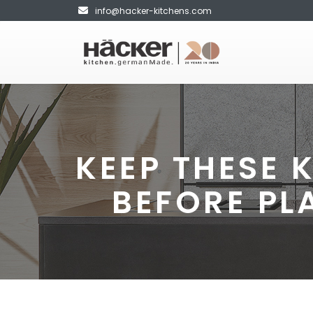
info@hacker-kitchens.com
KEEP THESE 
BEFORE PL