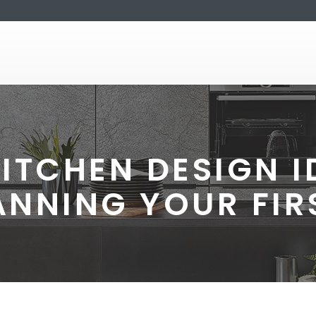
KITCHEN DESIGN I
ANNING YOUR FIR