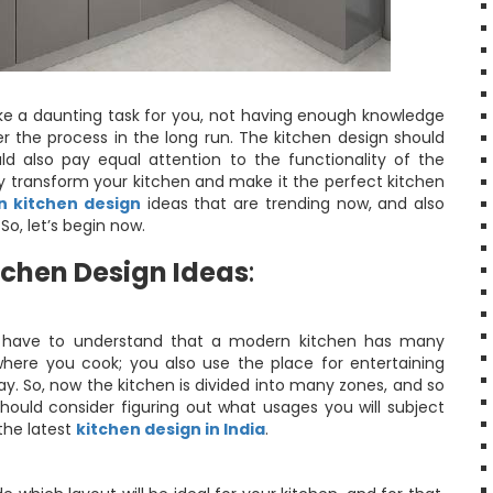
 like a daunting task for you, not having enough knowledge
r the process in the long run. The kitchen design should
ld also pay equal attention to the functionality of the
ly transform your kitchen and make it the perfect kitchen
 kitchen design
ideas that are trending now, and also
So, let’s begin now.
chen Design Ideas
:
ust have to understand that a modern kitchen has many
where you cook; you also use the place for entertaining
ay. So, now the kitchen is divided into many zones, and so
ould consider figuring out what usages you will subject
the latest
kitchen design in India
.