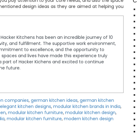
C
f you pay attention to your core needs, and also the space
entioned design ideas as they are aimed at helping you
t Hacker Kitchens has been an incredible journey of 10
tivity, and fulfillment. The supportive work environment,
ommitment to excellence, and the opportunity to
spaces and lives have made this experience truly
a part of Hacker Kichens and excited to continue
the future.
en companies
,
german kitchen ideas
,
german kitchen
elegant kitchen designs
,
modular kitchen brands in India
,
hen
,
modular kitchen furniture
,
modular kitchen design
,
dia
,
modular kitchen furniture
,
modern kitchen design