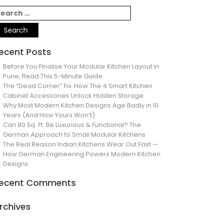
ecent Posts
Before You Finalise Your Modular Kitchen Layout in
Pune, Read This 5-Minute Guide
The “Dead Corner” Fix: How The 4 Smart Kitchen
Cabinet Accessories Unlock Hidden Storage
Why Most Modern Kitchen Designs Age Badly in 10
Years (And How Yours Won’t)
Can 80 Sq. Ft. Be Luxurious & Functional? The
German Approach to Small Modular Kitchens
The Real Reason Indian Kitchens Wear Out Fast —
How German Engineering Powers Modern Kitchen
Designs
ecent Comments
rchives