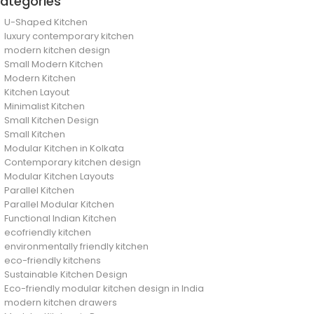
ategories
U-Shaped Kitchen
luxury contemporary kitchen
modern kitchen design
Small Modern Kitchen
Modern Kitchen
Kitchen Layout
Minimalist Kitchen
Small Kitchen Design
Small Kitchen
Modular Kitchen in Kolkata
Contemporary kitchen design
Modular Kitchen Layouts
Parallel Kitchen
Parallel Modular Kitchen
Functional Indian Kitchen
ecofriendly kitchen
environmentally friendly kitchen
eco-friendly kitchens
Sustainable Kitchen Design
Eco-friendly modular kitchen design in India
modern kitchen drawers