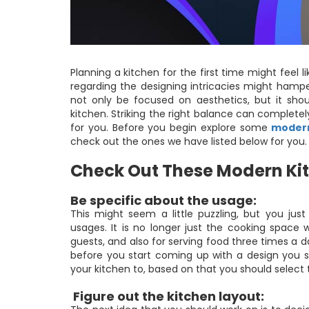
Planning a kitchen for the first time might feel
regarding the designing intricacies might hampe
not only be focused on aesthetics, but it shou
kitchen. Striking the right balance can complete
for you. Before you begin explore some
modern
check out the ones we have listed below for you. 
Check Out These Modern Kit
Be specific about the usage:
This might seem a little puzzling, but you j
usages. It is no longer just the cooking space 
guests, and also for serving food three times a d
before you start coming up with a design you sh
your kitchen to, based on that you should select 
Figure out the kitchen layout: