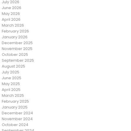
July 2026
June 2026
May 2026
April 2026
March 2026
February 2026
January 2026
December 2025
November 2025
October 2025
September 2025
August 2025
July 2025
June 2025
May 2025
April 2025
March 2025
February 2025
January 2025
December 2024
November 2024
October 2024
September 2024