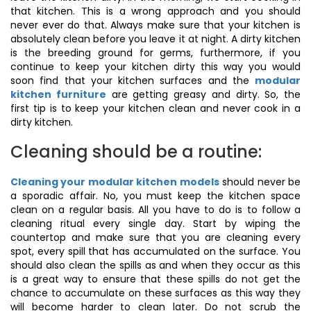
that kitchen. This is a wrong approach and you should
never ever do that. Always make sure that your kitchen is
absolutely clean before you leave it at night. A dirty kitchen
is the breeding ground for germs, furthermore, if you
continue to keep your kitchen dirty this way you would
soon find that your kitchen surfaces and the
modular
kitchen furniture
are getting greasy and dirty. So, the
first tip is to keep your kitchen clean and never cook in a
dirty kitchen.
Cleaning should be a routine:
Cleaning your modular kitchen models
should never be
a sporadic affair. No, you must keep the kitchen space
clean on a regular basis. All you have to do is to follow a
cleaning ritual every single day. Start by wiping the
countertop and make sure that you are cleaning every
spot, every spill that has accumulated on the surface. You
should also clean the spills as and when they occur as this
is a great way to ensure that these spills do not get the
chance to accumulate on these surfaces as this way they
will become harder to clean later. Do not scrub the