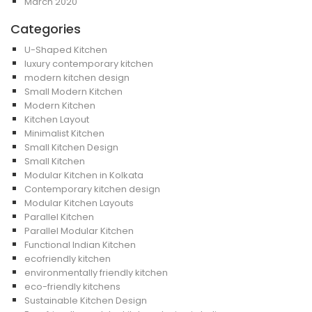
March 2020
Categories
U-Shaped Kitchen
luxury contemporary kitchen
modern kitchen design
Small Modern Kitchen
Modern Kitchen
Kitchen Layout
Minimalist Kitchen
Small Kitchen Design
Small Kitchen
Modular Kitchen in Kolkata
Contemporary kitchen design
Modular Kitchen Layouts
Parallel Kitchen
Parallel Modular Kitchen
Functional Indian Kitchen
ecofriendly kitchen
environmentally friendly kitchen
eco-friendly kitchens
Sustainable Kitchen Design