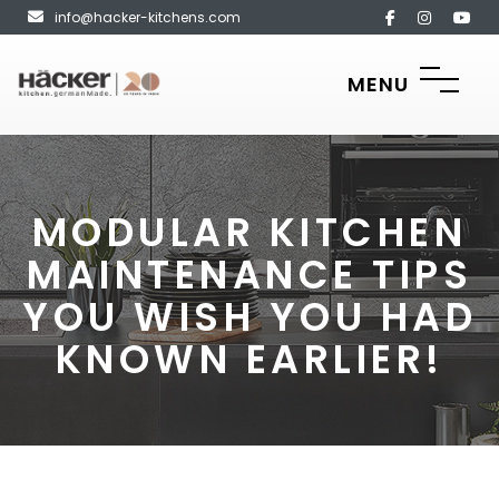
info@hacker-kitchens.com
MENU
MODULAR KITCHEN
MAINTENANCE TIPS
YOU WISH YOU HAD
KNOWN EARLIER!