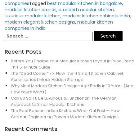
companies
Tagged
best modular kitchen in bangalore
,
modular kitchen brands
,
branded modular kitchen
,
luxurious modular kitchen
,
modular kitchen cabinets india
,
modern elegant kitchen designs
,
modular kitchen
companies in india
Recent Posts
Before You Finalise Your Modular Kitchen Layout in Pune, Read
This 5-Minute Guide
The “Dead Corner” Fix: How The 4 Smart Kitchen Cabinet
Accessories Unlock Hidden Storage
Why Most Modern Kitchen Designs Age Badly in 10 Years (And
How Yours Won’t)
Can 80 Sq. Ft. Be Luxurious & Functional? The German
Approach to Small Modular Kitchens
The Real Reason Indian Kitchens Wear Out Fast — How
German Engineering Powers Modern Kitchen Designs
Recent Comments