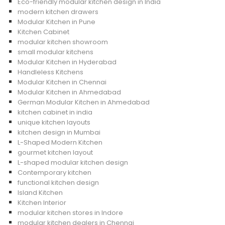
Eco-friendly modular kitchen design in India
modern kitchen drawers
Modular Kitchen in Pune
Kitchen Cabinet
modular kitchen showroom
small modular kitchens
Modular Kitchen in Hyderabad
Handleless Kitchens
Modular Kitchen in Chennai
Modular Kitchen in Ahmedabad
German Modular Kitchen in Ahmedabad
kitchen cabinet in india
unique kitchen layouts
kitchen design in Mumbai
L-Shaped Modern Kitchen
gourmet kitchen layout
L-shaped modular kitchen design
Contemporary kitchen
functional kitchen design
Island Kitchen
Kitchen Interior
modular kitchen stores in Indore
modular kitchen dealers in Chennai