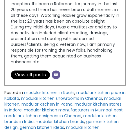
inception. It's been a Rollercoaster journey in the last
20 years and there has never been a dull moment in
all these days. Watching Hacker grow exponentially in
the last 20 years has been an absolute delight.
During my initial days, I was a multitasker and day to
day activities included client meeting, drawings,
presentation and dealing with esteemed
builders/clients. Being a veteran now, I am primarily
responsible for training the new folks, handholding
them, getting them acquainted on business
nuisances etc.
View all posts
Posted in
modular kitchen in Kochi
,
modular kitchen price in
Kolkata
,
modular kitchen showrooms in Chennai
,
modular
kitchen
,
modular kitchen in Patna
,
modular kitchen stores
in Indore
,
modular kitchen manufacturers in Mumbai
,
best
modular kitchen designers in Chennai
,
modular kitchen
brands in India
,
modular kitchen brands
,
german kitchen
design
,
german kitchen ideas
,
modular kitchen