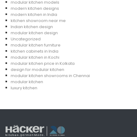
modular kitchen models
modern kitchen designs
modern kitchen in India
kitchen showroom near me
Indian kitchen design
modular kitchen design
Uncategorized
modular kitchen furniture
kitchen cabinets in India
modular kitchen in Kochi
modular kitchen price in Kolkata
design for modular kitchen
modular kitchen showrooms in Chennai
modular kitchen
luxury kitchen