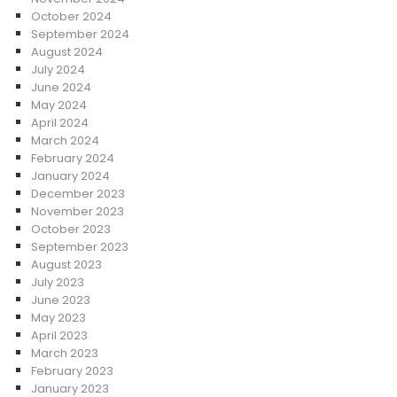
October 2024
September 2024
August 2024
July 2024
June 2024
May 2024
April 2024
March 2024
February 2024
January 2024
December 2023
November 2023
October 2023
September 2023
August 2023
July 2023
June 2023
May 2023
April 2023
March 2023
February 2023
January 2023