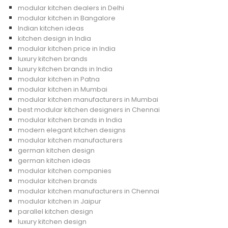
modular kitchen dealers in Delhi
modular kitchen in Bangalore
Indian kitchen ideas
kitchen design in India
modular kitchen price in India
luxury kitchen brands
luxury kitchen brands in India
modular kitchen in Patna
modular kitchen in Mumbai
modular kitchen manufacturers in Mumbai
best modular kitchen designers in Chennai
modular kitchen brands in India
modern elegant kitchen designs
modular kitchen manufacturers
german kitchen design
german kitchen ideas
modular kitchen companies
modular kitchen brands
modular kitchen manufacturers in Chennai
modular kitchen in Jaipur
parallel kitchen design
luxury kitchen design