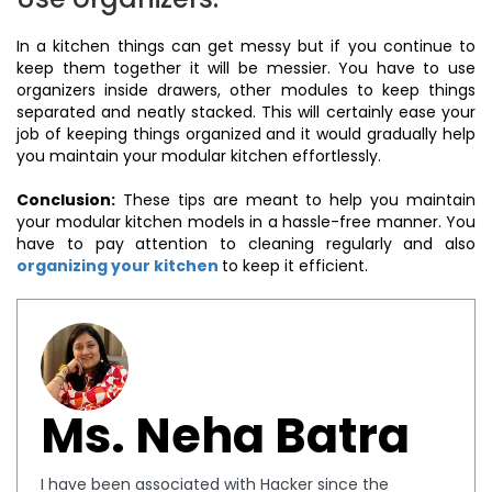
In a kitchen things can get messy but if you continue to
keep them together it will be messier. You have to use
organizers inside drawers, other modules to keep things
separated and neatly stacked. This will certainly ease your
job of keeping things organized and it would gradually help
you maintain your modular kitchen effortlessly.
Conclusion:
These tips are meant to help you maintain
your modular kitchen models in a hassle-free manner. You
have to pay attention to cleaning regularly and also
organizing your kitchen
to keep it efficient.
Ms. Neha Batra
I have been associated with Hacker since the