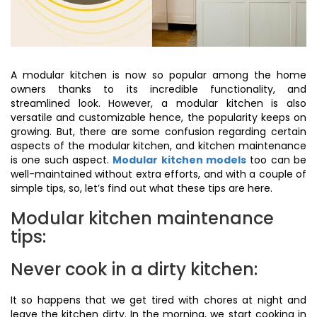
A modular kitchen is now so popular among the home
owners thanks to its incredible functionality, and
streamlined look. However, a modular kitchen is also
versatile and customizable hence, the popularity keeps on
growing. But, there are some confusion regarding certain
aspects of the modular kitchen, and kitchen maintenance
is one such aspect.
Modular kitchen models
too can be
well-maintained without extra efforts, and with a couple of
simple tips, so, let’s find out what these tips are here.
Modular kitchen maintenance
tips:
Never cook in a dirty kitchen:
It so happens that we get tired with chores at night and
leave the kitchen dirty. In the morning, we start cooking in