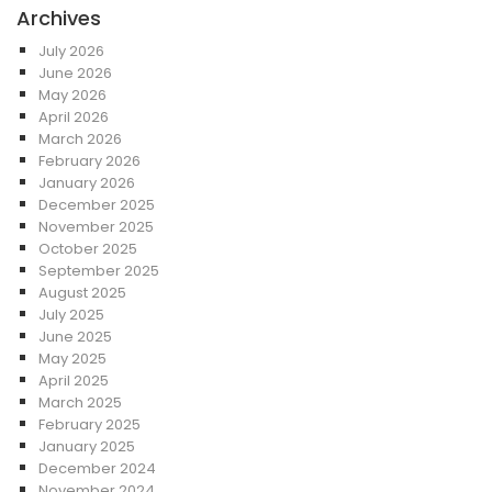
Archives
July 2026
June 2026
May 2026
April 2026
March 2026
February 2026
January 2026
December 2025
November 2025
October 2025
September 2025
August 2025
July 2025
June 2025
May 2025
April 2025
March 2025
February 2025
January 2025
December 2024
November 2024