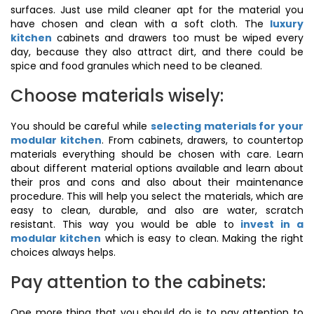
surfaces. Just use mild cleaner apt for the material you
have chosen and clean with a soft cloth. The
luxury
kitchen
cabinets and drawers too must be wiped every
day, because they also attract dirt, and there could be
spice and food granules which need to be cleaned.
Choose materials wisely:
You should be careful while
selecting materials for your
modular kitchen
. From cabinets, drawers, to countertop
materials everything should be chosen with care. Learn
about different material options available and learn about
their pros and cons and also about their maintenance
procedure. This will help you select the materials, which are
easy to clean, durable, and also are water, scratch
resistant. This way you would be able to
invest in a
modular kitchen
which is easy to clean. Making the right
choices always helps.
Pay attention to the cabinets:
One more thing that you should do is to pay attention to