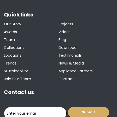
Quick links
Our Story
Projects
Awards
Videos
Team
Blog
Collections
Download
Locations
Testimonials
Trends
News & Media
Sustainability
Appliance Partners
Join Our Team
Contact
Contact us