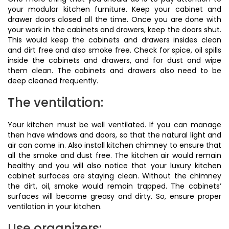
your modular kitchen furniture. Keep your cabinet and
drawer doors closed all the time. Once you are done with
your work in the cabinets and drawers, keep the doors shut.
This would keep the cabinets and drawers insides clean
and dirt free and also smoke free. Check for spice, oil spills
inside the cabinets and drawers, and for dust and wipe
them clean. The cabinets and drawers also need to be
deep cleaned frequently.
The ventilation:
Your kitchen must be well ventilated. If you can manage
then have windows and doors, so that the natural light and
air can come in. Also install kitchen chimney to ensure that
all the smoke and dust free. The kitchen air would remain
healthy and you will also notice that your luxury kitchen
cabinet surfaces are staying clean. Without the chimney
the dirt, oil, smoke would remain trapped. The cabinets’
surfaces will become greasy and dirty. So, ensure proper
ventilation in your kitchen.
Use organizers: