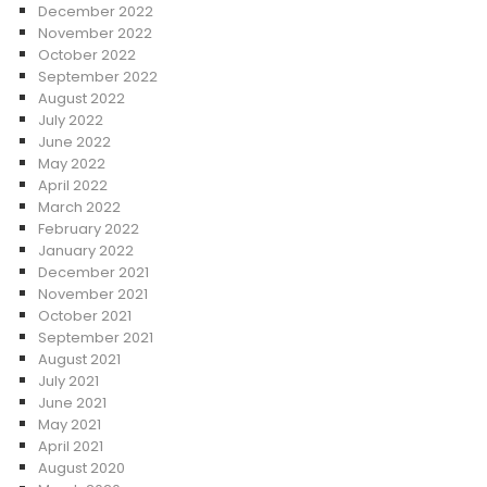
December 2022
November 2022
October 2022
September 2022
August 2022
July 2022
June 2022
May 2022
April 2022
March 2022
February 2022
January 2022
December 2021
November 2021
October 2021
September 2021
August 2021
July 2021
June 2021
May 2021
April 2021
August 2020