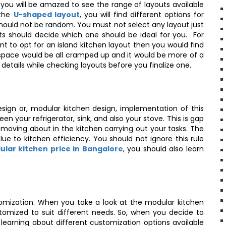
you will be amazed to see the range of layouts available
 the
U-shaped layout
, you will find different options for
should not be random. You must not select any layout just
ts should decide which one should be ideal for you. For
t to opt for an island kitchen layout then you would find
en space would be all cramped up and it would be more of a
details while checking layouts before you finalize one.
sign or, modular kitchen design, implementation of this
en your refrigerator, sink, and also your stove. This is gap
 moving about in the kitchen carrying out your tasks. The
lue to kitchen efficiency. You should not ignore this rule
lar kitchen price in Bangalore
, you should also learn
omization. When you take a look at the modular kitchen
omized to suit different needs. So, when you decide to
 learning about different customization options available