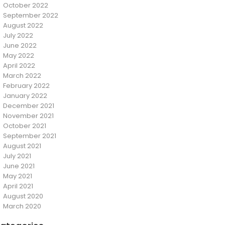
October 2022
September 2022
August 2022
July 2022
June 2022
May 2022
April 2022
March 2022
February 2022
January 2022
December 2021
November 2021
October 2021
September 2021
August 2021
July 2021
June 2021
May 2021
April 2021
August 2020
March 2020