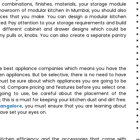
 combinations, finishes, materials, your storage module
 showroom of modular kitchen in Mumbai, you should also
hoices that you make. You can design a modular kitchen
zed. Pay attention to your storage requirements and build
t different cabinet and drawer designs which could be
y pulls or, knobs. You can also create a separate pantry
the best appliance companies which means you have the
en appliances. But be selective, there is no need to have
ust be sure about which appliances you are going to be
and. Compare pricing and features before you select one.
going to use, be careful about the placement of the
 this is a must for keeping your kitchen dust and dirt free.
Bangalore
, you must ensure that you are learning about
have set your eyes on.
itchen efficiency and the accessories that come with