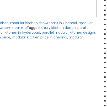
tchen
,
modular kitchen showrooms in Chennai
,
modular
owroom near me
Tagged
luxury kitchen design
,
parallel
ar kitchen in hyderabad
,
parallel modular kitchen designs
,
 price
,
modular kitchen price in chennai
,
modular