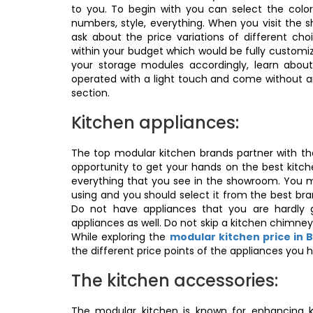
to you. To begin with you can select the color
numbers, style, everything. When you visit the
ask about the price variations of different c
within your budget which would be fully customi
your storage modules accordingly, learn abou
operated with a light touch and come without an
section.
Kitchen appliances:
The top modular kitchen brands partner with 
opportunity to get your hands on the best kitch
everything that you see in the showroom. You m
using and you should select it from the best br
Do not have appliances that you are hardly 
appliances as well. Do not skip a kitchen chimney;
While exploring the
modular kitchen price in 
the different price points of the appliances you 
The kitchen accessories:
The modular kitchen is known for enhancing k