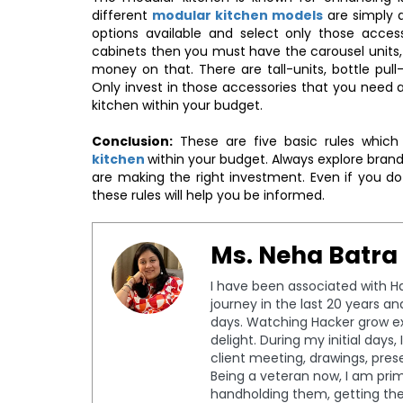
different
modular kitchen models
are simply 
options available and select only those acces
cabinets then you must have the carousel units,
money on that. There are tall-units, bottle pul
Only invest in those accessories that you need a
kitchen within your budget.
Conclusion:
These are five basic rules which
kitchen
within your budget. Always explore brand
are making the right investment. Even if you d
these rules will help you be informed.
Ms. Neha Batra
I have been associated with Ha
journey in the last 20 years a
days. Watching Hacker grow ex
delight. During my initial days
client meeting, drawings, pres
Being a veteran now, I am prima
handholding them, getting th