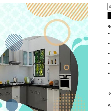
R
R
A