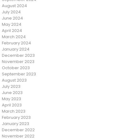
August 2024
July 2024
June 2024
May 2024
April 2024
March 2024
February 2024
January 2024
December 2023
November 2023
October 2023
September 2023
August 2023
July 2023
June 2023
May 2023
April 2023
March 2023
February 2023
January 2023
December 2022
November 2022