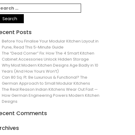
ecent Posts
Before You Finalise Your Modular Kitchen Layout in
Pune, Read This 5-Minute Guide
The “Dead Corner” Fix: How The 4 Smart Kitchen
Cabinet Accessories Unlock Hidden Storage
Why Most Modern Kitchen Designs Age Badly in 10
Years (And How Yours Won’t)
Can 80 Sq. Ft. Be Luxurious & Functional? The
German Approach to Small Modular Kitchens
The Real Reason Indian Kitchens Wear Out Fast —
How German Engineering Powers Modern Kitchen
Designs
ecent Comments
rchives