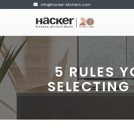
info@hacker-kitchens.com
5 RULES 
SELECTING