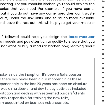
C
amazing. For you modular kitchen you should explore the
sories that you need. For example, if you have corner
 but if you do not have any corner area then don’t waste
l-outs, under the sink units, and so much more available.
nd leave the rest out, this will help you get your modular
 if followed could help you design the
ideal modular
s, models and pay attention to quality to ensure that you
o not want to buy a modular kitchen now, learning about
cker since the inception. It's been a Rollercoaster
nd there has never been a dull moment in all these
ponentially in the last 20 years has been an absolute
, I was a multitasker and day to day activities included
entation and dealing with esteemed builders/clients.
rily responsible for training the new folks,
em acquainted on business nuisances etc.