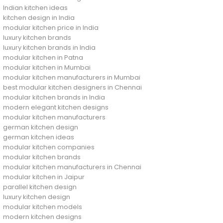
Indian kitchen ideas
kitchen design in India
modular kitchen price in India
luxury kitchen brands
luxury kitchen brands in India
modular kitchen in Patna
modular kitchen in Mumbai
modular kitchen manufacturers in Mumbai
best modular kitchen designers in Chennai
modular kitchen brands in India
modern elegant kitchen designs
modular kitchen manufacturers
german kitchen design
german kitchen ideas
modular kitchen companies
modular kitchen brands
modular kitchen manufacturers in Chennai
modular kitchen in Jaipur
parallel kitchen design
luxury kitchen design
modular kitchen models
modern kitchen designs