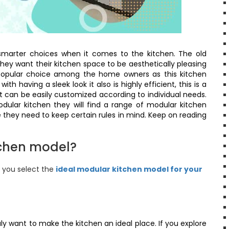
marter choices when it comes to the kitchen. The old
they want their kitchen space to be aesthetically pleasing
 popular choice among the home owners as this kitchen
h having a sleek look it also is highly efficient, this is a
 can be easily customized according to individual needs.
ular kitchen they will find a range of modular kitchen
 they need to keep certain rules in mind. Keep on reading
tchen model?
p you select the
ideal modular kitchen model for your
uly want to make the kitchen an ideal place. If you explore