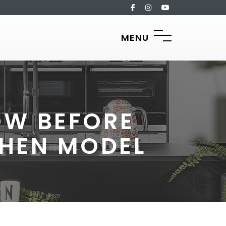
MENU
OW BEFORE
CHEN MODEL