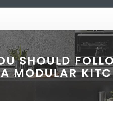
YOU SHOULD FOLL
 A MODULAR KIT