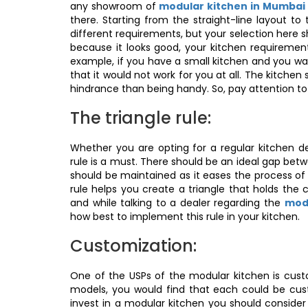
any showroom of
modular kitchen in Mumbai
there. Starting from the straight-line layout to
different requirements, but your selection here 
because it looks good, your kitchen requiremen
example, if you have a small kitchen and you wan
that it would not work for you at all. The kitch
hindrance than being handy. So, pay attention to 
The triangle rule:
Whether you are opting for a regular kitchen de
rule is a must. There should be an ideal gap betwe
should be maintained as it eases the process of
rule helps you create a triangle that holds the c
and while talking to a dealer regarding the
modu
how best to implement this rule in your kitchen.
Customization:
One of the USPs of the modular kitchen is cust
models, you would find that each could be cust
invest in a modular kitchen you should consider