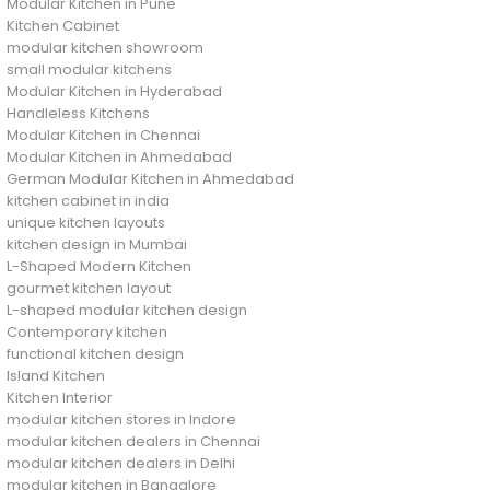
Modular Kitchen in Pune
Kitchen Cabinet
modular kitchen showroom
small modular kitchens
Modular Kitchen in Hyderabad
Handleless Kitchens
Modular Kitchen in Chennai
Modular Kitchen in Ahmedabad
German Modular Kitchen in Ahmedabad
kitchen cabinet in india
unique kitchen layouts
kitchen design in Mumbai
L-Shaped Modern Kitchen
gourmet kitchen layout
L-shaped modular kitchen design
Contemporary kitchen
functional kitchen design
Island Kitchen
Kitchen Interior
modular kitchen stores in Indore
modular kitchen dealers in Chennai
modular kitchen dealers in Delhi
modular kitchen in Bangalore