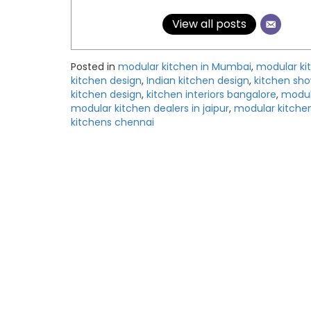
View all posts
Posted in
modular kitchen in Mumbai
,
modular ki
kitchen design
,
Indian kitchen design
,
kitchen sh
kitchen design
,
kitchen interiors bangalore
,
modul
modular kitchen dealers in jaipur
,
modular kitchen
kitchens chennai