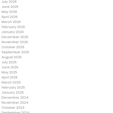
July 2026
June 2026
May 2026
April 2026
March 2026
February 2026
January 2026
December 2025
November 2025
October 2025
September 2025
August 2025
July 2025
June 2025
May 2025
April 2025
March 2025
February 2025
January 2025
December 2024
November 2024
October 2024
September 2024