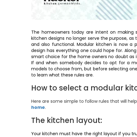
The homeowners today are intent on making s
kitchen designs no longer serve the purpose, as 
and also functional. Modular kitchen is now a
design has everything one could hope for. Along wit
smart choice for the home owners no doubt as it
If and when somebody decides to opt for a mod
models to choose from, but before selecting one
to learn what these rules are.
How to select a modular ki
Here are some simple to follow rules that will hel
home
.
The kitchen layout:
Your kitchen must have the right layout if you tr