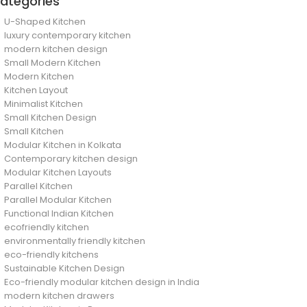
ategories
U-Shaped Kitchen
luxury contemporary kitchen
modern kitchen design
Small Modern Kitchen
Modern Kitchen
Kitchen Layout
Minimalist Kitchen
Small Kitchen Design
Small Kitchen
Modular Kitchen in Kolkata
Contemporary kitchen design
Modular Kitchen Layouts
Parallel Kitchen
Parallel Modular Kitchen
Functional Indian Kitchen
ecofriendly kitchen
environmentally friendly kitchen
eco-friendly kitchens
Sustainable Kitchen Design
Eco-friendly modular kitchen design in India
modern kitchen drawers