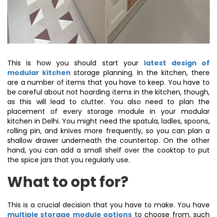
This is how you should start your
latest design of
modular kitchen
storage planning. In the kitchen, there
are a number of items that you have to keep. You have to
be careful about not hoarding items in the kitchen, though,
as this will lead to clutter. You also need to plan the
placement of every storage module in your modular
kitchen in Delhi. You might need the spatula, ladles, spoons,
rolling pin, and knives more frequently, so you can plan a
shallow drawer underneath the countertop. On the other
hand, you can add a small shelf over the cooktop to put
the spice jars that you regularly use.
What to opt for?
This is a crucial decision that you have to make. You have
multiple storage module options
to choose from, such