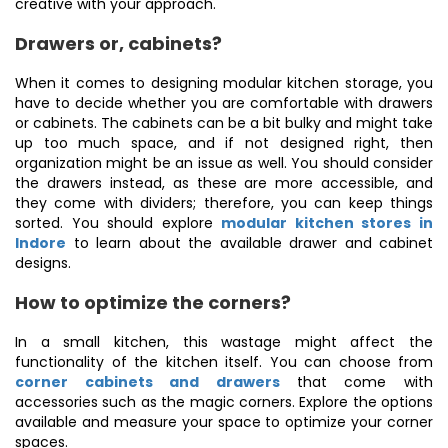
creative with your approach.
Drawers or, cabinets?
When it comes to designing modular kitchen storage, you
have to decide whether you are comfortable with drawers
or cabinets. The cabinets can be a bit bulky and might take
up too much space, and if not designed right, then
organization might be an issue as well. You should consider
the drawers instead, as these are more accessible, and
they come with dividers; therefore, you can keep things
sorted. You should explore
modular kitchen stores in
Indore
to learn about the available drawer and cabinet
designs.
How to optimize the corners?
In a small kitchen, this wastage might affect the
functionality of the kitchen itself. You can choose from
corner cabinets and drawers
that come with
accessories such as the magic corners. Explore the options
available and measure your space to optimize your corner
spaces.