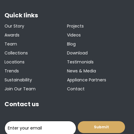
Quick links
Our Story
Projects
Awards
Videos
Team
Blog
Collections
Download
Locations
Testimonials
Trends
News & Media
Sustainability
Appliance Partners
Join Our Team
Contact
Contact us