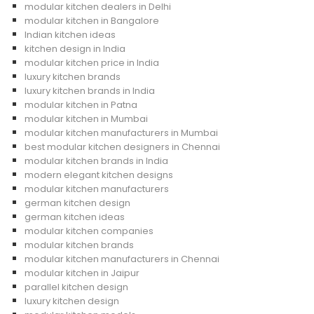
modular kitchen dealers in Delhi
modular kitchen in Bangalore
Indian kitchen ideas
kitchen design in India
modular kitchen price in India
luxury kitchen brands
luxury kitchen brands in India
modular kitchen in Patna
modular kitchen in Mumbai
modular kitchen manufacturers in Mumbai
best modular kitchen designers in Chennai
modular kitchen brands in India
modern elegant kitchen designs
modular kitchen manufacturers
german kitchen design
german kitchen ideas
modular kitchen companies
modular kitchen brands
modular kitchen manufacturers in Chennai
modular kitchen in Jaipur
parallel kitchen design
luxury kitchen design