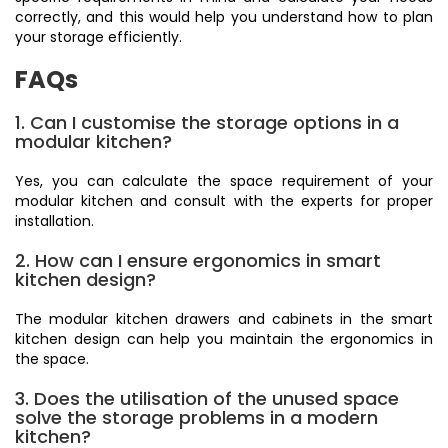
correctly, and this would help you understand how to plan
your storage efficiently.
FAQs
1. Can I customise the storage options in a
modular kitchen?
Yes, you can calculate the space requirement of your
modular kitchen and consult with the experts for proper
installation.
2. How can I ensure ergonomics in smart
kitchen design?
The modular kitchen drawers and cabinets in the smart
kitchen design can help you maintain the ergonomics in
the space.
3. Does the utilisation of the unused space
solve the storage problems in a modern
kitchen?