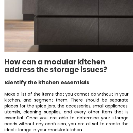
How can a modular kitchen
address the storage issues?
Identify the kitchen essentials
Make a list of the items that you cannot do without in your
kitchen, and segment them. There should be separate
places for the spice jars, the accessories, small appliances,
utensils, cleaning supplies, and every other item that is
essential. Once you are able to determine your storage
needs without any confusion, you are all set to create the
ideal storage in your modular kitchen