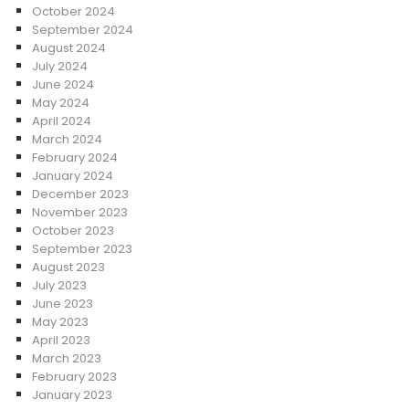
October 2024
September 2024
August 2024
July 2024
June 2024
May 2024
April 2024
March 2024
February 2024
January 2024
December 2023
November 2023
October 2023
September 2023
August 2023
July 2023
June 2023
May 2023
April 2023
March 2023
February 2023
January 2023