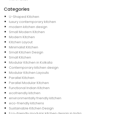
Categories
U-Shaped Kitchen
luxury contemporary kitchen
modern kitchen design
Small Modern Kitchen
Modern Kitchen
Kitchen Layout
Minimalist Kitchen
Small Kitchen Design
Small Kitchen
Modular Kitchen in Kolkata
Contemporary kitchen design
Modular Kitchen Layouts
Parallel Kitchen
Parallel Modular Kitchen
Functional Indian Kitchen
ecofriendly kitchen
environmentally friendly kitchen
eco-friendly kitchens
Sustainable Kitchen Design
Eco-friendly modular kitchen design in India