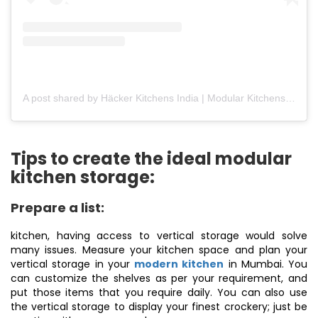
A post shared by Häcker Kitchens India | Modular Kitchens (@hackerkitchensindia)
Tips to create the ideal modular
kitchen storage:
Prepare a list:
kitchen, having access to vertical storage would solve
many issues. Measure your kitchen space and plan your
vertical storage in your
modern kitchen
in Mumbai. You
can customize the shelves as per your requirement, and
put those items that you require daily. You can also use
the vertical storage to display your finest crockery; just be