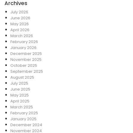
Archives
July 2026
June 2026
May 2026
April 2026
March 2026
February 2026
January 2026
December 2025
November 2025
October 2025
September 2025
August 2025
July 2025
June 2025
May 2025
April 2025
March 2025
February 2025
January 2025
December 2024
November 2024