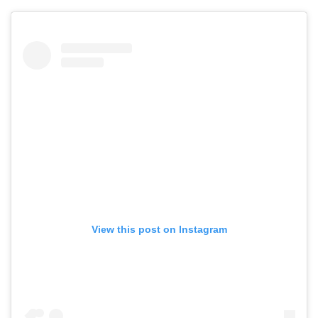
View this post on Instagram