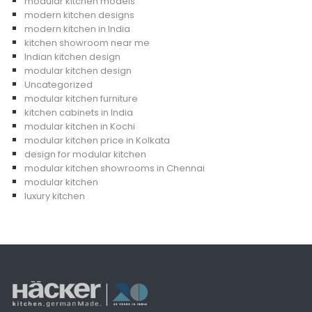
modular kitchen models
modern kitchen designs
modern kitchen in India
kitchen showroom near me
Indian kitchen design
modular kitchen design
Uncategorized
modular kitchen furniture
kitchen cabinets in India
modular kitchen in Kochi
modular kitchen price in Kolkata
design for modular kitchen
modular kitchen showrooms in Chennai
modular kitchen
luxury kitchen