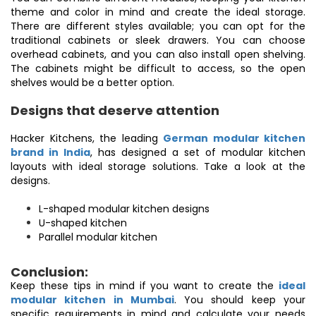
theme and color in mind and create the ideal storage.
There are different styles available; you can opt for the
traditional cabinets or sleek drawers. You can choose
overhead cabinets, and you can also install open shelving.
The cabinets might be difficult to access, so the open
shelves would be a better option.
Designs that deserve attention
Hacker Kitchens, the leading
German modular kitchen
brand in India
, has designed a set of modular kitchen
layouts with ideal storage solutions. Take a look at the
designs.
L-shaped modular kitchen designs
U-shaped kitchen
Parallel modular kitchen
Conclusion:
Keep these tips in mind if you want to create the
ideal
modular kitchen in Mumbai
. You should keep your
specific requirements in mind and calculate your needs