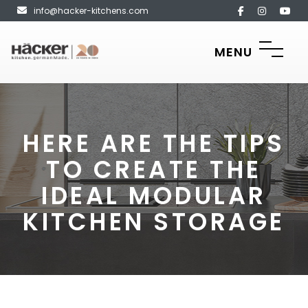
info@hacker-kitchens.com
MENU
HERE ARE THE TIPS
TO CREATE THE
IDEAL MODULAR
KITCHEN STORAGE