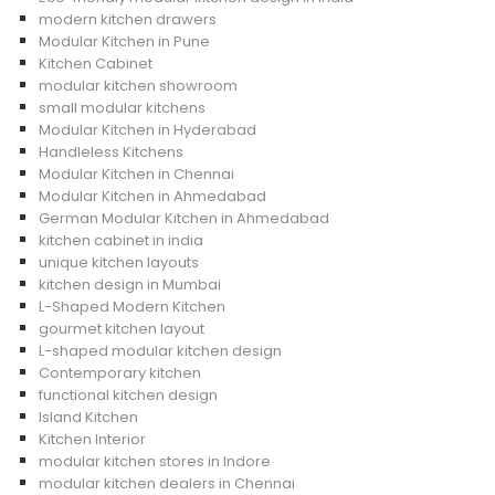
modern kitchen drawers
Modular Kitchen in Pune
Kitchen Cabinet
modular kitchen showroom
small modular kitchens
Modular Kitchen in Hyderabad
Handleless Kitchens
Modular Kitchen in Chennai
Modular Kitchen in Ahmedabad
German Modular Kitchen in Ahmedabad
kitchen cabinet in india
unique kitchen layouts
kitchen design in Mumbai
L-Shaped Modern Kitchen
gourmet kitchen layout
L-shaped modular kitchen design
Contemporary kitchen
functional kitchen design
Island Kitchen
Kitchen Interior
modular kitchen stores in Indore
modular kitchen dealers in Chennai