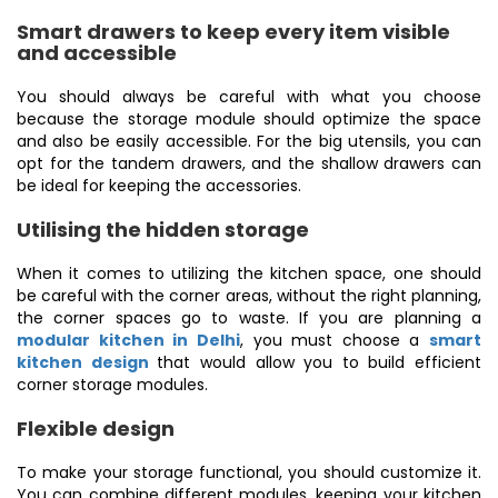
Smart drawers to keep every item visible
and accessible
You should always be careful with what you choose
because the storage module should optimize the space
and also be easily accessible. For the big utensils, you can
opt for the tandem drawers, and the shallow drawers can
be ideal for keeping the accessories.
Utilising the hidden storage
When it comes to utilizing the kitchen space, one should
be careful with the corner areas, without the right planning,
the corner spaces go to waste. If you are planning a
modular kitchen in Delhi
, you must choose a
smart
kitchen design
that would allow you to build efficient
corner storage modules.
Flexible design
To make your storage functional, you should customize it.
You can combine different modules, keeping your kitchen