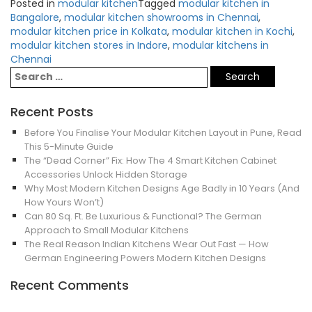
Posted in
modular kitchen
Tagged
modular kitchen in
Bangalore
,
modular kitchen showrooms in Chennai
,
modular kitchen price in Kolkata
,
modular kitchen in Kochi
,
modular kitchen stores in Indore
,
modular kitchens in
Chennai
Recent Posts
Before You Finalise Your Modular Kitchen Layout in Pune, Read
This 5-Minute Guide
The “Dead Corner” Fix: How The 4 Smart Kitchen Cabinet
Accessories Unlock Hidden Storage
Why Most Modern Kitchen Designs Age Badly in 10 Years (And
How Yours Won’t)
Can 80 Sq. Ft. Be Luxurious & Functional? The German
Approach to Small Modular Kitchens
The Real Reason Indian Kitchens Wear Out Fast — How
German Engineering Powers Modern Kitchen Designs
Recent Comments