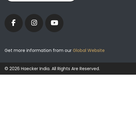
Get more information from our
Global Website
© 2026 Haecker India. All Rights Are Reserved.