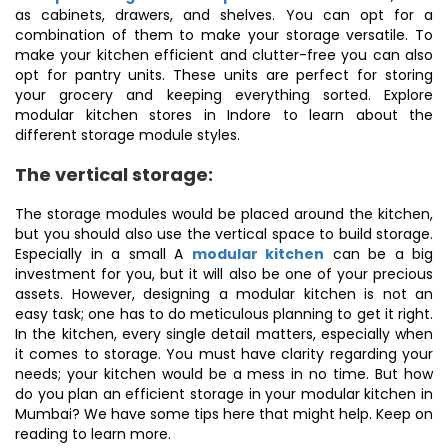
as cabinets, drawers, and shelves. You can opt for a
combination of them to make your storage versatile. To
make your kitchen efficient and clutter-free you can also
opt for pantry units. These units are perfect for storing
your grocery and keeping everything sorted. Explore
modular kitchen stores in Indore to learn about the
different storage module styles.
The vertical storage:
The storage modules would be placed around the kitchen,
but you should also use the vertical space to build storage.
Especially in a small A
modular kitchen
can be a big
investment for you, but it will also be one of your precious
assets. However, designing a modular kitchen is not an
easy task; one has to do meticulous planning to get it right.
In the kitchen, every single detail matters, especially when
it comes to storage. You must have clarity regarding your
needs; your kitchen would be a mess in no time. But how
do you plan an efficient storage in your modular kitchen in
Mumbai? We have some tips here that might help. Keep on
reading to learn more.