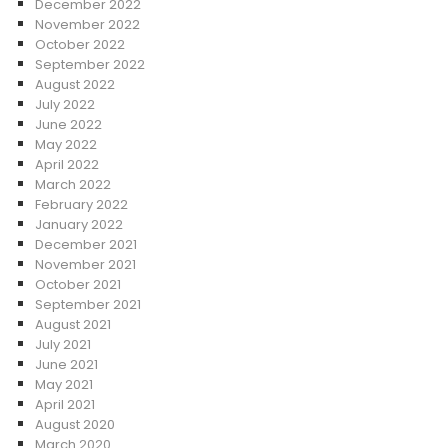
December 2022
November 2022
October 2022
September 2022
August 2022
July 2022
June 2022
May 2022
April 2022
March 2022
February 2022
January 2022
December 2021
November 2021
October 2021
September 2021
August 2021
July 2021
June 2021
May 2021
April 2021
August 2020
March 2020