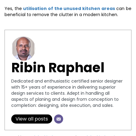
Yes, the
utilisation of the unused kitchen areas
can be
beneficial to remove the clutter in a modern kitchen.
Ribin Raphael
Dedicated and enthusiastic certified senior designer
with 15+ years of experience in delivering superior
design services to clients. Adept in handling all
aspects of planing and design from conception to
completion: designing, site execution, and sales.
View all posts