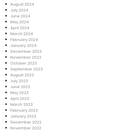
August 2024
July 2024
June 2024
May 2024
April 2024
March 2024
February 2024
January 2024
December 2023
November 2023
October 2023
September 2023
August 2023
July 2023
June 2023
May 2023
April 2023
March 2023
February 2023
January 2023
December 2022
November 2022