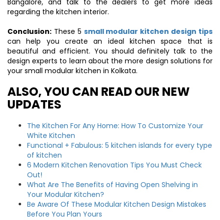
Bangalore, and talk to the dealers to get more ideas
regarding the kitchen interior.
Conclusion:
These 5
small modular kitchen design tips
can help you create an ideal kitchen space that is
beautiful and efficient. You should definitely talk to the
design experts to learn about the more design solutions for
your small modular kitchen in Kolkata.
ALSO, YOU CAN READ OUR NEW
UPDATES
The Kitchen For Any Home: How To Customize Your
White Kitchen
Functional + Fabulous: 5 kitchen islands for every type
of kitchen
6 Modern Kitchen Renovation Tips You Must Check
Out!
What Are The Benefits of Having Open Shelving in
Your Modular Kitchen?
Be Aware Of These Modular Kitchen Design Mistakes
Before You Plan Yours