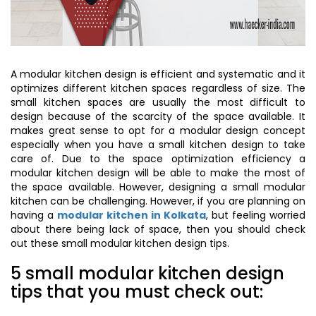
A modular kitchen design is efficient and systematic and it
optimizes different kitchen spaces regardless of size. The
small kitchen spaces are usually the most difficult to
design because of the scarcity of the space available. It
makes great sense to opt for a modular design concept
especially when you have a small kitchen design to take
care of. Due to the space optimization efficiency a
modular kitchen design will be able to make the most of
the space available. However, designing a small modular
kitchen can be challenging. However, if you are planning on
having a
modular kitchen in Kolkata
, but feeling worried
about there being lack of space, then you should check
out these small modular kitchen design tips.
5 small modular kitchen design
tips that you must check out: