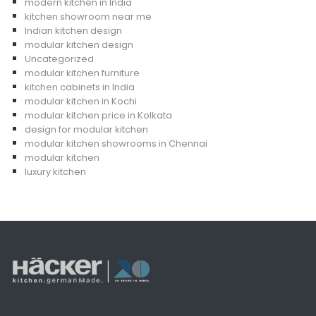
modern kitchen in India
kitchen showroom near me
Indian kitchen design
modular kitchen design
Uncategorized
modular kitchen furniture
kitchen cabinets in India
modular kitchen in Kochi
modular kitchen price in Kolkata
design for modular kitchen
modular kitchen showrooms in Chennai
modular kitchen
luxury kitchen