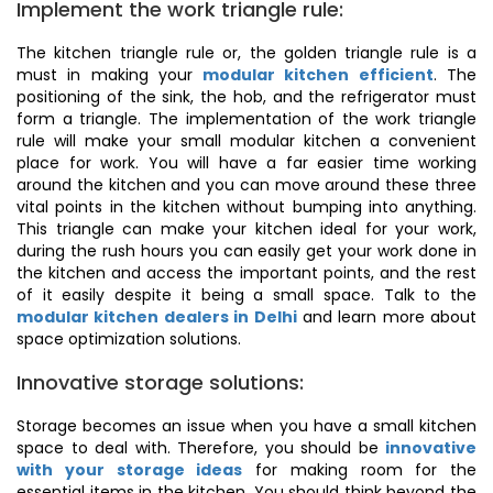
Implement the work triangle rule:
The kitchen triangle rule or, the golden triangle rule is a
must in making your
modular kitchen efficient
. The
positioning of the sink, the hob, and the refrigerator must
form a triangle. The implementation of the work triangle
rule will make your small modular kitchen a convenient
place for work. You will have a far easier time working
around the kitchen and you can move around these three
vital points in the kitchen without bumping into anything.
This triangle can make your kitchen ideal for your work,
during the rush hours you can easily get your work done in
the kitchen and access the important points, and the rest
of it easily despite it being a small space. Talk to the
modular kitchen dealers in Delhi
and learn more about
space optimization solutions.
Innovative storage solutions:
Storage becomes an issue when you have a small kitchen
space to deal with. Therefore, you should be
innovative
with your storage ideas
for making room for the
essential items in the kitchen. You should think beyond the