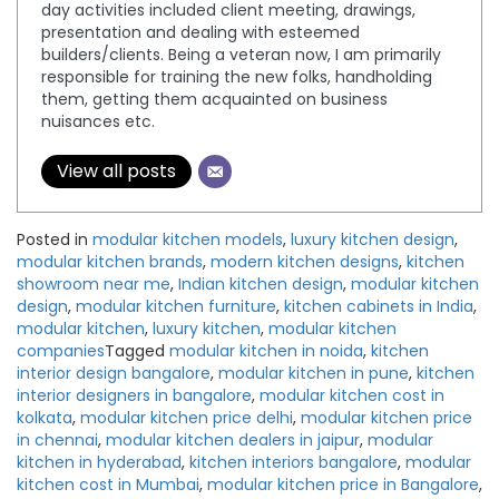
day activities included client meeting, drawings,
presentation and dealing with esteemed
builders/clients. Being a veteran now, I am primarily
responsible for training the new folks, handholding
them, getting them acquainted on business
nuisances etc.
View all posts
Posted in
modular kitchen models
,
luxury kitchen design
,
modular kitchen brands
,
modern kitchen designs
,
kitchen
showroom near me
,
Indian kitchen design
,
modular kitchen
design
,
modular kitchen furniture
,
kitchen cabinets in India
,
modular kitchen
,
luxury kitchen
,
modular kitchen
companies
Tagged
modular kitchen in noida
,
kitchen
interior design bangalore
,
modular kitchen in pune
,
kitchen
interior designers in bangalore
,
modular kitchen cost in
kolkata
,
modular kitchen price delhi
,
modular kitchen price
in chennai
,
modular kitchen dealers in jaipur
,
modular
kitchen in hyderabad
,
kitchen interiors bangalore
,
modular
kitchen cost in Mumbai
,
modular kitchen price in Bangalore
,