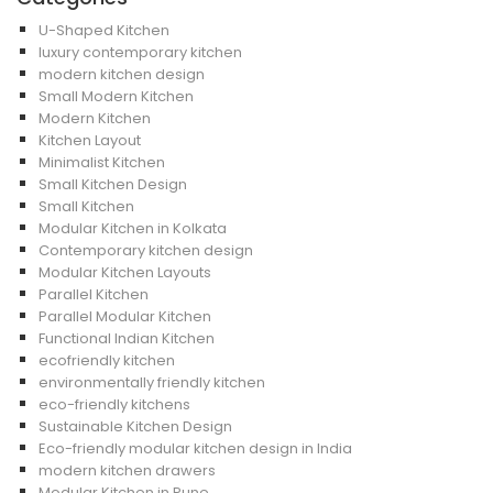
U-Shaped Kitchen
luxury contemporary kitchen
modern kitchen design
Small Modern Kitchen
Modern Kitchen
Kitchen Layout
Minimalist Kitchen
Small Kitchen Design
Small Kitchen
Modular Kitchen in Kolkata
Contemporary kitchen design
Modular Kitchen Layouts
Parallel Kitchen
Parallel Modular Kitchen
Functional Indian Kitchen
ecofriendly kitchen
environmentally friendly kitchen
eco-friendly kitchens
Sustainable Kitchen Design
Eco-friendly modular kitchen design in India
modern kitchen drawers
Modular Kitchen in Pune