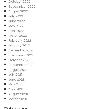
October 2022
September 2022
August 2022
July 2022
June 2022
May 2022
April 2022
March 2022
February 2022
January 2022
December 2021
November 2021
October 2021
September 2021
August 2021
July 2021
June 2021
May 2021
April 2021
August 2020
March 2020
Categories