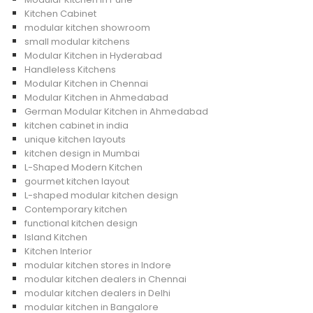
Kitchen Cabinet
modular kitchen showroom
small modular kitchens
Modular Kitchen in Hyderabad
Handleless Kitchens
Modular Kitchen in Chennai
Modular Kitchen in Ahmedabad
German Modular Kitchen in Ahmedabad
kitchen cabinet in india
unique kitchen layouts
kitchen design in Mumbai
L-Shaped Modern Kitchen
gourmet kitchen layout
L-shaped modular kitchen design
Contemporary kitchen
functional kitchen design
Island Kitchen
Kitchen Interior
modular kitchen stores in Indore
modular kitchen dealers in Chennai
modular kitchen dealers in Delhi
modular kitchen in Bangalore