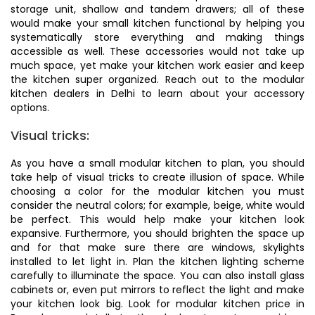
storage unit, shallow and tandem drawers; all of these
would make your small kitchen functional by helping you
systematically store everything and making things
accessible as well. These accessories would not take up
much space, yet make your kitchen work easier and keep
the kitchen super organized. Reach out to the modular
kitchen dealers in Delhi to learn about your accessory
options.
Visual tricks:
As you have a small modular kitchen to plan, you should
take help of visual tricks to create illusion of space. While
choosing a color for the modular kitchen you must
consider the neutral colors; for example, beige, white would
be perfect. This would help make your kitchen look
expansive. Furthermore, you should brighten the space up
and for that make sure there are windows, skylights
installed to let light in. Plan the kitchen lighting scheme
carefully to illuminate the space. You can also install glass
cabinets or, even put mirrors to reflect the light and make
your kitchen look big. Look for modular kitchen price in