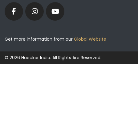
Get more information from our
Global Website
© 2026 Haecker India. All Rights Are Reserved.