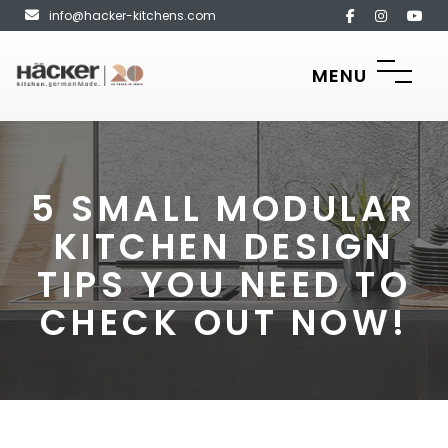
info@hacker-kitchens.com
MENU
5 SMALL MODULAR
KITCHEN DESIGN
TIPS YOU NEED TO
CHECK OUT NOW!