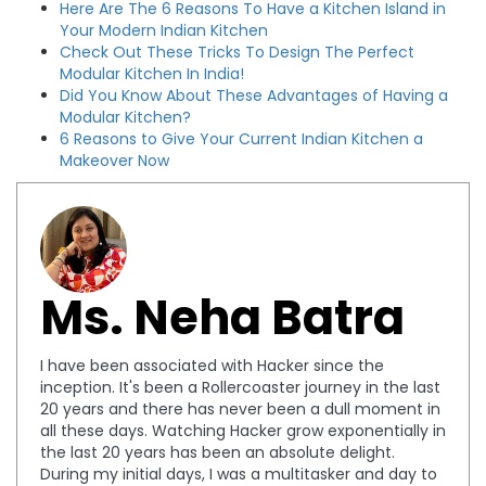
Here Are The 6 Reasons To Have a Kitchen Island in
Your Modern Indian Kitchen
Check Out These Tricks To Design The Perfect
Modular Kitchen In India!
Did You Know About These Advantages of Having a
Modular Kitchen?
6 Reasons to Give Your Current Indian Kitchen a
Makeover Now
Ms. Neha Batra
I have been associated with Hacker since the
inception. It's been a Rollercoaster journey in the last
20 years and there has never been a dull moment in
all these days. Watching Hacker grow exponentially in
the last 20 years has been an absolute delight.
During my initial days, I was a multitasker and day to