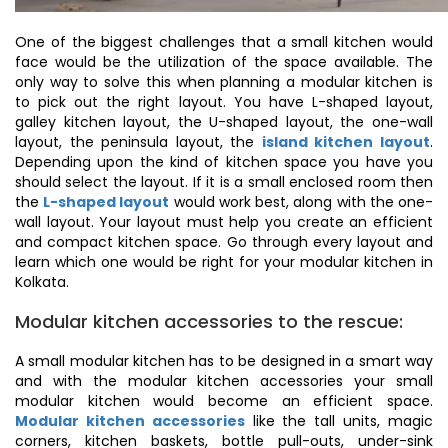
One of the biggest challenges that a small kitchen would
face would be the utilization of the space available. The
only way to solve this when planning a modular kitchen is
to pick out the right layout. You have L-shaped layout,
galley kitchen layout, the U-shaped layout, the one-wall
layout, the peninsula layout, the
island kitchen layout
.
Depending upon the kind of kitchen space you have you
should select the layout. If it is a small enclosed room then
the
L-shaped layout
would work best, along with the one-
wall layout. Your layout must help you create an efficient
and compact kitchen space. Go through every layout and
learn which one would be right for your modular kitchen in
Kolkata.
Modular kitchen accessories to the rescue:
A small modular kitchen has to be designed in a smart way
and with the modular kitchen accessories your small
modular kitchen would become an efficient space.
Modular kitchen accessories
like the tall units, magic
corners, kitchen baskets, bottle pull-outs, under-sink