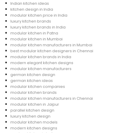
Indian kitchen ideas
kitchen design in India
modular kitchen price in India
luxury kitchen brands
luxury kitchen brands in India
modular kitchen in Patna
modular kitchen in Mumbai
modular kitchen manufacturers in Mumbai
best modular kitchen designers in Chennai
modular kitchen brands in India
modern elegant kitchen designs
modular kitchen manufacturers
german kitchen design
german kitchen ideas
modular kitchen companies
modular kitchen brands
modular kitchen manufacturers in Chennai
modular kitchen in Jaipur
parallel kitchen design
luxury kitchen design
modular kitchen models
modern kitchen designs