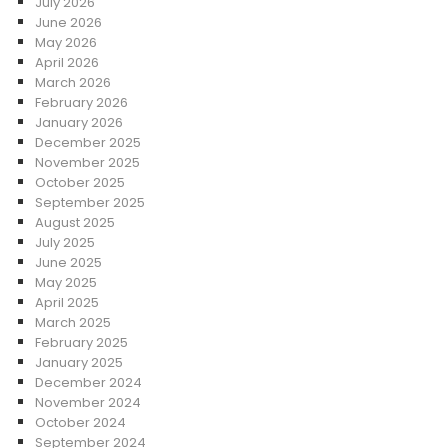
July 2026
June 2026
May 2026
April 2026
March 2026
February 2026
January 2026
December 2025
November 2025
October 2025
September 2025
August 2025
July 2025
June 2025
May 2025
April 2025
March 2025
February 2025
January 2025
December 2024
November 2024
October 2024
September 2024