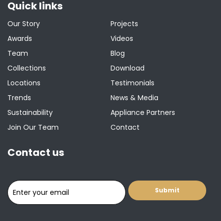
Quick links
Our Story
Projects
Awards
Videos
Team
Blog
Collections
Download
Locations
Testimonials
Trends
News & Media
Sustainability
Appliance Partners
Join Our Team
Contact
Contact us