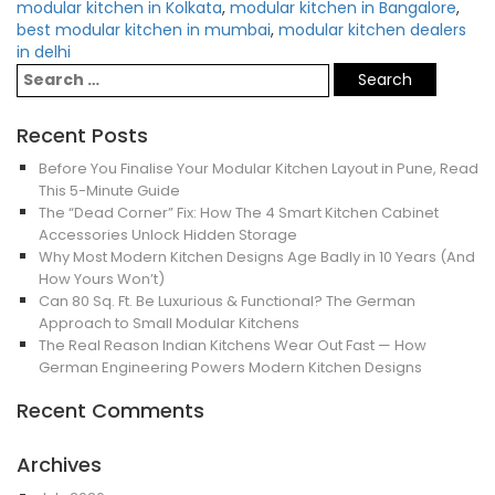
modular kitchen in Kolkata
,
modular kitchen in Bangalore
,
best modular kitchen in mumbai
,
modular kitchen dealers
in delhi
Recent Posts
Before You Finalise Your Modular Kitchen Layout in Pune, Read
This 5-Minute Guide
The “Dead Corner” Fix: How The 4 Smart Kitchen Cabinet
Accessories Unlock Hidden Storage
Why Most Modern Kitchen Designs Age Badly in 10 Years (And
How Yours Won’t)
Can 80 Sq. Ft. Be Luxurious & Functional? The German
Approach to Small Modular Kitchens
The Real Reason Indian Kitchens Wear Out Fast — How
German Engineering Powers Modern Kitchen Designs
Recent Comments
Archives