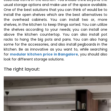
usual storage options and make use of the space available.
One of the best solutions that you can think of would be to
install the open shelves which are the best alternatives to
the overhead cabinets. You can install two or, more
shelves, in the kitchen to keep things sorted. You can utilize
the shelves according to your needs; you can install one
above the kitchen countertop. You can also install pot
racks to hang the big pots and pans. You can also hang
some for the accessories, and also install pegboards in the
kitchen. Be as innovative as you want to, while searching
for
modular kitchen price in Bangalore
, you should also
look for different storage solutions.
The right layout: