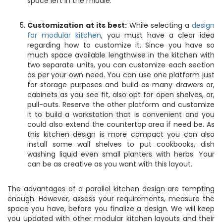
space left in the middle.
Customization at its best:
While selecting a
design
for modular kitchen
, you must have a clear idea
regarding how to customize it. Since you have so
much space available lengthwise in the kitchen with
two separate units, you can customize each section
as per your own need. You can use one platform just
for storage purposes and build as many drawers or,
cabinets as you see fit, also opt for open shelves, or,
pull-outs. Reserve the other platform and customize
it to build a workstation that is convenient and you
could also extend the countertop area if need be. As
this kitchen design is more compact you can also
install some wall shelves to put cookbooks, dish
washing liquid even small planters with herbs. Your
can be as creative as you want with this layout.
The advantages of a parallel kitchen design are tempting
enough. However, assess your requirements, measure the
space you have, before you finalize a design. We will keep
you updated with other modular kitchen layouts and their