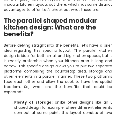
modular kitchen layouts out there, which has some distinct
advantages to offer. Let’s check out what these are.
The parallel shaped modular
kitchen design: What are the
benefits?
Before delving straight into the benefits, let’s have a brief
idea regarding this specific layout. The parallel kitchen
design is ideal for both small and big kitchen spaces, but it
is mostly preferable when your kitchen area is long and
narrow. This specific design allows you to put two separate
platforms comprising the countertop area, storage and
other elements in a parallel manner. These two platforms
face each other and allow the cook to have the spatial
freedom. So, what are the benefits that could be
expected?
Plenty of storage:
Unlike other designs like an L
shaped design for example, where different elements
connect at some point, this layout consists of two