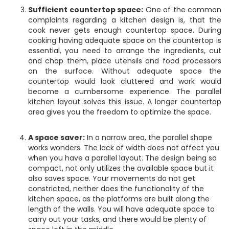
Sufficient countertop space:
One of the common
complaints regarding a kitchen design is, that the
cook never gets enough countertop space. During
cooking having adequate space on the countertop is
essential, you need to arrange the ingredients, cut
and chop them, place utensils and food processors
on the surface. Without adequate space the
countertop would look cluttered and work would
become a cumbersome experience. The parallel
kitchen layout solves this issue. A longer countertop
area gives you the freedom to optimize the space.
A space saver:
In a narrow area, the parallel shape
works wonders. The lack of width does not affect you
when you have a parallel layout. The design being so
compact, not only utilizes the available space but it
also saves space. Your movements do not get
constricted, neither does the functionality of the
kitchen space, as the platforms are built along the
length of the walls. You will have adequate space to
carry out your tasks, and there would be plenty of