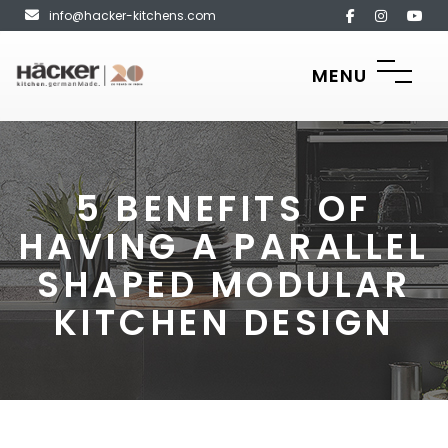
info@hacker-kitchens.com
MENU
5 BENEFITS OF
HAVING A PARALLEL
SHAPED MODULAR
KITCHEN DESIGN