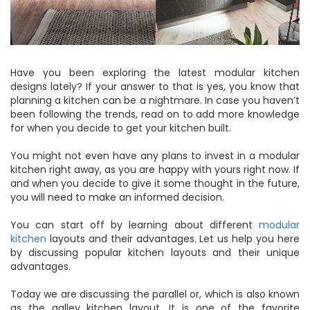
Have you been exploring the latest modular kitchen
designs lately? If your answer to that is yes, you know that
planning a kitchen can be a nightmare. In case you haven’t
been following the trends, read on to add more knowledge
for when you decide to get your kitchen built.
You might not even have any plans to invest in a modular
kitchen right away, as you are happy with yours right now. If
and when you decide to give it some thought in the future,
you will need to make an informed decision.
You can start off by learning about different
modular
kitchen
layouts and their advantages. Let us help you here
by discussing popular kitchen layouts and their unique
advantages.
Today we are discussing the parallel or, which is also known
as the galley kitchen layout. It is one of the favorite