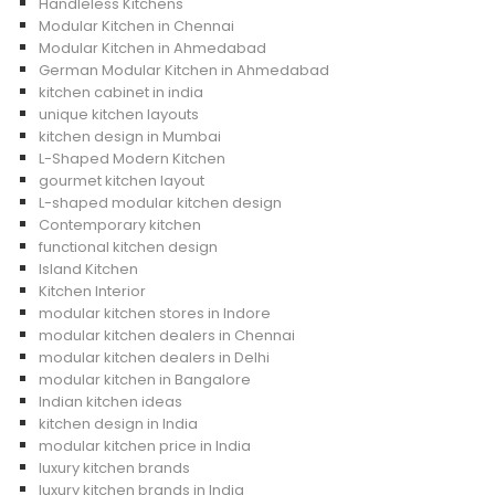
Handleless Kitchens
Modular Kitchen in Chennai
Modular Kitchen in Ahmedabad
German Modular Kitchen in Ahmedabad
kitchen cabinet in india
unique kitchen layouts
kitchen design in Mumbai
L-Shaped Modern Kitchen
gourmet kitchen layout
L-shaped modular kitchen design
Contemporary kitchen
functional kitchen design
Island Kitchen
Kitchen Interior
modular kitchen stores in Indore
modular kitchen dealers in Chennai
modular kitchen dealers in Delhi
modular kitchen in Bangalore
Indian kitchen ideas
kitchen design in India
modular kitchen price in India
luxury kitchen brands
luxury kitchen brands in India