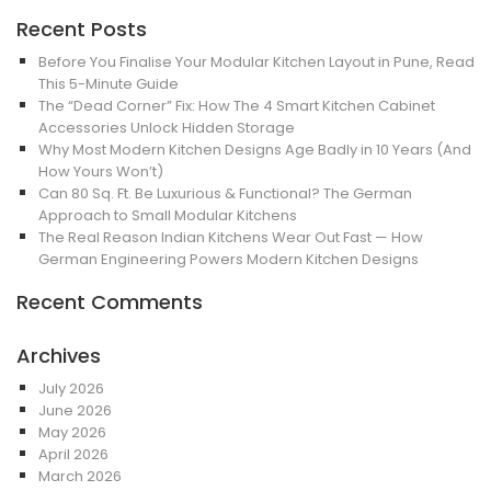
Recent Posts
Before You Finalise Your Modular Kitchen Layout in Pune, Read
This 5-Minute Guide
The “Dead Corner” Fix: How The 4 Smart Kitchen Cabinet
Accessories Unlock Hidden Storage
Why Most Modern Kitchen Designs Age Badly in 10 Years (And
How Yours Won’t)
Can 80 Sq. Ft. Be Luxurious & Functional? The German
Approach to Small Modular Kitchens
The Real Reason Indian Kitchens Wear Out Fast — How
German Engineering Powers Modern Kitchen Designs
Recent Comments
Archives
July 2026
June 2026
May 2026
April 2026
March 2026