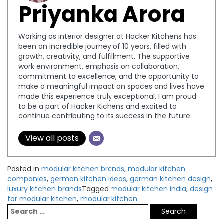
Priyanka Arora
Working as interior designer at Hacker Kitchens has
been an incredible journey of 10 years, filled with
growth, creativity, and fulfillment. The supportive
work environment, emphasis on collaboration,
commitment to excellence, and the opportunity to
make a meaningful impact on spaces and lives have
made this experience truly exceptional. I am proud
to be a part of Hacker Kichens and excited to
continue contributing to its success in the future.
View all posts
Posted in
modular kitchen brands
,
modular kitchen
companies
,
german kitchen ideas
,
german kitchen design
,
luxury kitchen brands
Tagged
modular kitchen india
,
design
for modular kitchen
,
modular kitchen