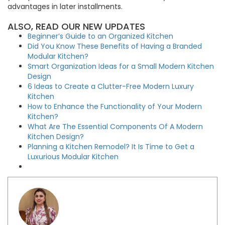
advantages in later installments.
ALSO, READ OUR NEW UPDATES
Beginner’s Guide to an Organized Kitchen
Did You Know These Benefits of Having a Branded
Modular Kitchen?
Smart Organization Ideas for a Small Modern Kitchen
Design
6 Ideas to Create a Clutter-Free Modern Luxury
Kitchen
How to Enhance the Functionality of Your Modern
Kitchen?
What Are The Essential Components Of A Modern
Kitchen Design?
Planning a Kitchen Remodel? It Is Time to Get a
Luxurious Modular Kitchen