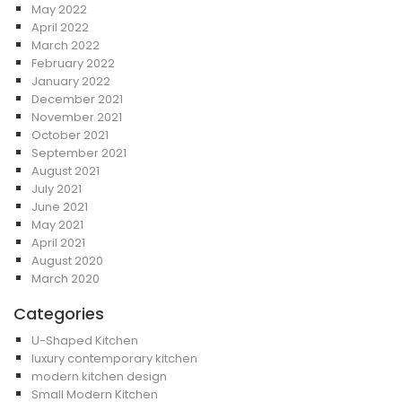
May 2022
April 2022
March 2022
February 2022
January 2022
December 2021
November 2021
October 2021
September 2021
August 2021
July 2021
June 2021
May 2021
April 2021
August 2020
March 2020
Categories
U-Shaped Kitchen
luxury contemporary kitchen
modern kitchen design
Small Modern Kitchen