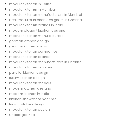
modular kitchen in Patna
modular kitchen in Mumbai
modular kitchen manufacturers in Mumbai
best modular kitchen designers in Chennai
modular kitchen brands in India
modern elegant kitchen designs
modular kitchen manufacturers
german kitchen design
german kitchen ideas
modular kitchen companies
modular kitchen brands
modular kitchen manufacturers in Chennai
modular kitchen in Jaipur
parallel kitchen design
luxury kitchen design
modular kitchen models
modern kitchen designs
modern kitchen in India
kitchen showroom near me
Indian kitchen design
modular kitchen design
Uncategorized