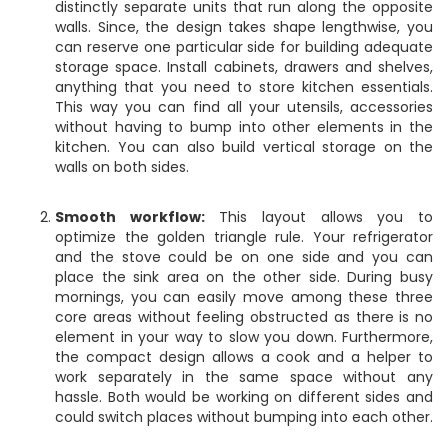
distinctly separate units that run along the opposite
walls. Since, the design takes shape lengthwise, you
can reserve one particular side for building adequate
storage space. Install cabinets, drawers and shelves,
anything that you need to store kitchen essentials.
This way you can find all your utensils, accessories
without having to bump into other elements in the
kitchen. You can also build vertical storage on the
walls on both sides.
Smooth workflow:
This layout allows you to
optimize the golden triangle rule. Your refrigerator
and the stove could be on one side and you can
place the sink area on the other side. During busy
mornings, you can easily move among these three
core areas without feeling obstructed as there is no
element in your way to slow you down. Furthermore,
the compact design allows a cook and a helper to
work separately in the same space without any
hassle. Both would be working on different sides and
could switch places without bumping into each other.