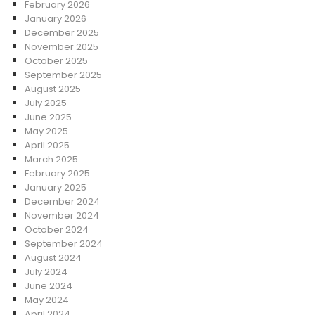
February 2026
January 2026
December 2025
November 2025
October 2025
September 2025
August 2025
July 2025
June 2025
May 2025
April 2025
March 2025
February 2025
January 2025
December 2024
November 2024
October 2024
September 2024
August 2024
July 2024
June 2024
May 2024
April 2024