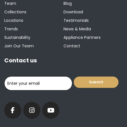
Team
Blog
Collections
Download
Locations
Testimonials
Trends
News & Media
Sustainability
Appliance Partners
Join Our Team
Contact
Contact us