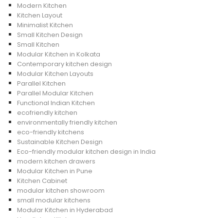
Modern Kitchen
Kitchen Layout
Minimalist Kitchen
Small Kitchen Design
Small Kitchen
Modular Kitchen in Kolkata
Contemporary kitchen design
Modular Kitchen Layouts
Parallel Kitchen
Parallel Modular Kitchen
Functional Indian Kitchen
ecofriendly kitchen
environmentally friendly kitchen
eco-friendly kitchens
Sustainable Kitchen Design
Eco-friendly modular kitchen design in India
modern kitchen drawers
Modular Kitchen in Pune
Kitchen Cabinet
modular kitchen showroom
small modular kitchens
Modular Kitchen in Hyderabad