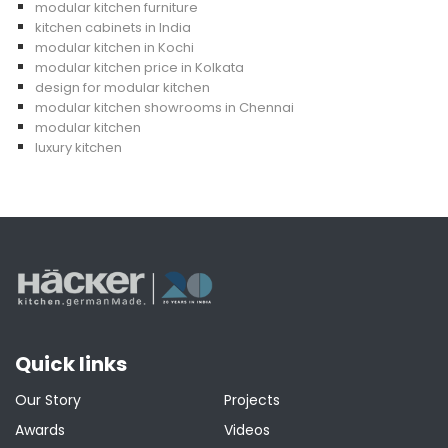
modular kitchen furniture
kitchen cabinets in India
modular kitchen in Kochi
modular kitchen price in Kolkata
design for modular kitchen
modular kitchen showrooms in Chennai
modular kitchen
luxury kitchen
Quick links
Our Story
Projects
Awards
Videos