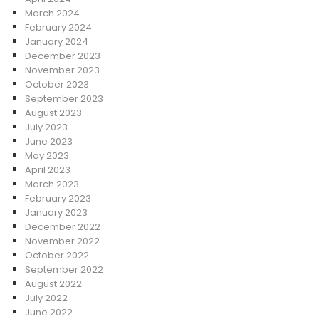
March 2024
February 2024
January 2024
December 2023
November 2023
October 2023
September 2023
August 2023
July 2023
June 2023
May 2023
April 2023
March 2023
February 2023
January 2023
December 2022
November 2022
October 2022
September 2022
August 2022
July 2022
June 2022