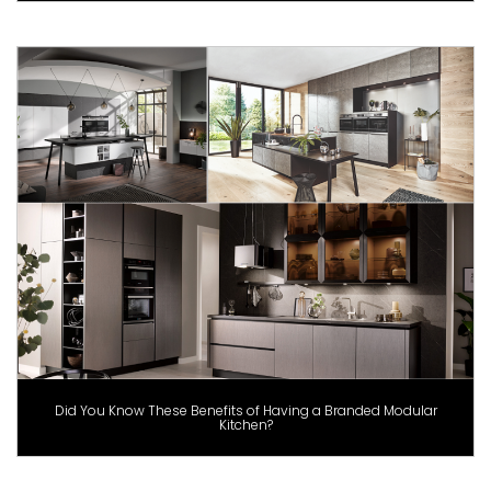
Did You Know These Benefits of Having a Branded Modular
Kitchen?