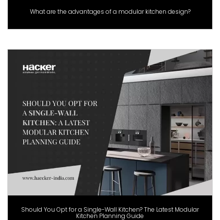
What are the advantages of a modular kitchen design?
Should You Opt for a Single-Wall Kitchen? The Latest Modular
Kitchen Planning Guide