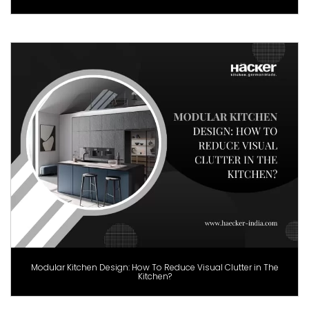
Modular Kitchen Design: How To Reduce Visual Clutter in The
Kitchen?