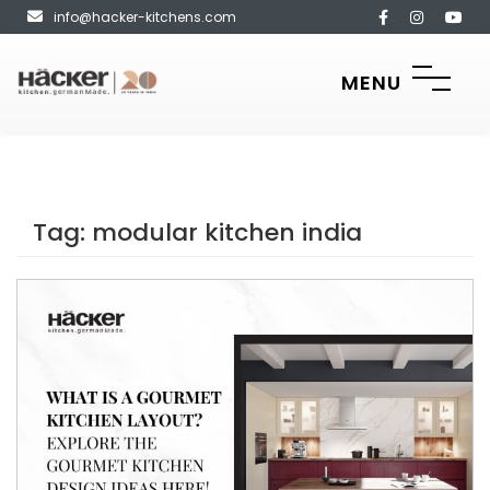
info@hacker-kitchens.com
MENU
Tag:
modular kitchen india