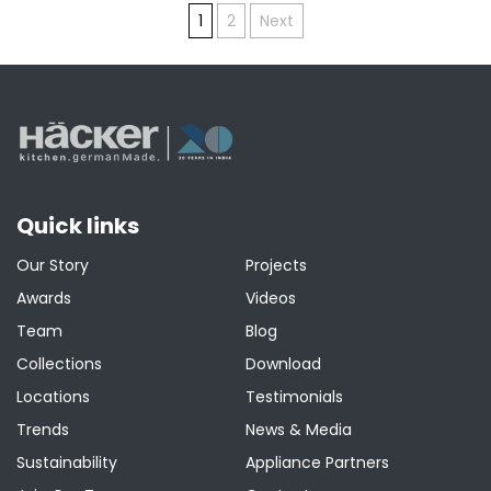
Posts
1
2
Next
pagination
Quick links
Our Story
Projects
Awards
Videos
Team
Blog
Collections
Download
Locations
Testimonials
Trends
News & Media
Sustainability
Appliance Partners