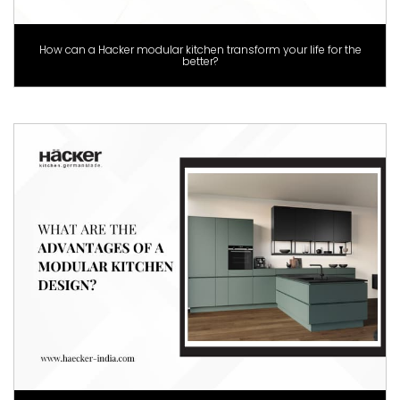
How can a Hacker modular kitchen transform your life for the
better?