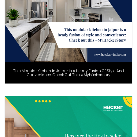
This Modular Kitchen In Jaipur Is A Heady Fusion Of Style And
Convenience: Check Out This #Myhäckerstory