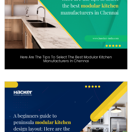
Here Are The Tips To Select The Best Modular Kitchen
Manufacturers In Chennai