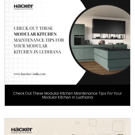
Check Out These Modular Kitchen Maintenance Tips For Your
Modular Kitchen in Ludhiana