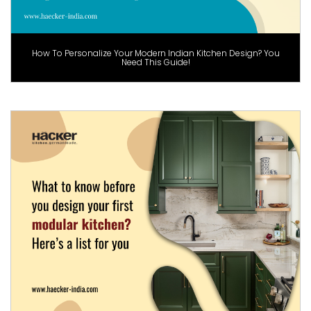
How To Personalize Your Modern Indian Kitchen Design? You
Need This Guide!