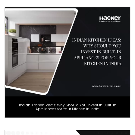
Indian Kitchen Ideas: Why Should You Invest in Built-In
Appliances for Your Kitchen in India