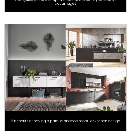
advantages
5 benefits of having a parallel shaped modular kitchen design