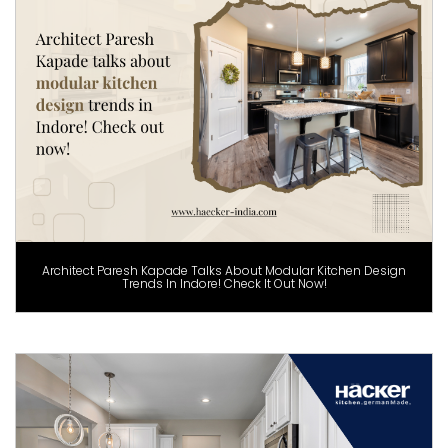
Architect Paresh Kapade Talks About Modular Kitchen Design
Trends In Indore! Check It Out Now!