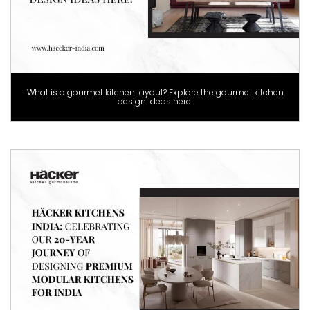
What is a gourmet kitchen layout? Explore the gourmet kitchen
design ideas here!