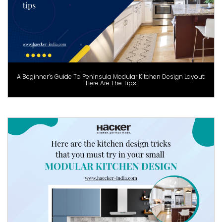
A Beginner’s Guide To Peninsula Modular Kitchen Design Layout:
Here Are The Tips