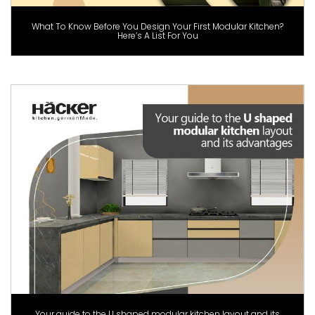
What To Know Before You Design Your First Modular Kitchen?
Here’s A List For You
Your guide to the U shaped modular kitchen layout and its