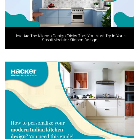
Here Are The Kitchen Design Tricks That You Must Try In Your
Small Modular Kitchen Design