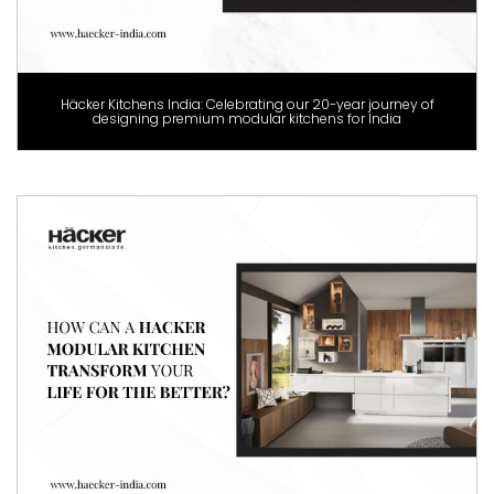
Häcker Kitchens India: Celebrating our 20-year journey of
designing premium modular kitchens for India