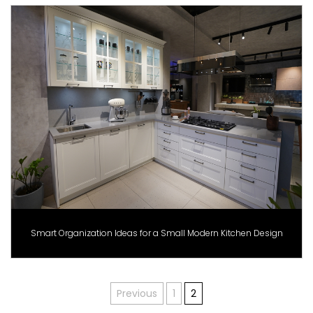
Smart Organization Ideas for a Small Modern Kitchen Design
Posts
Previous
1
2