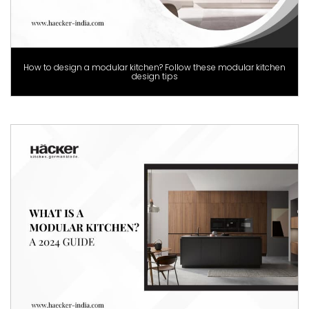
How to design a modular kitchen? Follow these modular kitchen
design tips