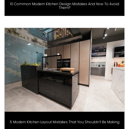
10 Common Modern Kitchen Design Mistakes And How To Avoid
Them?
5 Modern Kitchen Layout Mistakes That You Shouldn’t Be Making