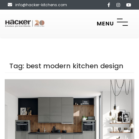
info@hacker-kitchens.com
MENU
Tag:
best modern kitchen design