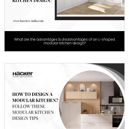
What are the advantages & disadvantages of an L-shaped
modular kitchen design?