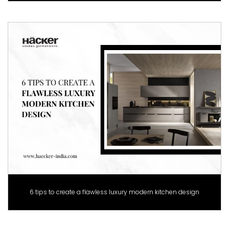
6 tips to create a flawless luxury modern kitchen design