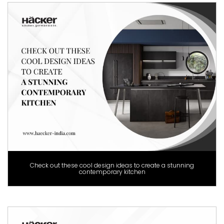
Check out these cool design ideas to create a stunning
contemporary kitchen