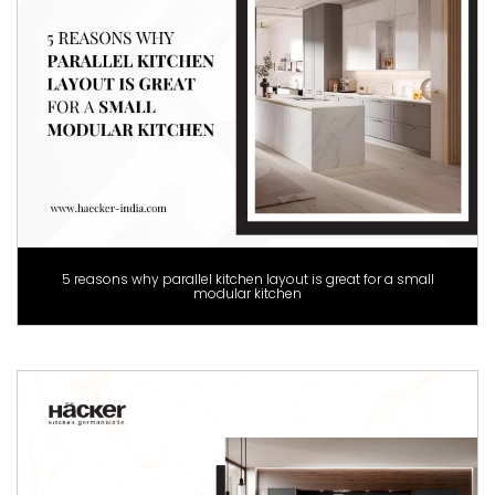
5 reasons why parallel kitchen layout is great for a small
modular kitchen