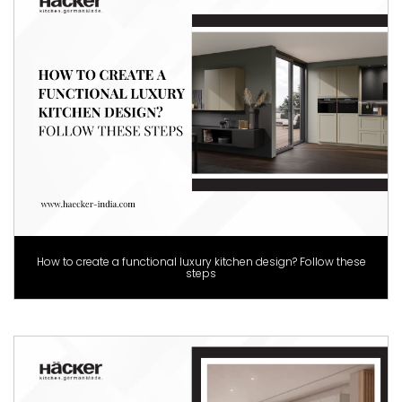
How to create a functional luxury kitchen design? Follow these
steps