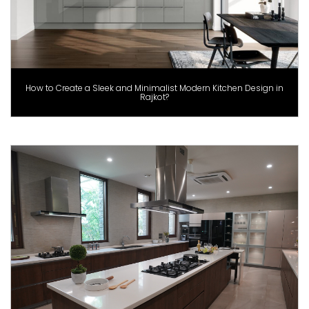
How to Create a Sleek and Minimalist Modern Kitchen Design in
Rajkot?