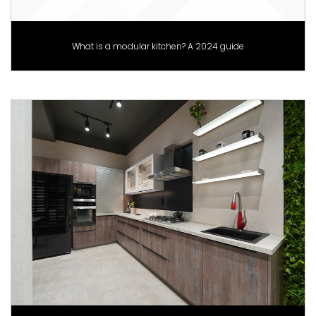
What is a modular kitchen? A 2024 guide