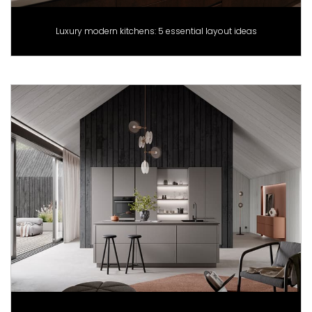
Luxury modern kitchens: 5 essential layout ideas