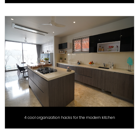
4 cool organization hacks for the modern kitchen