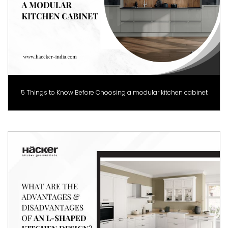
5 Things to Know Before Choosing a modular kitchen cabinet