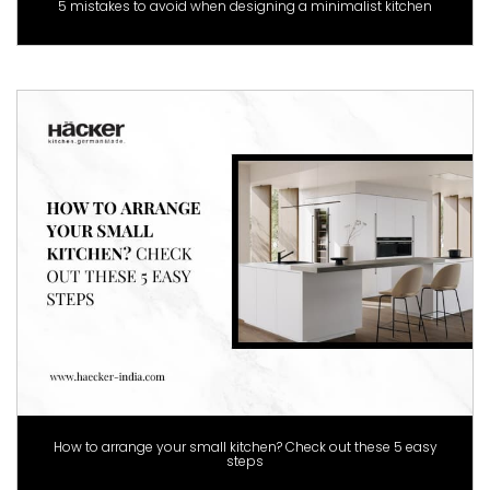
5 mistakes to avoid when designing a minimalist kitchen
How to arrange your small kitchen? Check out these 5 easy
steps