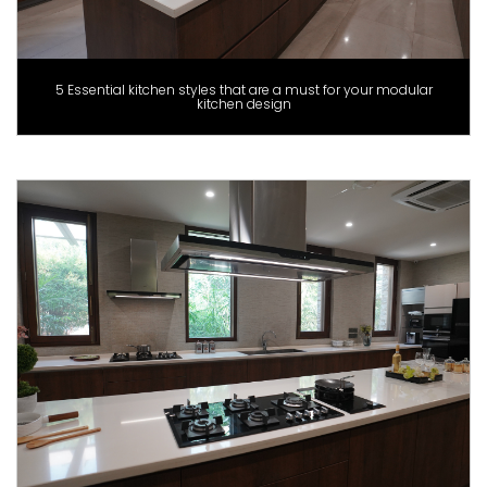
5 Essential kitchen styles that are a must for your modular
kitchen design