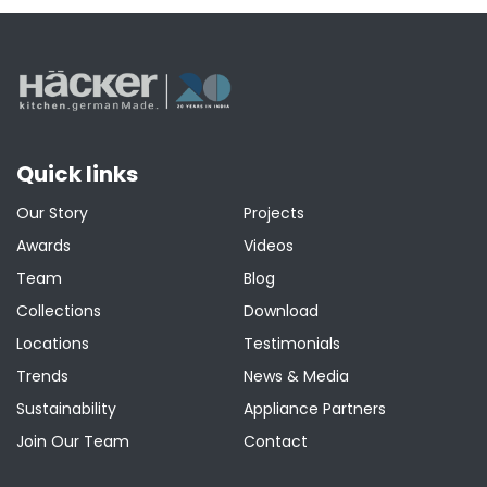
pagination
Quick links
Our Story
Projects
Awards
Videos
Team
Blog
Collections
Download
Locations
Testimonials
Trends
News & Media
Sustainability
Appliance Partners
Join Our Team
Contact