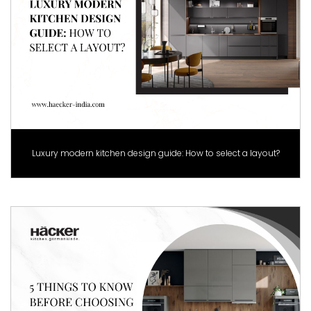
Luxury modern kitchen design guide: How to select a layout?