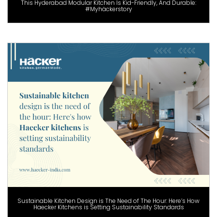
This Hyderabad Modular Kitchen Is Kid-Friendly, And Durable:
#Myhäckerstory
Sustainable Kitchen Design is The Need of The Hour: Here’s How
Haecker Kitchens is Setting Sustainability Standards