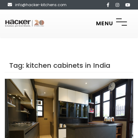
info@hacker-kitchens.com
MENU
Tag:
kitchen cabinets in India