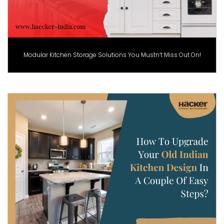
Modular Kitchen Storage Solutions You Mustn’t Miss Out On!