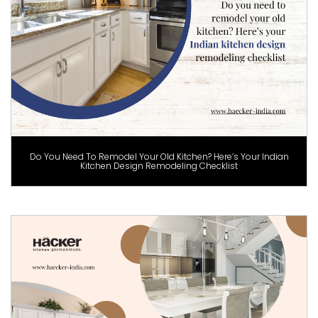
Do You Need To Remodel Your Old Kitchen? Here’s Your Indian
Kitchen Design Remodeling Checklist