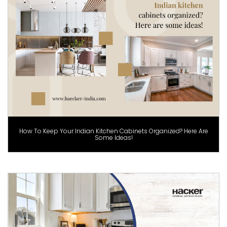
How To Keep Your Indian Kitchen Cabinets Organized? Here Are
Some Ideas!