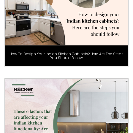
How To Design Your Indian Kitchen Cabinets? Here Are The Steps
You Should Follow