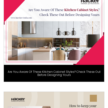
Are You Aware Of These Kitchen Cabinet Styles? Check These Out
Before Designing Yours