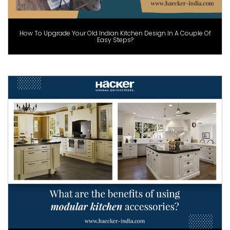
How To Upgrade Your Old Indian Kitchen Design In A Couple Of
Easy Steps?