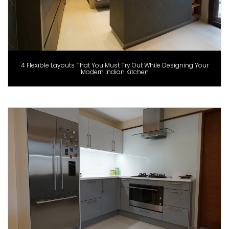
4 Flexible Layouts That You Must Try Out While Designing Your
Modern Indian Kitchen