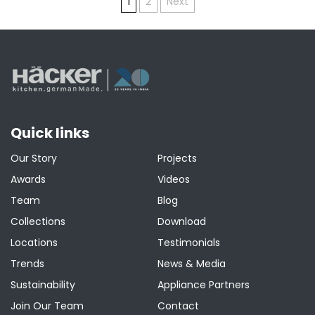
Posts
1
2
Next
pagination
Quick links
Our Story
Projects
Awards
Videos
Team
Blog
Collections
Download
Locations
Testimonials
Trends
News & Media
Sustainability
Appliance Partners
Join Our Team
Contact