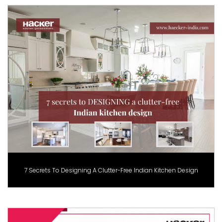
7 Secrets To Designing A Clutter-Free Indian Kitchen Design