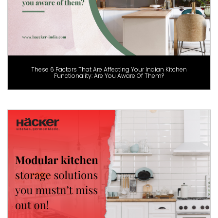
These 6 Factors That Are Affecting Your Indian Kitchen
Functionality: Are You Aware Of Them?