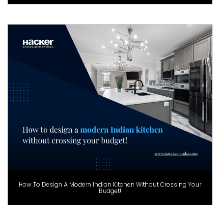
How To Design A Modern Indian Kitchen Without Crossing Your
Budget!