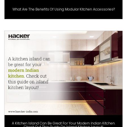
What Are The Benefits Of Using Modular Kitchen Accessories?
A Kitchen Island Can Be Great For Your Modern Indian Kitchen.
Check Out This Guide On Island Kitchen Layout!