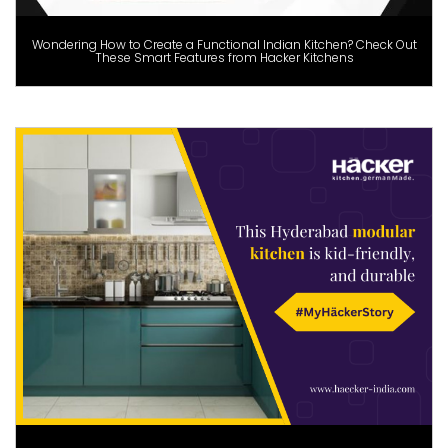
Wondering How to Create a Functional Indian Kitchen? Check Out
These Smart Features from Hacker Kitchens