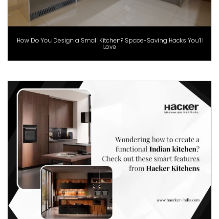
How Do You Design a Small Kitchen? Space-Saving Hacks You’ll
Love