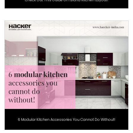
6 Modular Kitchen Accessories You Cannot Do Without!