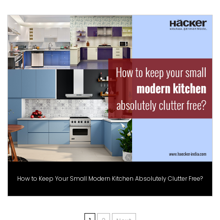
How to Keep Your Small Modern Kitchen Absolutely Clutter Free?