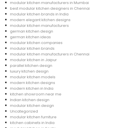
modular kitchen manufacturers in Mumbai
best modular kitchen designers in Chennai
modular kitchen brands in India
modern elegant kitchen designs
modular kitchen manufacturers
german kitchen design
german kitchen ideas
modular kitchen companies
modular kitchen brands
modular kitchen manufacturers in Chennai
modular kitchen in Jaipur
parallel kitchen design
luxury kitchen design
modular kitchen models
modern kitchen designs
modern kitchen in India
kitchen showroom near me
Indian kitchen design
modular kitchen design
Uncategorized
modular kitchen furniture
kitchen cabinets in India