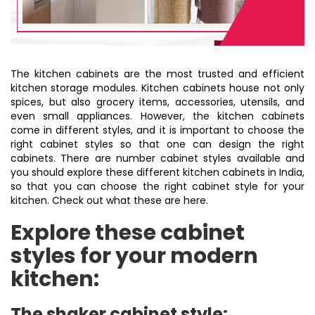
The kitchen cabinets are the most trusted and efficient
kitchen storage modules. Kitchen cabinets house not only
spices, but also grocery items, accessories, utensils, and
even small appliances. However, the kitchen cabinets
come in different styles, and it is important to choose the
right cabinet styles so that one can design the right
cabinets. There are number cabinet styles available and
you should explore these different kitchen cabinets in India,
so that you can choose the right cabinet style for your
kitchen. Check out what these are here.
Explore these cabinet
styles for your modern
kitchen:
The shaker cabinet style: