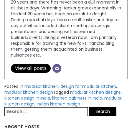
20 years and there has never been a dull moment in
all these days. Watching Hacker grow exponentially in
the last 20 years has been an absolute delight.
During my initial days, I was a multitasker and day to
day activities included client meeting, drawings,
presentation and dealing with esteemed
builders/clients. Being a veteran now, I am primarily
responsible for training the new folks, handholding
them, getting them acquainted on business
nuisances etc.
View all posts
Posted in
modular kitchen
,
design for modular kitchen
,
modular kitchen design
Tagged
modular kitchen designs
,
kitchen design in India
,
kitchen cabinets in India
,
modular
kitchen design
,
Indian kitchen design
Recent Posts