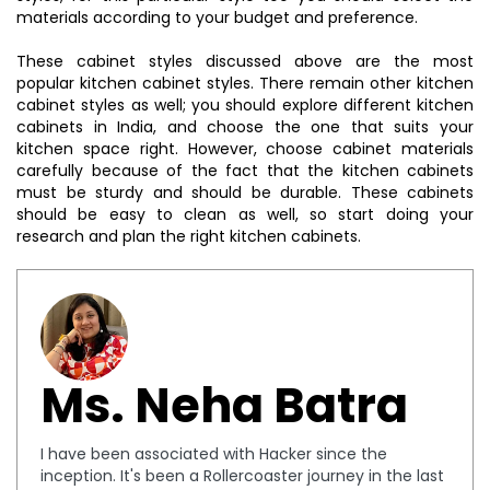
materials according to your budget and preference.
These cabinet styles discussed above are the most
popular kitchen cabinet styles. There remain other kitchen
cabinet styles as well; you should explore different kitchen
cabinets in India, and choose the one that suits your
kitchen space right. However, choose cabinet materials
carefully because of the fact that the kitchen cabinets
must be sturdy and should be durable. These cabinets
should be easy to clean as well, so start doing your
research and plan the right kitchen cabinets.
Ms. Neha Batra
I have been associated with Hacker since the
inception. It's been a Rollercoaster journey in the last