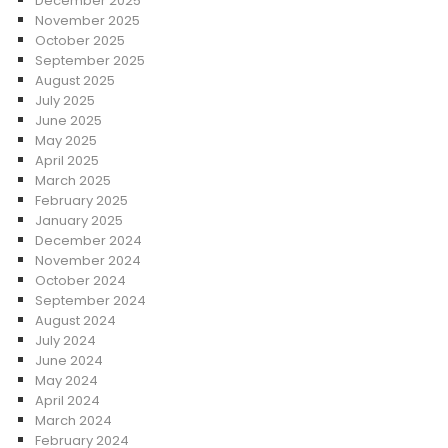
December 2025
November 2025
October 2025
September 2025
August 2025
July 2025
June 2025
May 2025
April 2025
March 2025
February 2025
January 2025
December 2024
November 2024
October 2024
September 2024
August 2024
July 2024
June 2024
May 2024
April 2024
March 2024
February 2024