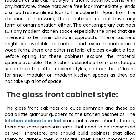
features of this cabinet style is that it does not come with
any hardware, these hardware free look immediately lends
a smooth streamlined look to the cabinets. Apart from the
absence of hardware, these cabinets do not have any
form of ornamentation either. The contemporary cabinets
suit any modern kitchen space especially the ones that are
intended to be minimalistic in approach. These cabinets
might be available in metals, and even manufactured
wood form, there are other material choices available too.
Before opting for these cabinets explore the material
options available. The kitchen cabinets offer more storage
space than the other cabinet styles, and can be efficient
for small modular or, modern kitchen spaces as they do
not take up a lot of space.
The glass front cabinet style:
The glass front cabinets are quite common and these do
add a little glamour quotient to the kitchen aesthetics. The
kitchen cabinets in India
are not always about storage,
there are some precious items that need to be showcased
as well. Therefore, one should build cabinets that allow
them to display their glassware, their finest crockery, or,