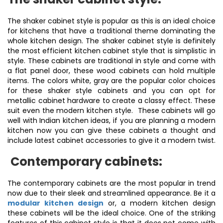
The shaker cabinet style is popular as this is an ideal choice
for kitchens that have a traditional theme dominating the
whole kitchen design. The shaker cabinet style is definitely
the most efficient kitchen cabinet style that is simplistic in
style. These cabinets are traditional in style and come with
a flat panel door, these wood cabinets can hold multiple
items. The colors white, gray are the popular color choices
for these shaker style cabinets and you can opt for
metallic cabinet hardware to create a classy effect. These
suit even the modern kitchen style. These cabinets will go
well with Indian kitchen ideas, if you are planning a modern
kitchen now you can give these cabinets a thought and
include latest cabinet accessories to give it a modern twist.
Contemporary cabinets:
The contemporary cabinets are the most popular in trend
now due to their sleek and streamlined appearance. Be it a
modular kitchen design
or, a modern kitchen design
these cabinets will be the ideal choice. One of the striking