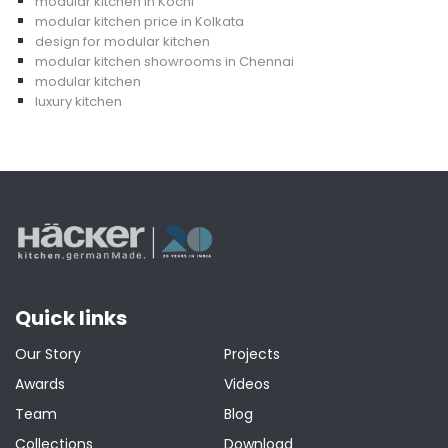
modular kitchen in Kochi
modular kitchen price in Kolkata
design for modular kitchen
modular kitchen showrooms in Chennai
modular kitchen
luxury kitchen
Quick links
Our Story
Projects
Awards
Videos
Team
Blog
Collections
Download