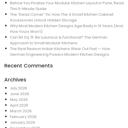
Before You Finalise Your Modular Kitchen Layout in Pune, Read
This 5-Minute Guide
The “Dead Corner” Fix: How The 4 Smart Kitchen Cabinet
Accessories Unlock Hidden Storage
Why Most Modern Kitchen Designs Age Badly in 10 Years (And
How Yours Won’t)
Can 80 Sq. Ft. Be Luxurious & Functional? The German
Approach to Small Modular Kitchens
The Real Reason Indian Kitchens Wear Out Fast — How
German Engineering Powers Modern Kitchen Designs
Recent Comments
Archives
July 2026
June 2026
May 2026
April 2026
March 2026
February 2026
January 2026