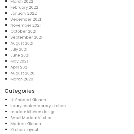
March 2022
February 2022
January 2022
December 2021
November 2021
October 2021
September 2021
August 2021
July 2021
June 2021
May 2021
April 2021
August 2020
March 2020
Categories
U-Shaped Kitchen
luxury contemporary kitchen
modern kitchen design
Small Modern Kitchen
Modern Kitchen
Kitchen Layout