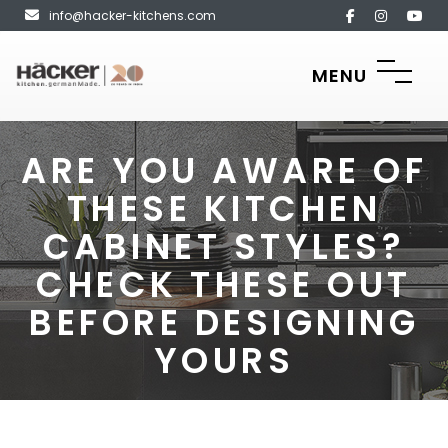
info@hacker-kitchens.com
MENU
ARE YOU AWARE OF
THESE KITCHEN
CABINET STYLES?
CHECK THESE OUT
BEFORE DESIGNING
YOURS