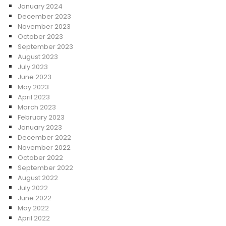
January 2024
December 2023
November 2023
October 2023
September 2023
August 2023
July 2023
June 2023
May 2023
April 2023
March 2023
February 2023
January 2023
December 2022
November 2022
October 2022
September 2022
August 2022
July 2022
June 2022
May 2022
April 2022