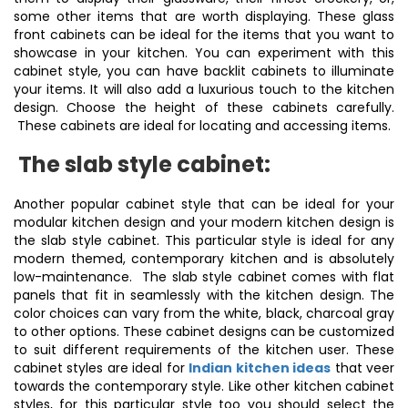
some other items that are worth displaying. These glass
front cabinets can be ideal for the items that you want to
showcase in your kitchen. You can experiment with this
cabinet style, you can have backlit cabinets to illuminate
your items. It will also add a luxurious touch to the kitchen
design. Choose the height of these cabinets carefully.
These cabinets are ideal for locating and accessing items.
The slab style cabinet:
Another popular cabinet style that can be ideal for your
modular kitchen design and your modern kitchen design is
the slab style cabinet. This particular style is ideal for any
modern themed, contemporary kitchen and is absolutely
low-maintenance. The slab style cabinet comes with flat
panels that fit in seamlessly with the kitchen design. The
color choices can vary from the white, black, charcoal gray
to other options. These cabinet designs can be customized
to suit different requirements of the kitchen user. These
cabinet styles are ideal for
Indian kitchen ideas
that veer
towards the contemporary style. Like other kitchen cabinet
styles, for this particular style too you should select the