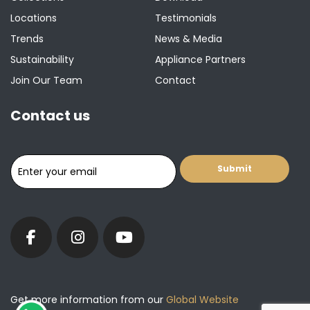
Locations
Testimonials
Trends
News & Media
Sustainability
Appliance Partners
Join Our Team
Contact
Contact us
Get more information from our
Global Website