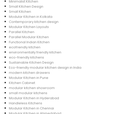
Minimalist Kitchen
Small Kitchen Design
Small Kitchen
Modular Kitchen in Kolkata
Contemporary kitchen design
Modular Kitchen Layouts
Parallel Kitchen
Parallel Modular Kitchen
Functional Indian Kitchen
ecofriendly kitchen
environmentally friendly kitchen
eco-friendly kitchens
Sustainable Kitchen Design
Eco-friendly modular kitchen design in India
modern kitchen drawers
Modular Kitchen in Pune
Kitchen Cabinet
modular kitchen showroom
small modular kitchens
Modular Kitchen in Hyderabad
Handleless Kitchens
Modular Kitchen in Chennai
Modular Kitchen in Ahmedabad