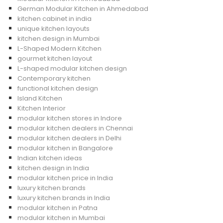
German Modular Kitchen in Ahmedabad
kitchen cabinet in india
unique kitchen layouts
kitchen design in Mumbai
L-Shaped Modern Kitchen
gourmet kitchen layout
L-shaped modular kitchen design
Contemporary kitchen
functional kitchen design
Island Kitchen
Kitchen Interior
modular kitchen stores in Indore
modular kitchen dealers in Chennai
modular kitchen dealers in Delhi
modular kitchen in Bangalore
Indian kitchen ideas
kitchen design in India
modular kitchen price in India
luxury kitchen brands
luxury kitchen brands in India
modular kitchen in Patna
modular kitchen in Mumbai