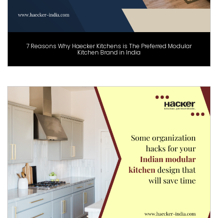
7 Reasons Why Haecker Kitchens is The Preferred Modular
Kitchen Brand in India