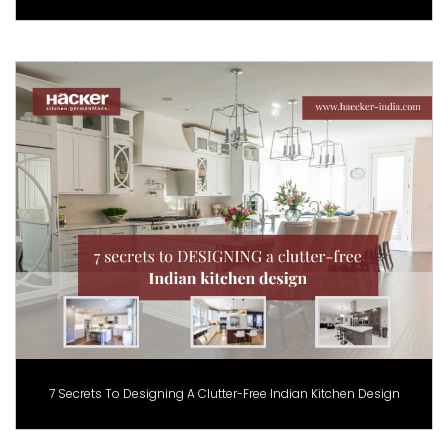
7 Secrets To Designing A Clutter-Free Indian Kitchen Design