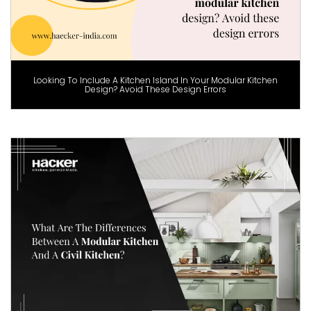
Looking To Include A Kitchen Island In Your Modular Kitchen
Design? Avoid These Design Errors