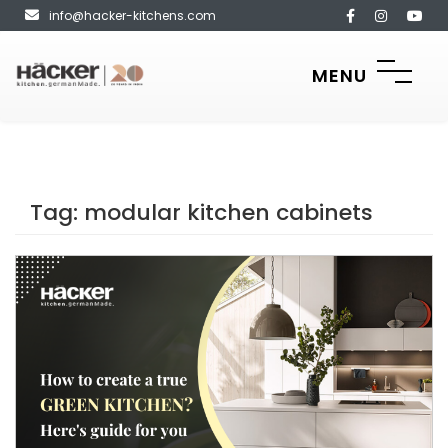
info@hacker-kitchens.com
MENU
Tag:
modular kitchen cabinets