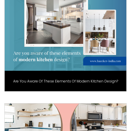
Are You Aware Of These Elements Of Modern Kitchen Design?