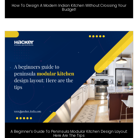
How To Design A Modern Indian Kitchen Without Crossing Your
Budget!
A Beginner’s Guide To Peninsula Modular Kitchen Design Layout:
Here Are The Tips