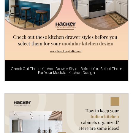
Check Out These Kitchen Drawer Styles Before You Select Them
For Your Modular Kitchen Design