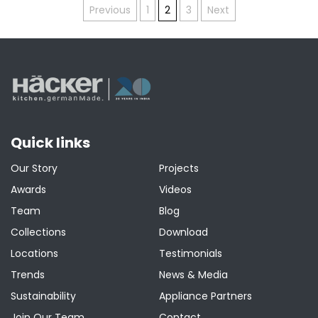
Posts
Previous
1
2
3
Next
pagination
Quick links
Our Story
Projects
Awards
Videos
Team
Blog
Collections
Download
Locations
Testimonials
Trends
News & Media
Sustainability
Appliance Partners
Join Our Team
Contact