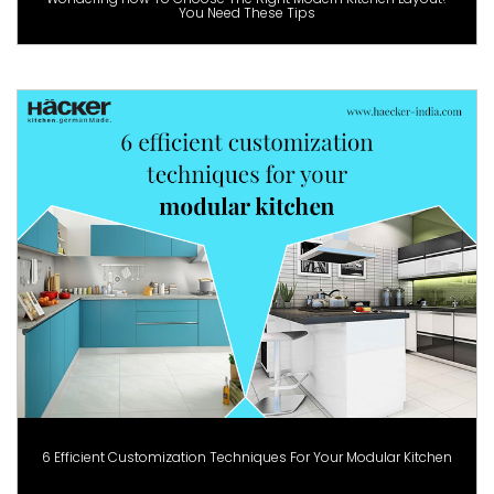
You Need These Tips
6 Efficient Customization Techniques For Your Modular Kitchen