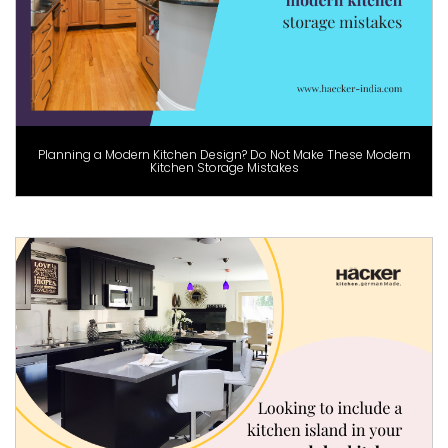
Planning a Modern Kitchen Design? Do Not Make These Modern
Kitchen Storage Mistakes