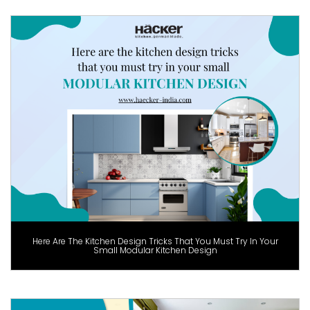
Here Are The Kitchen Design Tricks That You Must Try In Your
Small Modular Kitchen Design