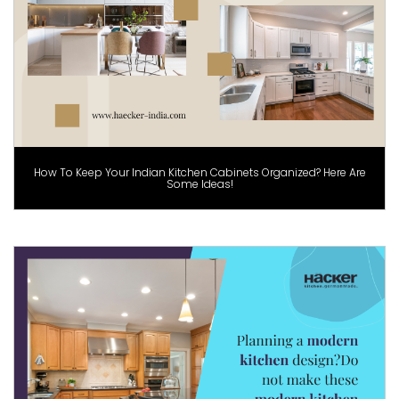
How To Keep Your Indian Kitchen Cabinets Organized? Here Are
Some Ideas!