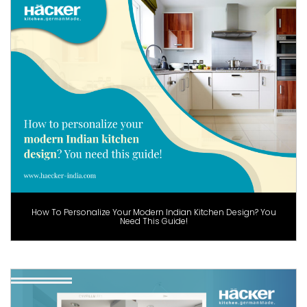
How To Personalize Your Modern Indian Kitchen Design? You
Need This Guide!