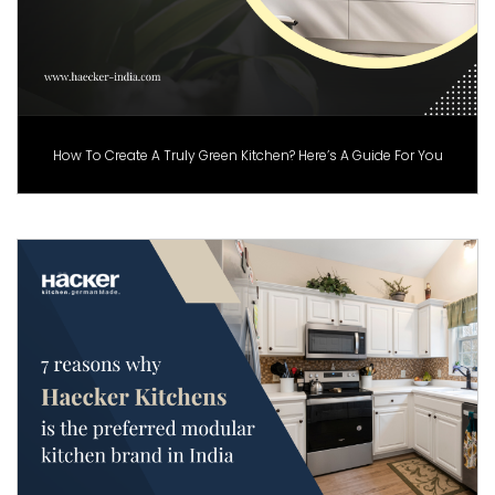
How To Create A Truly Green Kitchen? Here’s A Guide For You