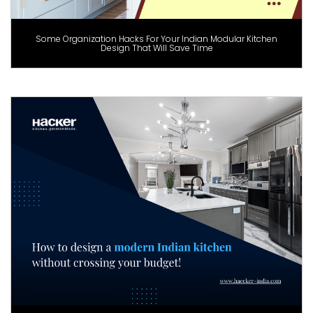
Some Organization Hacks For Your Indian Modular Kitchen
Design That Will Save Time