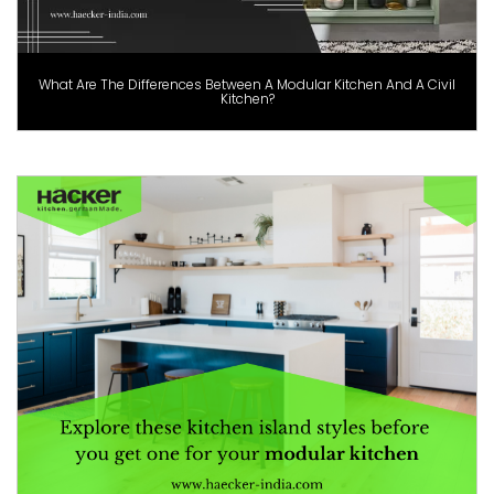
What Are The Differences Between A Modular Kitchen And A Civil
Kitchen?