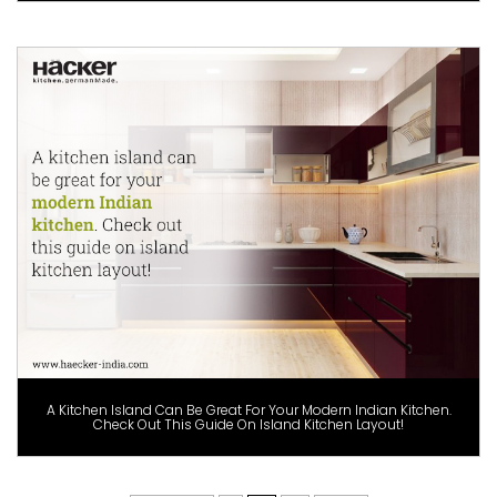
A Kitchen Island Can Be Great For Your Modern Indian Kitchen.
Check Out This Guide On Island Kitchen Layout!