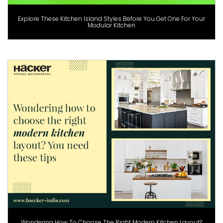
Explore These Kitchen Island Styles Before You Get One For Your
Modular Kitchen
Wondering How To Choose The Right Modern Kitchen Layout?