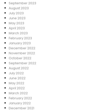
September 2023
August 2023
July 2023
June 2023
May 2023
April 2023
March 2023
February 2023
January 2023
December 2022
November 2022
October 2022
September 2022
August 2022
July 2022
June 2022
May 2022
April 2022
March 2022
February 2022
January 2022
December 2021