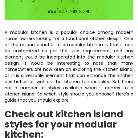
A modular kitchen is a popular choice among modern
home owners looking for a functional kitchen design. One
of the unique benefits of a modular kitchen is that it can
be customized as per the user requirement, and any
element could be incorporated into the modular kitchen
design. It would be interesting to note that many
homeowners are now keen on exploring the kitchen island,
as it is a versatile element that can enhance the kitchen
aesthetics as well as the kitchen functionality. But there
are a number of styles available when it comes to a
kitchen island. So which style should you choose? Here’s a
guide that you should explore.
Check out kitchen island
styles for your modular
kitchen: