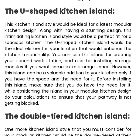
The U-shaped kitchen island:
This kitchen island style would be ideal for a latest modular
kitchen design. Along with having a stunning design, this
intimidating kitchen island style would be a perfect fit for a
spacious kitchen. The U-shaped kitchen island would be
the ideal element in your kitchen that would enhance the
kitchen functionality. You can use this island for creating
your second work station, and also for installing storage
modules if you want some extra storage space. However,
this island can be a valuable addition to your kitchen only if
you have the space and the need for it. Before installing
this island, make sure that you do have the need for it;
while positioning the island in your modular kitchen design
do your calculations to ensure that your pathway is not
getting blocked.
The double-tiered kitchen island:
One more kitchen island style that you must consider for
your modular kitchen would be the double-tiered kitchen