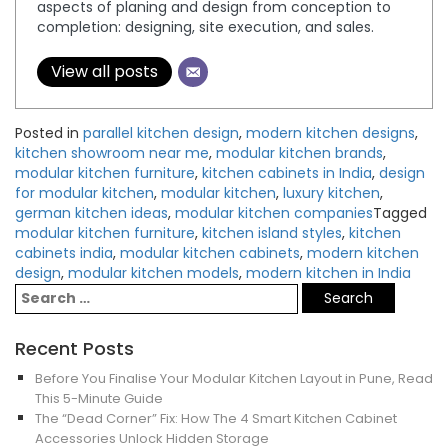
aspects of planing and design from conception to
completion: designing, site execution, and sales.
View all posts
Posted in
parallel kitchen design
,
modern kitchen designs
,
kitchen showroom near me
,
modular kitchen brands
,
modular kitchen furniture
,
kitchen cabinets in India
,
design
for modular kitchen
,
modular kitchen
,
luxury kitchen
,
german kitchen ideas
,
modular kitchen companies
Tagged
modular kitchen furniture
,
kitchen island styles
,
kitchen
cabinets india
,
modular kitchen cabinets
,
modern kitchen
design
,
modular kitchen models
,
modern kitchen in India
Recent Posts
Before You Finalise Your Modular Kitchen Layout in Pune, Read
This 5-Minute Guide
The “Dead Corner” Fix: How The 4 Smart Kitchen Cabinet
Accessories Unlock Hidden Storage