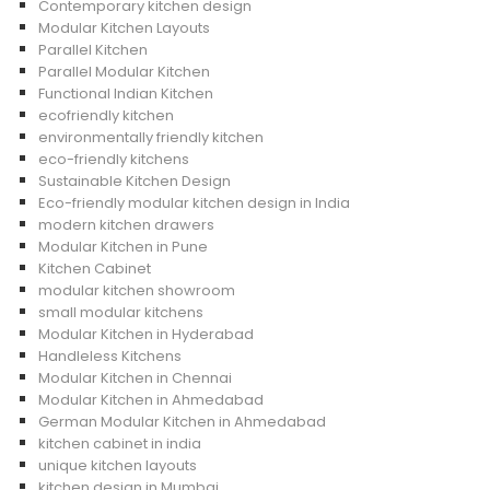
Contemporary kitchen design
Modular Kitchen Layouts
Parallel Kitchen
Parallel Modular Kitchen
Functional Indian Kitchen
ecofriendly kitchen
environmentally friendly kitchen
eco-friendly kitchens
Sustainable Kitchen Design
Eco-friendly modular kitchen design in India
modern kitchen drawers
Modular Kitchen in Pune
Kitchen Cabinet
modular kitchen showroom
small modular kitchens
Modular Kitchen in Hyderabad
Handleless Kitchens
Modular Kitchen in Chennai
Modular Kitchen in Ahmedabad
German Modular Kitchen in Ahmedabad
kitchen cabinet in india
unique kitchen layouts
kitchen design in Mumbai