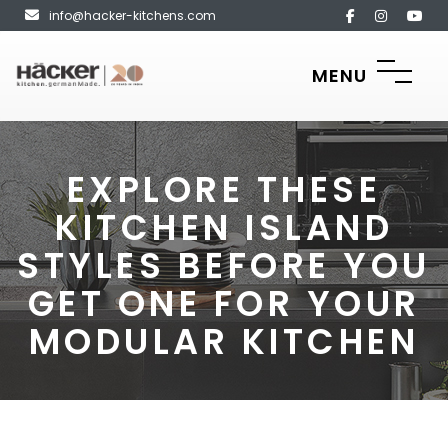
info@hacker-kitchens.com
MENU
EXPLORE THESE
KITCHEN ISLAND
STYLES BEFORE YOU
GET ONE FOR YOUR
MODULAR KITCHEN