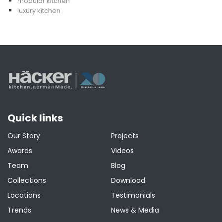
modular kitchen
luxury kitchen
Quick links
Our Story
Projects
Awards
Videos
Team
Blog
Collections
Download
Locations
Testimonials
Trends
News & Media