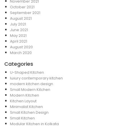
November 2021
October 2021
September 2021
August 2021
July 2021
June 2021
May 2021
April 2021
August 2020
March 2020
Categories
U-Shaped Kitchen
luxury contemporary kitchen
modern kitchen design
Small Modern Kitchen
Modern Kitchen
Kitchen Layout
Minimalist Kitchen
Small Kitchen Design
Small Kitchen
Modular Kitchen in Kolkata