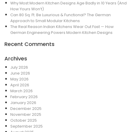
Why Most Modern Kitchen Designs Age Badly in 10 Years (And
How Yours Won’t)
Can 80 Sq. Ft. Be Luxurious & Functional? The German
Approach to Small Modular Kitchens
The Real Reason Indian Kitchens Wear Out Fast — How
German Engineering Powers Modern Kitchen Designs
Recent Comments
Archives
July 2026
June 2026
May 2026
April 2026
March 2026
February 2026
January 2026
December 2025
November 2025
October 2025
September 2025