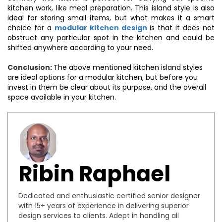
kitchen work, like meal preparation. This island style is also
ideal for storing small items, but what makes it a smart
choice for a
modular kitchen design
is that it does not
obstruct any particular spot in the kitchen and could be
shifted anywhere according to your need.
Conclusion:
The above mentioned kitchen island styles
are ideal options for a modular kitchen, but before you
invest in them be clear about its purpose, and the overall
space available in your kitchen.
Ribin Raphael
Dedicated and enthusiastic certified senior designer
with 15+ years of experience in delivering superior
design services to clients. Adept in handling all