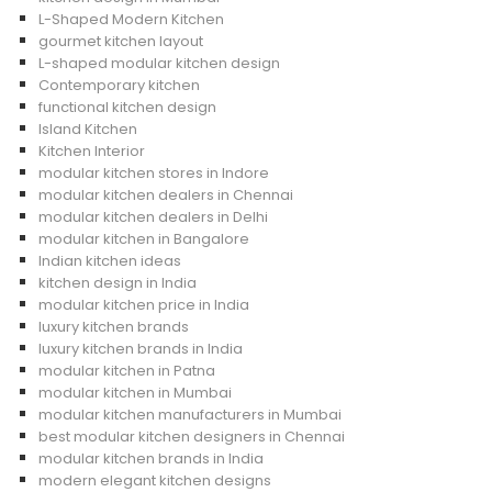
L-Shaped Modern Kitchen
gourmet kitchen layout
L-shaped modular kitchen design
Contemporary kitchen
functional kitchen design
Island Kitchen
Kitchen Interior
modular kitchen stores in Indore
modular kitchen dealers in Chennai
modular kitchen dealers in Delhi
modular kitchen in Bangalore
Indian kitchen ideas
kitchen design in India
modular kitchen price in India
luxury kitchen brands
luxury kitchen brands in India
modular kitchen in Patna
modular kitchen in Mumbai
modular kitchen manufacturers in Mumbai
best modular kitchen designers in Chennai
modular kitchen brands in India
modern elegant kitchen designs