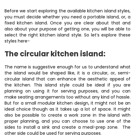
Before we start exploring the available kitchen island styles,
you must decide whether you need a portable island, or, a
fixed kitchen island. Once you are clear about that and
also about your purpose of getting one, you will be able to
select the right kitchen island style. So let’s explore these
styles here-
The circular kitchen island:
The name is suggestive enough for us to understand what
the island would be shaped like, it is a circular, or, semi-
circular island that can enhance the aesthetic appeal of
the kitchen. This island style could be ideal if you are
planning on using it for serving purposes, and you can
make seating arrangements too without any kind of hassle.
But for a small modular kitchen design, it might not be an
ideal choice though as it takes up a lot of space. It might
also be possible to create a work zone in the island with
proper planning, and you can choose to use one of the
sides to install a sink and create a meal-prep zone. The
other side could be used for serving purposes.