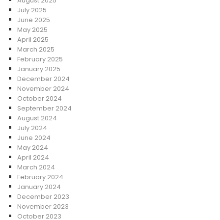
August 2025
July 2025
June 2025
May 2025
April 2025
March 2025
February 2025
January 2025
December 2024
November 2024
October 2024
September 2024
August 2024
July 2024
June 2024
May 2024
April 2024
March 2024
February 2024
January 2024
December 2023
November 2023
October 2023