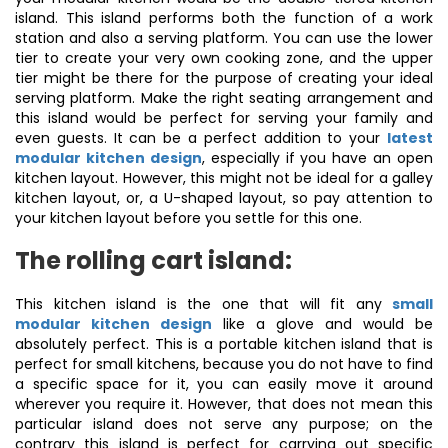
island. This island performs both the function of a work
station and also a serving platform. You can use the lower
tier to create your very own cooking zone, and the upper
tier might be there for the purpose of creating your ideal
serving platform. Make the right seating arrangement and
this island would be perfect for serving your family and
even guests. It can be a perfect addition to your
latest
modular kitchen design
, especially if you have an open
kitchen layout. However, this might not be ideal for a galley
kitchen layout, or, a U-shaped layout, so pay attention to
your kitchen layout before you settle for this one.
The rolling cart island:
This kitchen island is the one that will fit any
small
modular kitchen design
like a glove and would be
absolutely perfect. This is a portable kitchen island that is
perfect for small kitchens, because you do not have to find
a specific space for it, you can easily move it around
wherever you require it. However, that does not mean this
particular island does not serve any purpose; on the
contrary this island is perfect for carrying out specific