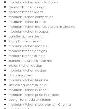
modular kitchen manufacturers
german kitchen design
german kitchen ideas
modular kitchen companies
modular kitchen brands
modular kitchen manufacturers in Chennai
modular kitchen in Jaipur
parallel kitchen design
luxury kitchen design
modular kitchen models
modern kitchen designs
modern kitchen in India
kitchen showroom near me
Indian kitchen design
modular kitchen design
Uncategorized
modular kitchen furniture
kitchen cabinets in India
modular kitchen in Kochi
modular kitchen price in Kolkata
design for modular kitchen
modular kitchen showrooms in Chennai