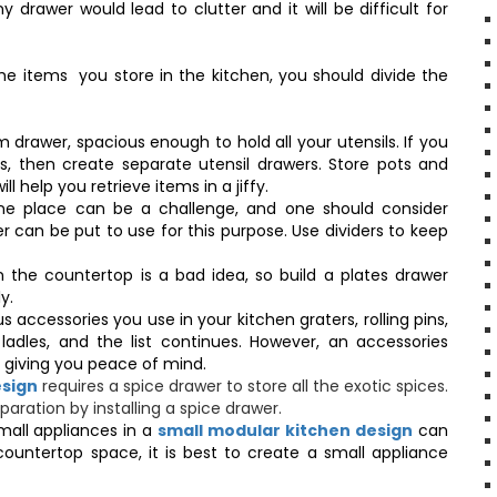
rawer would lead to clutter and it will be difficult for
e items you store in the kitchen, you should divide the
 drawer, spacious enough to hold all your utensils. If you
s, then create separate utensil drawers. Store pots and
ll help you retrieve items in a jiffy.
one place can be a challenge, and one should consider
 can be put to use for this purpose. Use dividers to keep
n the countertop is a bad idea, so build a plates drawer
ly.
 accessories you use in your kitchen graters, rolling pins,
ladles, and the list continues. However, an accessories
ce giving you peace of mind.
esign
requires a spice drawer to store all the exotic spices.
aration by installing a spice drawer.
mall appliances in a
small modular kitchen design
can
countertop space, it is best to create a small appliance