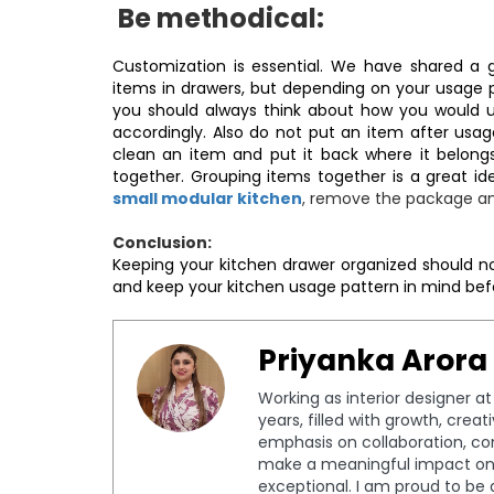
Be methodical:
Customization is essential. We have shared a g
items in drawers, but depending on your usage 
you should always think about how you would us
accordingly. Also do not put an item after usa
clean an item and put it back where it belongs.
together. Grouping items together is a great id
small modular kitchen
, remove the package an
Conclusion:
Keeping your kitchen drawer organized should n
and keep your kitchen usage pattern in mind be
Priyanka Arora
Working as interior designer a
years, filled with growth, crea
emphasis on collaboration, c
make a meaningful impact on 
exceptional. I am proud to be 