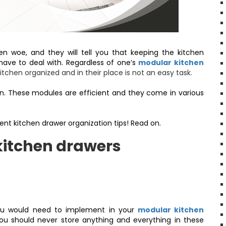
n woe, and they will tell you that keeping the kitchen
 have to deal with. Regardless of one’s
modular kitchen
kitchen organized and in their place is not an easy task.
ion. These modules are efficient and they come in various
.
ent kitchen drawer organization tips! Read on.
kitchen drawers
ou would need to implement in your
modular kitchen
 You should never store anything and everything in these