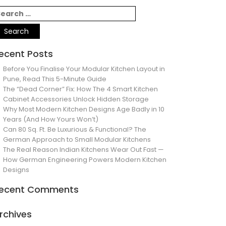
ecent Posts
Before You Finalise Your Modular Kitchen Layout in
Pune, Read This 5-Minute Guide
The “Dead Corner” Fix: How The 4 Smart Kitchen
Cabinet Accessories Unlock Hidden Storage
Why Most Modern Kitchen Designs Age Badly in 10
Years (And How Yours Won’t)
Can 80 Sq. Ft. Be Luxurious & Functional? The
German Approach to Small Modular Kitchens
The Real Reason Indian Kitchens Wear Out Fast —
How German Engineering Powers Modern Kitchen
Designs
ecent Comments
rchives