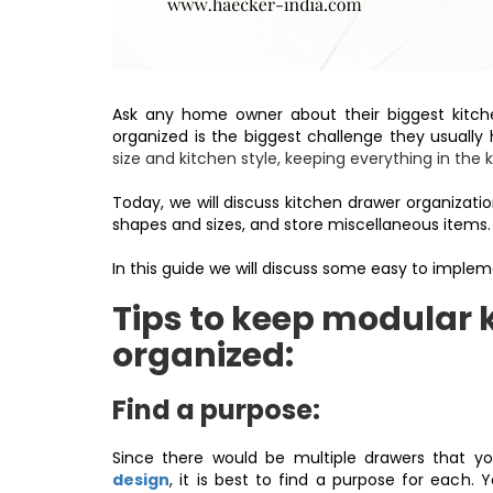
Ask any home owner about their biggest kitche
organized is the biggest challenge they usually
size and kitchen style, keeping everything in the 
Today, we will discuss kitchen drawer organizat
shapes and sizes, and store miscellaneous items
In this guide we will discuss some easy to implem
Tips to keep modular 
organized:
Find a purpose:
Since there would be multiple drawers that y
design
, it is best to find a purpose for each.