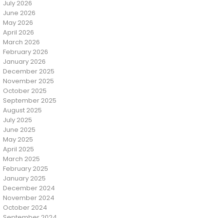
July 2026
June 2026
May 2026
April 2026
March 2026
February 2026
January 2026
December 2025
November 2025
October 2025
September 2025
August 2025
July 2025
June 2025
May 2025
April 2025
March 2025
February 2025
January 2025
December 2024
November 2024
October 2024
September 2024