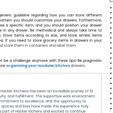
C
eneric guideline regarding how you can store different
pattern you should customize your drawers. Furthermore,
e a specific item, and you should position your drawer
ge in any drawer. Be methodical and always take time to
 Store items according to size, and store similar items
ea. If you need to store grocery items in drawers in your
d store them in containers and label them.
ot be a challenge anymore with these tips! Be pragmatic
fore
organizing your modular kitchen
drawers.
t Hacker Kitchens has been an incredible journey of 10
tivity, and fulfillment. The supportive work environment,
ommitment to excellence, and the opportunity to
spaces and lives have made this experience truly
a part of Hacker Kichens and excited to continue