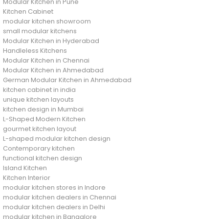
Modular Kitchen in Pune
Kitchen Cabinet
modular kitchen showroom
small modular kitchens
Modular Kitchen in Hyderabad
Handleless Kitchens
Modular Kitchen in Chennai
Modular Kitchen in Ahmedabad
German Modular Kitchen in Ahmedabad
kitchen cabinet in india
unique kitchen layouts
kitchen design in Mumbai
L-Shaped Modern Kitchen
gourmet kitchen layout
L-shaped modular kitchen design
Contemporary kitchen
functional kitchen design
Island Kitchen
Kitchen Interior
modular kitchen stores in Indore
modular kitchen dealers in Chennai
modular kitchen dealers in Delhi
modular kitchen in Bangalore