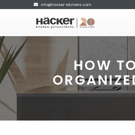
info@hacker-kitchens.com
HOW TO
ORGANIZE