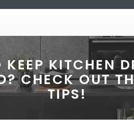
 KEEP KITCHEN 
D? CHECK OUT TH
TIPS!