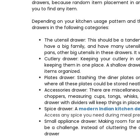
drawers, because random item placement in any d
you to find any item.
Depending on your kitchen usage pattern and th
drawers in the following categories:
The utensil drawer: This should be a tandem
have a big family, and have many utensil
pans, other big utensils in these drawers. It wi
Cutlery drawer: Keeping your cutlery in 
keeping them in one place. A shallow drawer
items organized.
Plates drawer: Stashing the diner plates o
where all these plates could be stored neat
Accessories drawer: There are miscellaneous
choppers, measuring cups, tongs, whisks, 
drawer with dividers will keep things in pla
Spice drawer: A
modern Indian kitchen d
Access any spice you need during meal prep
Small appliance drawer: Making room for s
be a challenge. Instead of cluttering the 
drawer