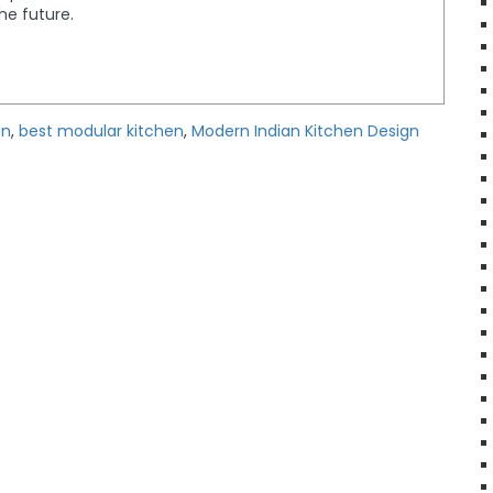
the future.
en
,
best modular kitchen
,
Modern Indian Kitchen Design