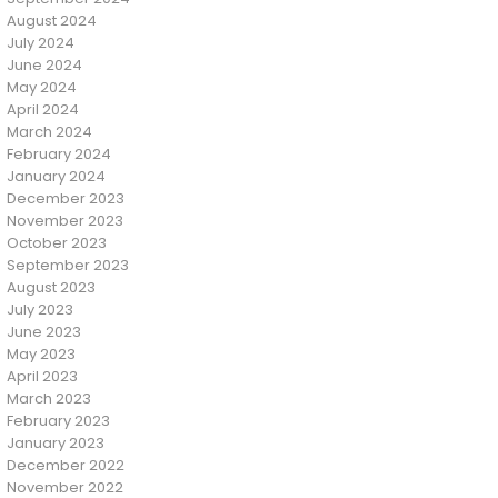
August 2024
July 2024
June 2024
May 2024
April 2024
March 2024
February 2024
January 2024
December 2023
November 2023
October 2023
September 2023
August 2023
July 2023
June 2023
May 2023
April 2023
March 2023
February 2023
January 2023
December 2022
November 2022