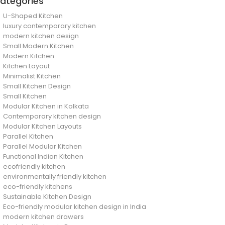
ategories
U-Shaped Kitchen
luxury contemporary kitchen
modern kitchen design
Small Modern Kitchen
Modern Kitchen
Kitchen Layout
Minimalist Kitchen
Small Kitchen Design
Small Kitchen
Modular Kitchen in Kolkata
Contemporary kitchen design
Modular Kitchen Layouts
Parallel Kitchen
Parallel Modular Kitchen
Functional Indian Kitchen
ecofriendly kitchen
environmentally friendly kitchen
eco-friendly kitchens
Sustainable Kitchen Design
Eco-friendly modular kitchen design in India
modern kitchen drawers