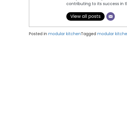
contributing to its success in 
View all posts
Posted in
modular kitchen
Tagged
modular kitch