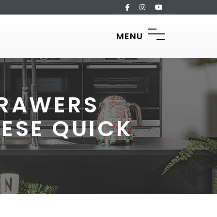
MENU
DRAWERS
ESE QUICK