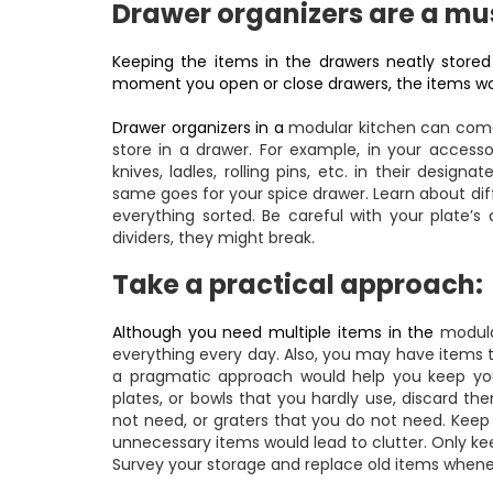
Drawer organizers are a mu
Keeping the items in the drawers neatly stored
moment you open or close drawers, the items wou
Drawer organizers in a
modular kitchen
can come 
store in a drawer. For example, in your accesso
knives, ladles, rolling pins, etc. in their desi
same goes for your spice drawer. Learn about dif
everything sorted. Be careful with your plate’s
dividers, they might break.
Take a practical approach:
Although you need multiple items in the
modula
everything every day. Also, you may have items t
a pragmatic approach would help you keep your
plates, or bowls that you hardly use, discard t
not need, or graters that you do not need. Keep
unnecessary items would lead to clutter. Only k
Survey your storage and replace old items whe