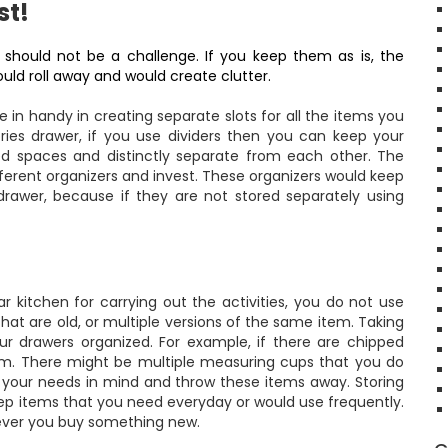
st!
 should not be a challenge. If you keep them as is, the
ld roll away and would create clutter.
in handy in creating separate slots for all the items you
ries drawer, if you use dividers then you can keep your
gnated spaces and distinctly separate from each other. The
ferent organizers and invest. These organizers would keep
 drawer, because if they are not stored separately using
r kitchen
for carrying out the activities, you do not use
hat are old, or multiple versions of the same item. Taking
 drawers organized. For example, if there are chipped
hem. There might be multiple measuring cups that you do
 your needs in mind and throw these items away. Storing
eep items that you need everyday or would use frequently.
never you buy something new.