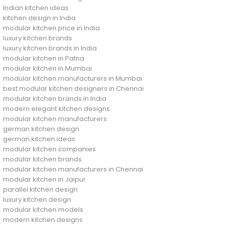
Indian kitchen ideas
kitchen design in India
modular kitchen price in India
luxury kitchen brands
luxury kitchen brands in India
modular kitchen in Patna
modular kitchen in Mumbai
modular kitchen manufacturers in Mumbai
best modular kitchen designers in Chennai
modular kitchen brands in India
modern elegant kitchen designs
modular kitchen manufacturers
german kitchen design
german kitchen ideas
modular kitchen companies
modular kitchen brands
modular kitchen manufacturers in Chennai
modular kitchen in Jaipur
parallel kitchen design
luxury kitchen design
modular kitchen models
modern kitchen designs