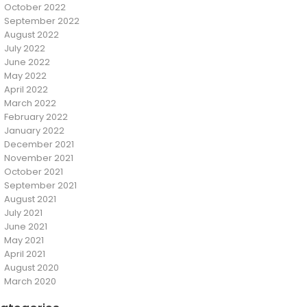
October 2022
September 2022
August 2022
July 2022
June 2022
May 2022
April 2022
March 2022
February 2022
January 2022
December 2021
November 2021
October 2021
September 2021
August 2021
July 2021
June 2021
May 2021
April 2021
August 2020
March 2020