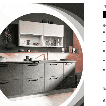
R
R
A