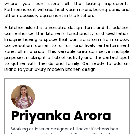
where you can store all the baking ingredients.
Furthermore, it will also host your mixers, baking pans, and
other necessary equipment in the kitchen.
A kitchen island is a versatile design item, and its addition
can enhance the kitchen’s functionality and aesthetics.
Imagine having a space that can transform from a cozy
conversation corner to a fun and lively entertainment
zone, all in a snap! This versatile area can serve multiple
purposes, making it a hub of activity and the perfect spot
to gather with friends and family. Get ready to add an
island to your luxury modern kitchen design.
Priyanka Arora
Working as interior designer at Hacker Kitchens has