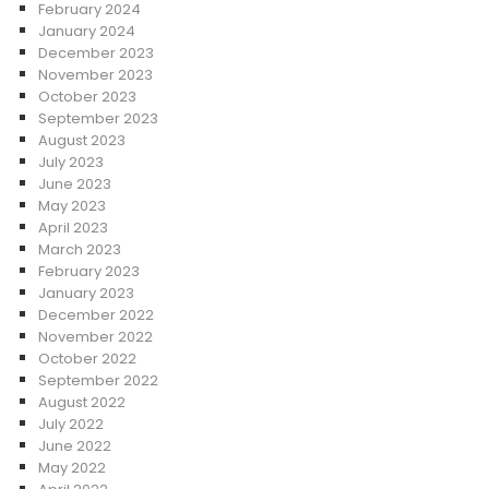
February 2024
January 2024
December 2023
November 2023
October 2023
September 2023
August 2023
July 2023
June 2023
May 2023
April 2023
March 2023
February 2023
January 2023
December 2022
November 2022
October 2022
September 2022
August 2022
July 2022
June 2022
May 2022