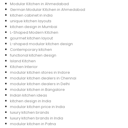
Modular Kitchen in Ahmedabad
German Modular Kitchen in Ahmedabad
kitchen cabinet in india
unique kitchen layouts
kitchen design in Mumbai
L-Shaped Modern Kitchen
gourmet kitchen layout
L-shaped modular kitchen design
Contemporary kitchen
functional kitchen design
Island Kitchen
Kitchen Interior
modular kitchen stores in Indore
modular kitchen dealers in Chennai
modular kitchen dealers in Delhi
modular kitchen in Bangalore
Indian kitchen ideas
kitchen design in India
modular kitchen price in India
luxury kitchen brands
luxury kitchen brands in India
modular kitchen in Patna