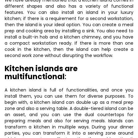
We have already mentioned that a kitchen island comes in
different shapes and also has a variety of functional
features. You can also install an island in your luxury
kitchen; if there is a requirement for a second workstation,
then the island is your ideal option. You can create a meal
prep and cooking area by installing a sink. You also need to
install a built-in hob and a kitchen chimney, and you have
a compact workstation ready. If there is more than one
cook in the kitchen, then the island can help create a
second work zone without disrupting the workflow.
Kitchen islands are
multifunctional
:
A kitchen island is full of functionalities, and once you
install them, you can use them for diverse purposes. To
begin with, a kitchen island can double up as a meal prep
zone and also a serving table. A double-tiered island can be
an asset, and you can use the dual countertops for
preparing meals and also for serving meals. Islands can
transform a kitchen in multiple ways. During your dinner
parties, you can transform it into a serving zone around