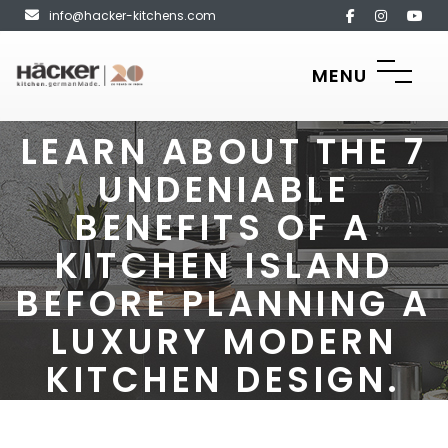
info@hacker-kitchens.com
MENU
LEARN ABOUT THE 7
UNDENIABLE
BENEFITS OF A
KITCHEN ISLAND
BEFORE PLANNING A
LUXURY MODERN
KITCHEN DESIGN.