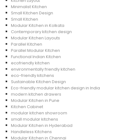
Kitchen Layout
Minimalist Kitchen
Small Kitchen Design
Small Kitchen
Modular Kitchen in Kolkata
Contemporary kitchen design
Modular Kitchen Layouts
Parallel Kitchen
Parallel Modular Kitchen
Functional Indian Kitchen
ecofriendly kitchen
environmentally friendly kitchen
eco-friendly kitchens
Sustainable Kitchen Design
Eco-friendly modular kitchen design in India
modern kitchen drawers
Modular Kitchen in Pune
Kitchen Cabinet
modular kitchen showroom
small modular kitchens
Modular Kitchen in Hyderabad
Handleless Kitchens
Modular Kitchen in Chennai