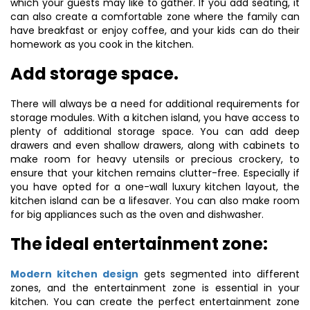
which your guests may like to gather. If you add seating, it
can also create a comfortable zone where the family can
have breakfast or enjoy coffee, and your kids can do their
homework as you cook in the kitchen.
Add storage space.
There will always be a need for additional requirements for
storage modules. With a kitchen island, you have access to
plenty of additional storage space. You can add deep
drawers and even shallow drawers, along with cabinets to
make room for heavy utensils or precious crockery, to
ensure that your kitchen remains clutter-free. Especially if
you have opted for a one-wall luxury kitchen layout, the
kitchen island can be a lifesaver. You can also make room
for big appliances such as the oven and dishwasher.
The ideal entertainment zone:
Modern kitchen design
gets segmented into different
zones, and the entertainment zone is essential in your
kitchen. You can create the perfect entertainment zone