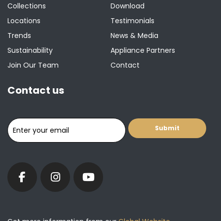
Collections
Download
Locations
Testimonials
Trends
News & Media
Sustainability
Appliance Partners
Join Our Team
Contact
Contact us