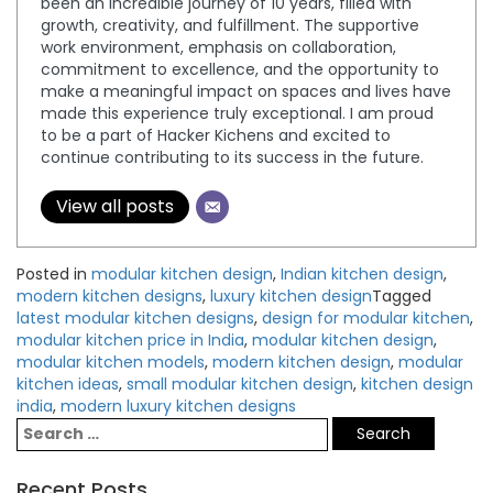
been an incredible journey of 10 years, filled with
growth, creativity, and fulfillment. The supportive
work environment, emphasis on collaboration,
commitment to excellence, and the opportunity to
make a meaningful impact on spaces and lives have
made this experience truly exceptional. I am proud
to be a part of Hacker Kichens and excited to
continue contributing to its success in the future.
View all posts
Posted in
modular kitchen design
,
Indian kitchen design
,
modern kitchen designs
,
luxury kitchen design
Tagged
latest modular kitchen designs
,
design for modular kitchen
,
modular kitchen price in India
,
modular kitchen design
,
modular kitchen models
,
modern kitchen design
,
modular
kitchen ideas
,
small modular kitchen design
,
kitchen design
india
,
modern luxury kitchen designs
Recent Posts