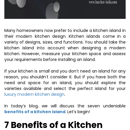
Many homeowners now prefer to include a kitchen island in
their modern kitchen design. Kitchen islands come in a
variety of designs, sizes, and functions. You should take the
kitchen island into account when designing a modern
kitchen. However, measure your kitchen space and assess
your requirements before installing an island.
If your kitchen is small and you don’t need an island for any
reason, you shouldn’t consider it. But if you have both the
need and space for an island, you should explore the
varieties available and select the perfect island for your
luxury modern kitchen design
.
In today’s blog, we will discuss the seven undeniable
benefits of a kitchen island
. Let’s begin!
7 Benefits of a Kitchen