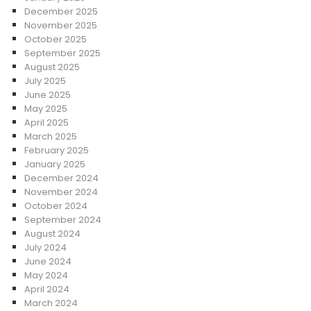
December 2025
November 2025
October 2025
September 2025
August 2025
July 2025
June 2025
May 2025
April 2025
March 2025
February 2025
January 2025
December 2024
November 2024
October 2024
September 2024
August 2024
July 2024
June 2024
May 2024
April 2024
March 2024