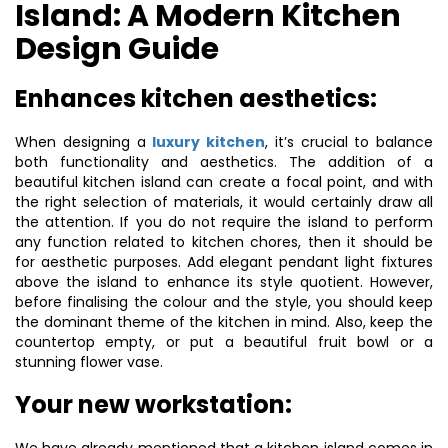
Island: A Modern Kitchen
Design Guide
Enhances kitchen aesthetics:
When designing a
luxury kitchen
, it’s crucial to balance
both functionality and aesthetics. The addition of a
beautiful kitchen island can create a focal point, and with
the right selection of materials, it would certainly draw all
the attention. If you do not require the island to perform
any function related to kitchen chores, then it should be
for aesthetic purposes. Add elegant pendant light fixtures
above the island to enhance its style quotient. However,
before finalising the colour and the style, you should keep
the dominant theme of the kitchen in mind. Also, keep the
countertop empty, or put a beautiful fruit bowl or a
stunning flower vase.
Your new workstation: