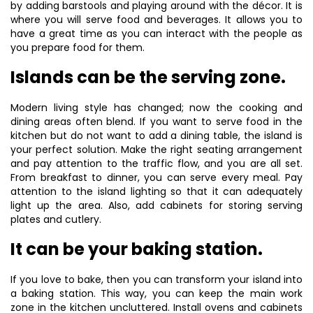
by adding barstools and playing around with the décor. It is
where you will serve food and beverages. It allows you to
have a great time as you can interact with the people as
you prepare food for them.
Islands can be the serving zone.
Modern living style has changed; now the cooking and
dining areas often blend. If you want to serve food in the
kitchen but do not want to add a dining table, the island is
your perfect solution. Make the right seating arrangement
and pay attention to the traffic flow, and you are all set.
From breakfast to dinner, you can serve every meal. Pay
attention to the island lighting so that it can adequately
light up the area. Also, add cabinets for storing serving
plates and cutlery.
It can be your baking station.
If you love to bake, then you can transform your island into
a baking station. This way, you can keep the main work
zone in the kitchen uncluttered. Install ovens and cabinets