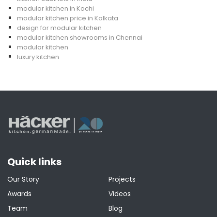
modular kitchen in Kochi
modular kitchen price in Kolkata
design for modular kitchen
modular kitchen showrooms in Chennai
modular kitchen
luxury kitchen
Quick links
Our Story
Projects
Awards
Videos
Team
Blog