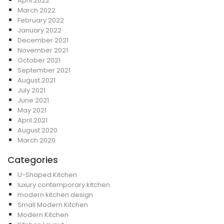
April 2022
March 2022
February 2022
January 2022
December 2021
November 2021
October 2021
September 2021
August 2021
July 2021
June 2021
May 2021
April 2021
August 2020
March 2020
Categories
U-Shaped Kitchen
luxury contemporary kitchen
modern kitchen design
Small Modern Kitchen
Modern Kitchen