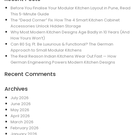
Before You Finalise Your Modular Kitchen Layout in Pune, Read
This 5-Minute Guide
The “Dead Corner” Fix: How The 4 Smart Kitchen Cabinet
Accessories Unlock Hidden Storage
Why Most Modern Kitchen Designs Age Badly in 10 Years (And
How Yours Won’t)
Can 80 Sq. Ft. Be Luxurious & Functional? The German
Approach to Small Modular Kitchens
The Real Reason Indian Kitchens Wear Out Fast — How
German Engineering Powers Modern Kitchen Designs
Recent Comments
Archives
July 2026
June 2026
May 2026
April 2026
March 2026
February 2026
January 2026