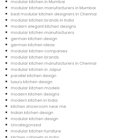
modular kitchen in Mumbai
modular kitchen manufacturers in Mumbai
best modular kitchen designers in Chennai
modular kitchen brands in India
modern elegant kitchen designs
modular kitchen manufacturers
german kitchen design
german kitchen ideas
modular kitchen companies
modular kitchen brands
modular kitchen manufacturers in Chennai
modular kitchen in Jaipur
parallel kitchen design
luxury kitchen design
modular kitchen models
modern kitchen designs
modern kitchen in India
kitchen showroom near me
Indian kitchen design
modular kitchen design
Uncategorized
modular kitchen furniture
kitchen cabinets in India