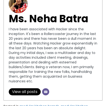
Ms. Neha Batra
I have been associated with Hacker since the
inception. It's been a Rollercoaster journey in the last
20 years and there has never been a dull moment in
all these days. Watching Hacker grow exponentially in
the last 20 years has been an absolute delight.
During my initial days, I was a multitasker and day to
day activities included client meeting, drawings,
presentation and dealing with esteemed
builders/clients. Being a veteran now, I am primarily
responsible for training the new folks, handholding
them, getting them acquainted on business
nuisances etc.
View all posts