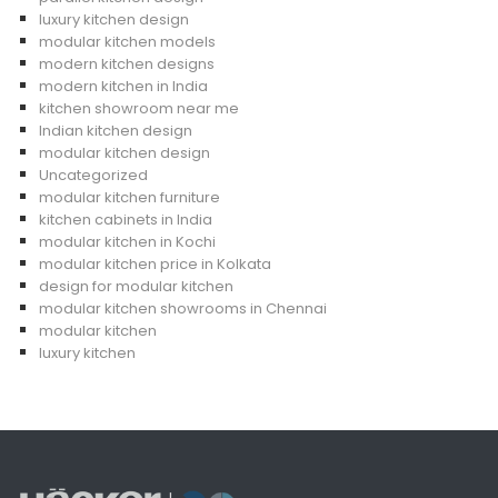
luxury kitchen design
modular kitchen models
modern kitchen designs
modern kitchen in India
kitchen showroom near me
Indian kitchen design
modular kitchen design
Uncategorized
modular kitchen furniture
kitchen cabinets in India
modular kitchen in Kochi
modular kitchen price in Kolkata
design for modular kitchen
modular kitchen showrooms in Chennai
modular kitchen
luxury kitchen