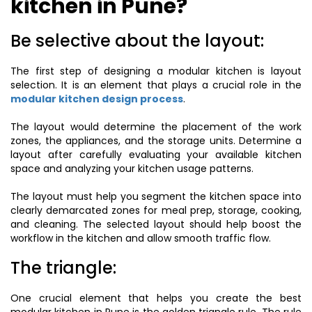
kitchen in Pune?
Be selective about the layout:
The first step of designing a modular kitchen is layout
selection. It is an element that plays a crucial role in the
modular kitchen design process
.
The layout would determine the placement of the work
zones, the appliances, and the storage units. Determine a
layout after carefully evaluating your available kitchen
space and analyzing your kitchen usage patterns.
The layout must help you segment the kitchen space into
clearly demarcated zones for meal prep, storage, cooking,
and cleaning. The selected layout should help boost the
workflow in the kitchen and allow smooth traffic flow.
The triangle:
One crucial element that helps you create the best