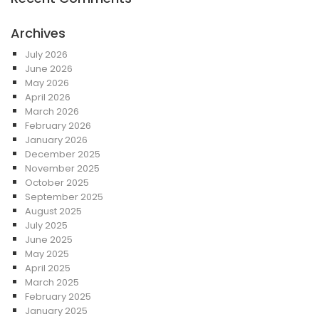
Archives
July 2026
June 2026
May 2026
April 2026
March 2026
February 2026
January 2026
December 2025
November 2025
October 2025
September 2025
August 2025
July 2025
June 2025
May 2025
April 2025
March 2025
February 2025
January 2025