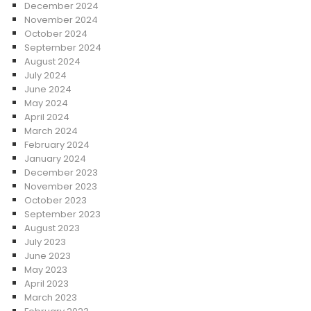
December 2024
November 2024
October 2024
September 2024
August 2024
July 2024
June 2024
May 2024
April 2024
March 2024
February 2024
January 2024
December 2023
November 2023
October 2023
September 2023
August 2023
July 2023
June 2023
May 2023
April 2023
March 2023