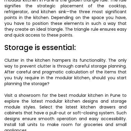
modular kitchen in Pune is the golden triangle rule. The rule
signifies the strategic placement of the cooktop,
refrigerator, and kitchen sink—the three most significant
points in the kitchen. Depending on the space you have,
you have to position these elements in such a way that
they create an ideal triangle. The triangle rule ensures easy
and quick access to these points.
Storage is essential:
Clutter in the kitchen hampers its functionality. The only
way to prevent clutter is through careful storage planning.
After careful and pragmatic calculation of the items that
you truly require in the modular kitchen, should you start
planning the storage?
Visit a showroom for the best modular kitchen in Pune to
explore the latest modular kitchen designs and storage
module styles. Select the latest kitchen drawers and
cabinets that have a pull-out or soft-closing system. Such
designs ensure smooth operation and easy accessibility.
Install tall units to make room for groceries and small
appliances.