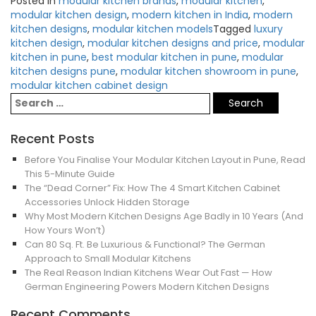
Posted in
modular kitchen brands
,
modular kitchen
,
modular kitchen design
,
modern kitchen in India
,
modern
kitchen designs
,
modular kitchen models
Tagged
luxury
kitchen design
,
modular kitchen designs and price
,
modular
kitchen in pune
,
best modular kitchen in pune
,
modular
kitchen designs pune
,
modular kitchen showroom in pune
,
modular kitchen cabinet design
Recent Posts
Before You Finalise Your Modular Kitchen Layout in Pune, Read
This 5-Minute Guide
The “Dead Corner” Fix: How The 4 Smart Kitchen Cabinet
Accessories Unlock Hidden Storage
Why Most Modern Kitchen Designs Age Badly in 10 Years (And
How Yours Won’t)
Can 80 Sq. Ft. Be Luxurious & Functional? The German
Approach to Small Modular Kitchens
The Real Reason Indian Kitchens Wear Out Fast — How
German Engineering Powers Modern Kitchen Designs
Recent Comments