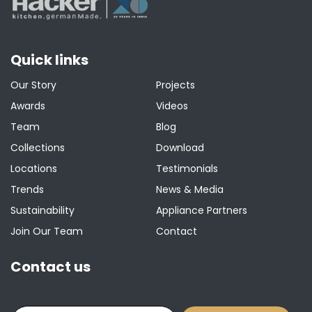
Quick links
Our Story
Projects
Awards
Videos
Team
Blog
Collections
Download
Locations
Testimonials
Trends
News & Media
Sustainability
Appliance Partners
Join Our Team
Contact
Contact us