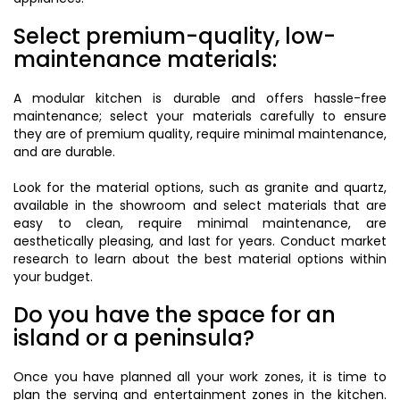
Select premium-quality, low-
maintenance materials:
A modular kitchen is durable and offers hassle-free
maintenance; select your materials carefully to ensure
they are of premium quality, require minimal maintenance,
and are durable.
Look for the material options, such as granite and quartz,
available in the showroom and select materials that are
easy to clean, require minimal maintenance, are
aesthetically pleasing, and last for years. Conduct market
research to learn about the best material options within
your budget.
Do you have the space for an
island or a peninsula?
Once you have planned all your work zones, it is time to
plan the serving and entertainment zones in the kitchen.