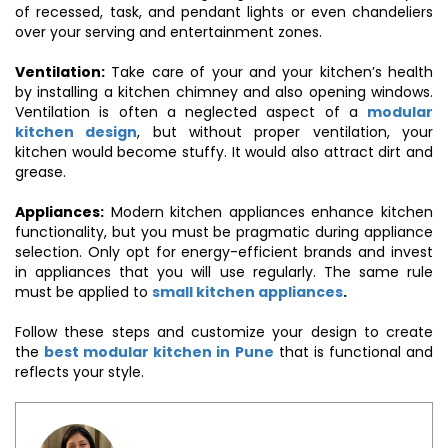
of recessed, task, and pendant lights or even chandeliers
over your serving and entertainment zones.
Ventilation:
Take care of your and your kitchen’s health
by installing a kitchen chimney and also opening windows.
Ventilation is often a neglected aspect of a
modular
kitchen design
, but without proper ventilation, your
kitchen would become stuffy. It would also attract dirt and
grease.
Appliances:
Modern kitchen appliances enhance kitchen
functionality, but you must be pragmatic during appliance
selection. Only opt for energy-efficient brands and invest
in appliances that you will use regularly. The same rule
must be applied to
small kitchen appliances
.
Follow these steps and customize your design to create
the
best modular kitchen in Pune
that is functional and
reflects your style.