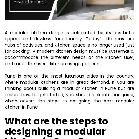
A modular kitchen design is celebrated for its aesthetic
appeal and flawless functionality. Today’s kitchens are
hubs of activities, and kitchen space is no longer used ‘just
for cooking’. A modern kitchen design must be systematic,
accommodate the different needs of the kitchen user,
and meet the user’s kitchen usage pattern.
Pune is one of the most luxurious cities in the country,
where modular kitchens are in great demand. If you are
thinking about building a modular kitchen in Pune but are
unsure how to get started, you should look into our guide,
which covers the steps to designing the best modular
kitchen in Pune.
What are the steps to
designing a modular