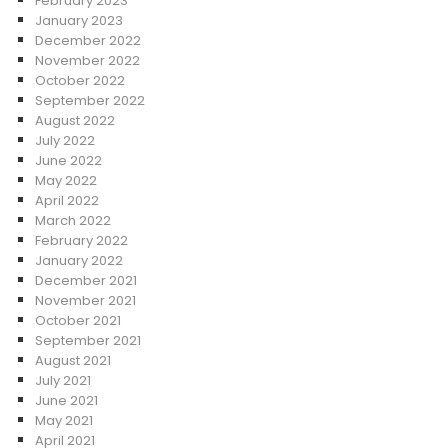
February 2023
January 2023
December 2022
November 2022
October 2022
September 2022
August 2022
July 2022
June 2022
May 2022
April 2022
March 2022
February 2022
January 2022
December 2021
November 2021
October 2021
September 2021
August 2021
July 2021
June 2021
May 2021
April 2021