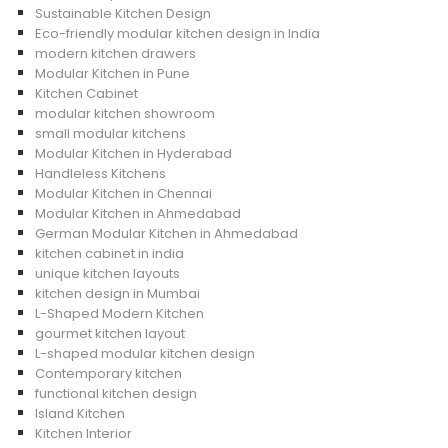
Sustainable Kitchen Design
Eco-friendly modular kitchen design in India
modern kitchen drawers
Modular Kitchen in Pune
Kitchen Cabinet
modular kitchen showroom
small modular kitchens
Modular Kitchen in Hyderabad
Handleless Kitchens
Modular Kitchen in Chennai
Modular Kitchen in Ahmedabad
German Modular Kitchen in Ahmedabad
kitchen cabinet in india
unique kitchen layouts
kitchen design in Mumbai
L-Shaped Modern Kitchen
gourmet kitchen layout
L-shaped modular kitchen design
Contemporary kitchen
functional kitchen design
Island Kitchen
Kitchen Interior