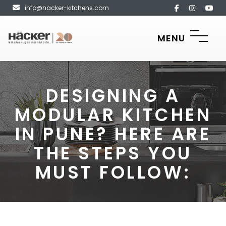
info@hacker-kitchens.com
MENU
DESIGNING A
MODULAR KITCHEN
IN PUNE? HERE ARE
THE STEPS YOU
MUST FOLLOW: