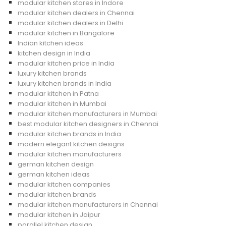
modular kitchen stores in Indore
modular kitchen dealers in Chennai
modular kitchen dealers in Delhi
modular kitchen in Bangalore
Indian kitchen ideas
kitchen design in India
modular kitchen price in India
luxury kitchen brands
luxury kitchen brands in India
modular kitchen in Patna
modular kitchen in Mumbai
modular kitchen manufacturers in Mumbai
best modular kitchen designers in Chennai
modular kitchen brands in India
modern elegant kitchen designs
modular kitchen manufacturers
german kitchen design
german kitchen ideas
modular kitchen companies
modular kitchen brands
modular kitchen manufacturers in Chennai
modular kitchen in Jaipur
parallel kitchen design