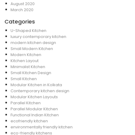
August 2020
March 2020
Categories
U-Shaped Kitchen
luxury contemporary kitchen
modern kitchen design
Small Modern Kitchen
Modern Kitchen
Kitchen Layout
Minimalist Kitchen
Small Kitchen Design
Small Kitchen
Modular Kitchen in Kolkata
Contemporary kitchen design
Modular Kitchen Layouts
Parallel Kitchen
Parallel Modular Kitchen
Functional Indian Kitchen
ecofriendly kitchen
environmentally friendly kitchen
eco-friendly kitchens