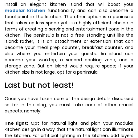
Install an elegant kitchen island that will boost your
modular kitchen
functionality and can also become a
focal point in the kitchen. The other option is a peninsula
that takes up less space yet is a highly efficient choice in
terms of creating a serving and entertainment zone in the
kitchen. The peninsula is not a free-standing unit like the
island; rather, it is an attachment or extension that can
become your meal prep counter, breakfast counter, and
also where you entertain your guests. An island can
become your worktop, a second cooking zone, and a
storage zone. But an island would require space; if your
kitchen size is not large, opt for a peninsula.
Last but not least!
Once you have taken care of the design details discussed
so far in the blog, you must take care of other crucial
aspects, namely:
The light:
Opt for natural light and plan your modular
kitchen design in a way that the natural light can illuminate
the kitchen. For artificial lighting in the kitchen, add layers