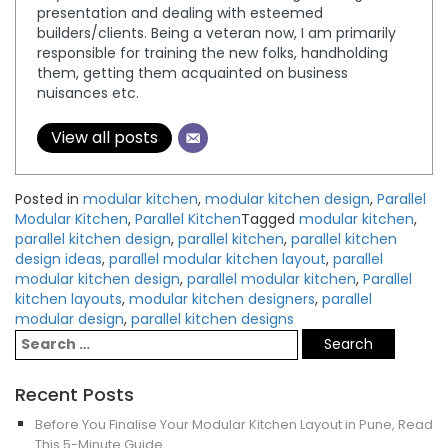
presentation and dealing with esteemed
builders/clients. Being a veteran now, I am primarily
responsible for training the new folks, handholding
them, getting them acquainted on business
nuisances etc.
View all posts
Posted in
modular kitchen
,
modular kitchen design
,
Parallel
Modular Kitchen
,
Parallel Kitchen
Tagged
modular kitchen
,
parallel kitchen design
,
parallel kitchen
,
parallel kitchen
design ideas
,
parallel modular kitchen layout
,
parallel
modular kitchen design
,
parallel modular kitchen
,
Parallel
kitchen layouts
,
modular kitchen designers
,
parallel
modular design
,
parallel kitchen designs
Recent Posts
Before You Finalise Your Modular Kitchen Layout in Pune, Read
This 5-Minute Guide