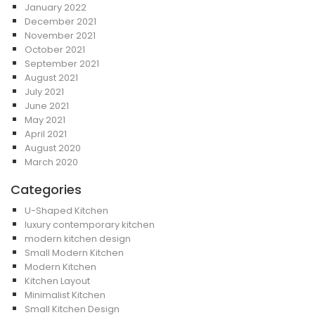
January 2022
December 2021
November 2021
October 2021
September 2021
August 2021
July 2021
June 2021
May 2021
April 2021
August 2020
March 2020
Categories
U-Shaped Kitchen
luxury contemporary kitchen
modern kitchen design
Small Modern Kitchen
Modern Kitchen
Kitchen Layout
Minimalist Kitchen
Small Kitchen Design