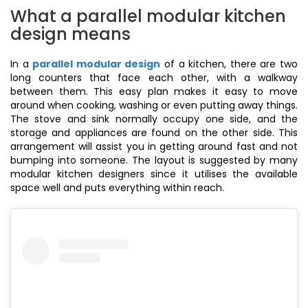
What a parallel modular kitchen
design means
In a
parallel modular design
of a kitchen, there are two
long counters that face each other, with a walkway
between them. This easy plan makes it easy to move
around when cooking, washing or even putting away things.
The stove and sink normally occupy one side, and the
storage and appliances are found on the other side. This
arrangement will assist you in getting around fast and not
bumping into someone. The layout is suggested by many
modular kitchen designers since it utilises the available
space well and puts everything within reach.