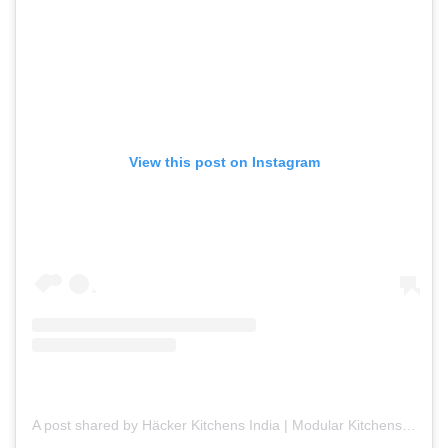
View this post on Instagram
A post shared by Häcker Kitchens India | Modular Kitchens (@hackerkitchensindia)