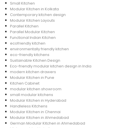
Small Kitchen
Modular Kitchen in Kolkata
Contemporary kitchen design
Modular Kitchen Layouts
Parallel Kitchen
Parallel Modular Kitchen
Functional Indian Kitchen
ecofriendly kitchen
environmentally friendly kitchen
eco-friendly kitchens
Sustainable Kitchen Design
Eco-friendly modular kitchen design in India
modern kitchen drawers
Modular Kitchen in Pune
Kitchen Cabinet
modular kitchen showroom
small modular kitchens
Modular Kitchen in Hyderabad
Handleless Kitchens
Modular Kitchen in Chennai
Modular Kitchen in Ahmedabad
German Modular Kitchen in Ahmedabad