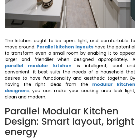
The kitchen ought to be open, light, and comfortable to
move around.
Parallel kitchen layouts
have the potential
to transform even a small room by enabling it to appear
larger and friendlier when designed appropriately. A
parallel modular kitchen
is intelligent, cool and
convenient; it best suits the needs of a household that
desires to have functionality and aesthetic together. By
having the right ideas from the
modular kitchen
designers
, you can make your cooking area look light,
clean and modern.
Parallel Modular Kitchen
Design: Smart layout, bright
energy