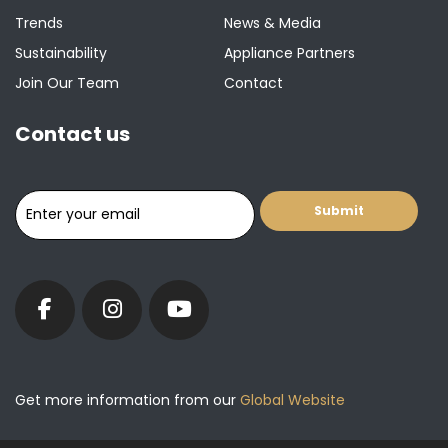
Trends
News & Media
Sustainability
Appliance Partners
Join Our Team
Contact
Contact us
Get more information from our
Global Website