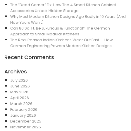
The “Dead Corner” Fix: How The 4 Smart Kitchen Cabinet
Accessories Unlock Hidden Storage
Why Most Modern Kitchen Designs Age Badly in 10 Years (And
How Yours Won’t)
Can 80 Sq. Ft. Be Luxurious & Functional? The German
Approach to Small Modular Kitchens
The Real Reason Indian Kitchens Wear Out Fast — How
German Engineering Powers Modern Kitchen Designs
Recent Comments
Archives
July 2026
June 2026
May 2026
April 2026
March 2026
February 2026
January 2026
December 2025
November 2025