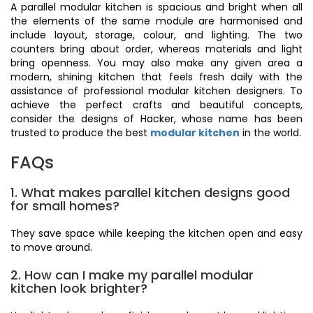
A parallel modular kitchen is spacious and bright when all
the elements of the same module are harmonised and
include layout, storage, colour, and lighting. The two
counters bring about order, whereas materials and light
bring openness. You may also make any given area a
modern, shining kitchen that feels fresh daily with the
assistance of professional modular kitchen designers. To
achieve the perfect crafts and beautiful concepts,
consider the designs of Hacker, whose name has been
trusted to produce the best
modular kitchen
in the world.
FAQs
1. What makes parallel kitchen designs good
for small homes?
They save space while keeping the kitchen open and easy
to move around.
2. How can I make my parallel modular
kitchen look brighter?