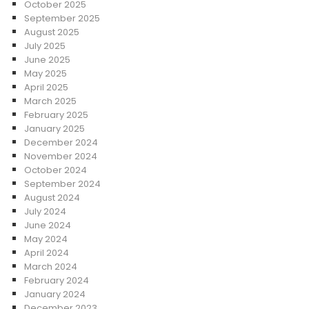
October 2025
September 2025
August 2025
July 2025
June 2025
May 2025
April 2025
March 2025
February 2025
January 2025
December 2024
November 2024
October 2024
September 2024
August 2024
July 2024
June 2024
May 2024
April 2024
March 2024
February 2024
January 2024
December 2023