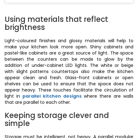
Using materials that reflect
brightness
Light-coloured finishes and glossy materials will help to
make your kitchen look more open. Shiny cabinets and
pastel-like cabinets are a great source of light. The space
between the counters can be made to glow by the
addition of under-cabinet LED lights. The white or beige
with slight patterns countertops also make the kitchen
appear clean and fresh. Glass-front cabinets or open
shelves can be used to ensure that the space does not
appear heavy. These touches facilitate the circulation of
light in
parallel kitchen designs
where there are walls
that are parallel to each other.
Keeping storage clever and
simple
Storage must be intelligent, not heavy. A parallel modular