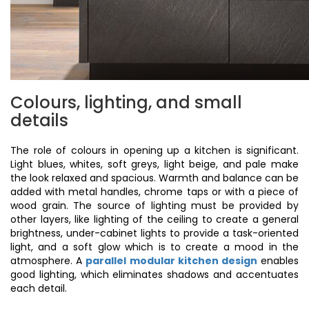
Colours, lighting, and small
details
The role of colours in opening up a kitchen is significant.
Light blues, whites, soft greys, light beige, and pale make
the look relaxed and spacious. Warmth and balance can be
added with metal handles, chrome taps or with a piece of
wood grain. The source of lighting must be provided by
other layers, like lighting of the ceiling to create a general
brightness, under-cabinet lights to provide a task-oriented
light, and a soft glow which is to create a mood in the
atmosphere. A
parallel modular kitchen design
enables
good lighting, which eliminates shadows and accentuates
each detail.