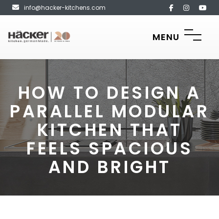
info@hacker-kitchens.com
MENU
HOW TO DESIGN A
PARALLEL MODULAR
KITCHEN THAT
FEELS SPACIOUS
AND BRIGHT