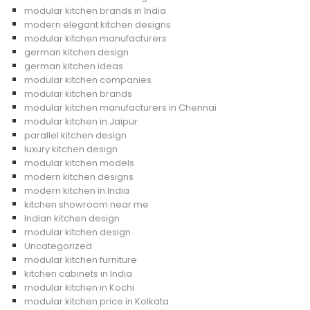
modular kitchen brands in India
modern elegant kitchen designs
modular kitchen manufacturers
german kitchen design
german kitchen ideas
modular kitchen companies
modular kitchen brands
modular kitchen manufacturers in Chennai
modular kitchen in Jaipur
parallel kitchen design
luxury kitchen design
modular kitchen models
modern kitchen designs
modern kitchen in India
kitchen showroom near me
Indian kitchen design
modular kitchen design
Uncategorized
modular kitchen furniture
kitchen cabinets in India
modular kitchen in Kochi
modular kitchen price in Kolkata