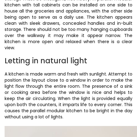
kitchen with tall cabinets can be installed on one side to
house all the groceries and appliances, with the other side
being open to serve as a daily use. The kitchen appears
clean with sleek drawers, concealed handles and in-built
storage. There should not be too many hanging cupboards
over the walkway it may make it appear narrow. The
kitchen is more open and relaxed when there is a clear
view.
Letting in natural light
A kitchen is made warm and fresh with sunlight. Attempt to
position the layout close to a window in order to make the
light flow through the entire room. The presence of a sink
or cooking area before the window is nice and helps to
keep the air circulating. When the light is provided equally
upon both the counters, it imparts life to every corner. This
causes the parallel modular kitchen to be bright in the day
without using a lot of lights.