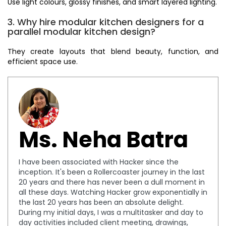
Use light colours, glossy finishes, and smart layered lighting.
3. Why hire modular kitchen designers for a
parallel modular kitchen design?
They create layouts that blend beauty, function, and
efficient space use.
Ms. Neha Batra
I have been associated with Hacker since the
inception. It's been a Rollercoaster journey in the last
20 years and there has never been a dull moment in
all these days. Watching Hacker grow exponentially in
the last 20 years has been an absolute delight.
During my initial days, I was a multitasker and day to
day activities included client meeting, drawings,