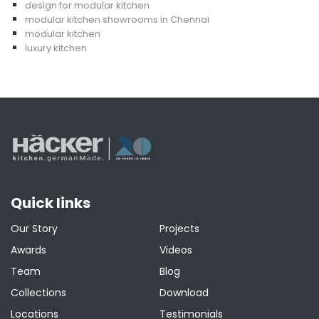
design for modular kitchen
modular kitchen showrooms in Chennai
modular kitchen
luxury kitchen
Quick links
Our Story
Projects
Awards
Videos
Team
Blog
Collections
Download
Locations
Testimonials