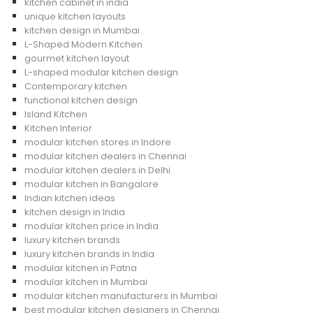
kitchen cabinet in india
unique kitchen layouts
kitchen design in Mumbai
L-Shaped Modern Kitchen
gourmet kitchen layout
L-shaped modular kitchen design
Contemporary kitchen
functional kitchen design
Island Kitchen
Kitchen Interior
modular kitchen stores in Indore
modular kitchen dealers in Chennai
modular kitchen dealers in Delhi
modular kitchen in Bangalore
Indian kitchen ideas
kitchen design in India
modular kitchen price in India
luxury kitchen brands
luxury kitchen brands in India
modular kitchen in Patna
modular kitchen in Mumbai
modular kitchen manufacturers in Mumbai
best modular kitchen designers in Chennai