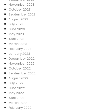
November 2023
October 2023
September 2023
August 2023
July 2023
June 2023
May 2023
April 2023
March 2023
February 2023
January 2023
December 2022
November 2022
October 2022
September 2022
August 2022
July 2022
June 2022
May 2022
April 2022
March 2022
February 2022