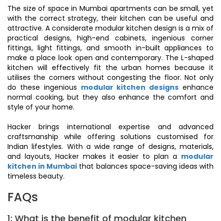
The size of space in Mumbai apartments can be small, yet
with the correct strategy, their kitchen can be useful and
attractive. A considerate modular kitchen design is a mix of
practical designs, high-end cabinets, ingenious corner
fittings, light fittings, and smooth in-built appliances to
make a place look open and contemporary. The L-shaped
kitchen will effectively fit the urban homes because it
utilises the corners without congesting the floor. Not only
do these ingenious
modular kitchen designs
enhance
normal cooking, but they also enhance the comfort and
style of your home.
Hacker brings international expertise and advanced
craftsmanship while offering solutions customised for
Indian lifestyles. With a wide range of designs, materials,
and layouts, Hacker makes it easier to plan a
modular
kitchen in Mumbai
that balances space-saving ideas with
timeless beauty.
FAQs
1: What is the benefit of modular kitchen