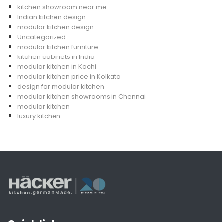
kitchen showroom near me
Indian kitchen design
modular kitchen design
Uncategorized
modular kitchen furniture
kitchen cabinets in India
modular kitchen in Kochi
modular kitchen price in Kolkata
design for modular kitchen
modular kitchen showrooms in Chennai
modular kitchen
luxury kitchen