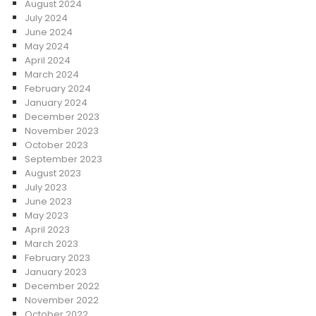
August 2024
July 2024
June 2024
May 2024
April 2024
March 2024
February 2024
January 2024
December 2023
November 2023
October 2023
September 2023
August 2023
July 2023
June 2023
May 2023
April 2023
March 2023
February 2023
January 2023
December 2022
November 2022
October 2022