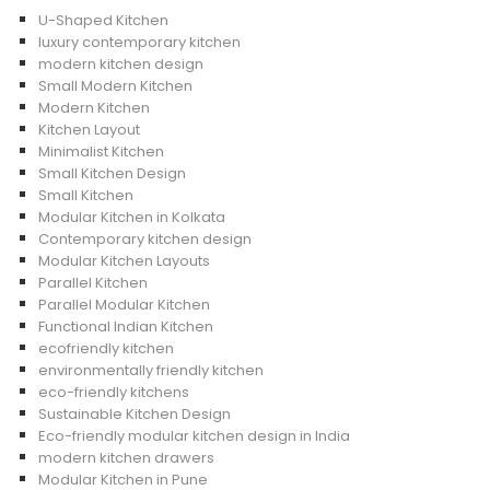
U-Shaped Kitchen
luxury contemporary kitchen
modern kitchen design
Small Modern Kitchen
Modern Kitchen
Kitchen Layout
Minimalist Kitchen
Small Kitchen Design
Small Kitchen
Modular Kitchen in Kolkata
Contemporary kitchen design
Modular Kitchen Layouts
Parallel Kitchen
Parallel Modular Kitchen
Functional Indian Kitchen
ecofriendly kitchen
environmentally friendly kitchen
eco-friendly kitchens
Sustainable Kitchen Design
Eco-friendly modular kitchen design in India
modern kitchen drawers
Modular Kitchen in Pune