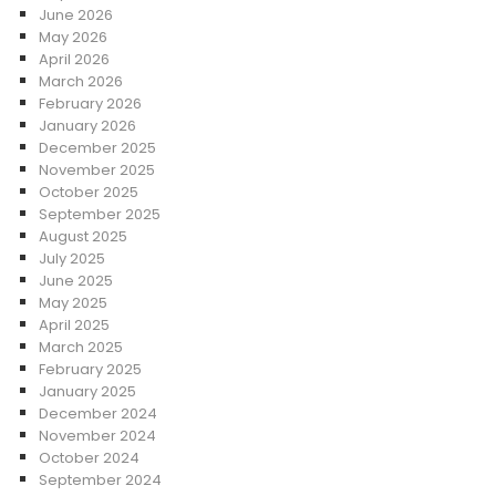
June 2026
May 2026
April 2026
March 2026
February 2026
January 2026
December 2025
November 2025
October 2025
September 2025
August 2025
July 2025
June 2025
May 2025
April 2025
March 2025
February 2025
January 2025
December 2024
November 2024
October 2024
September 2024