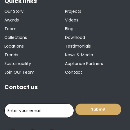
Quick links
Our Story
Projects
Awards
Videos
Team
Blog
Collections
Download
Locations
Testimonials
Trends
News & Media
Sustainability
Appliance Partners
Join Our Team
Contact
Contact us