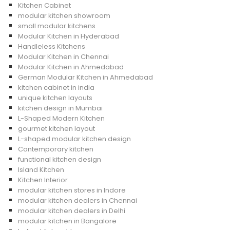
Kitchen Cabinet
modular kitchen showroom
small modular kitchens
Modular Kitchen in Hyderabad
Handleless Kitchens
Modular Kitchen in Chennai
Modular Kitchen in Ahmedabad
German Modular Kitchen in Ahmedabad
kitchen cabinet in india
unique kitchen layouts
kitchen design in Mumbai
L-Shaped Modern Kitchen
gourmet kitchen layout
L-shaped modular kitchen design
Contemporary kitchen
functional kitchen design
Island Kitchen
Kitchen Interior
modular kitchen stores in Indore
modular kitchen dealers in Chennai
modular kitchen dealers in Delhi
modular kitchen in Bangalore