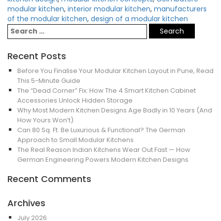
modular kitchen
,
interior modular kitchen
,
manufacturers
of the modular kitchen
,
design of a modular kitchen
Recent Posts
Before You Finalise Your Modular Kitchen Layout in Pune, Read
This 5-Minute Guide
The “Dead Corner” Fix: How The 4 Smart Kitchen Cabinet
Accessories Unlock Hidden Storage
Why Most Modern Kitchen Designs Age Badly in 10 Years (And
How Yours Won’t)
Can 80 Sq. Ft. Be Luxurious & Functional? The German
Approach to Small Modular Kitchens
The Real Reason Indian Kitchens Wear Out Fast — How
German Engineering Powers Modern Kitchen Designs
Recent Comments
Archives
July 2026