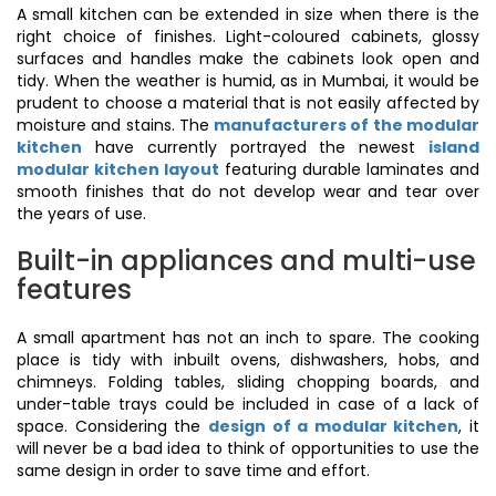
A small kitchen can be extended in size when there is the
right choice of finishes. Light-coloured cabinets, glossy
surfaces and handles make the cabinets look open and
tidy. When the weather is humid, as in Mumbai, it would be
prudent to choose a material that is not easily affected by
moisture and stains. The
manufacturers of the modular
kitchen
have currently portrayed the newest
island
modular kitchen layout
featuring durable laminates and
smooth finishes that do not develop wear and tear over
the years of use.
Built-in appliances and multi-use
features
A small apartment has not an inch to spare. The cooking
place is tidy with inbuilt ovens, dishwashers, hobs, and
chimneys. Folding tables, sliding chopping boards, and
under-table trays could be included in case of a lack of
space. Considering the
design of a modular kitchen
, it
will never be a bad idea to think of opportunities to use the
same design in order to save time and effort.