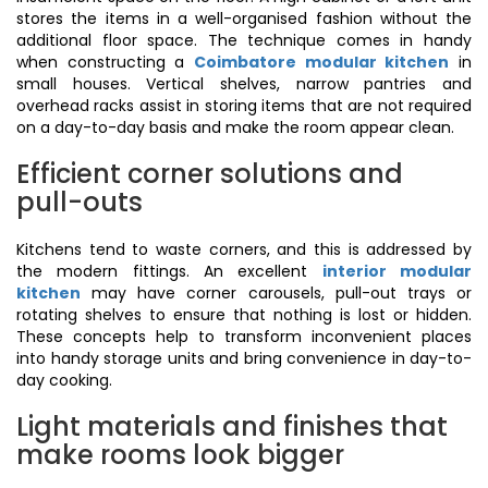
stores the items in a well-organised fashion without the
additional floor space. The technique comes in handy
when constructing a
Coimbatore modular kitchen
in
small houses. Vertical shelves, narrow pantries and
overhead racks assist in storing items that are not required
on a day-to-day basis and make the room appear clean.
Efficient corner solutions and
pull-outs
Kitchens tend to waste corners, and this is addressed by
the modern fittings. An excellent
interior modular
kitchen
may have corner carousels, pull-out trays or
rotating shelves to ensure that nothing is lost or hidden.
These concepts help to transform inconvenient places
into handy storage units and bring convenience in day-to-
day cooking.
Light materials and finishes that
make rooms look bigger