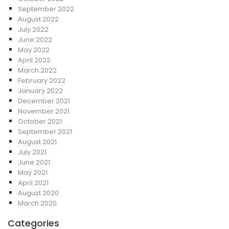
September 2022
August 2022
July 2022
June 2022
May 2022
April 2022
March 2022
February 2022
January 2022
December 2021
November 2021
October 2021
September 2021
August 2021
July 2021
June 2021
May 2021
April 2021
August 2020
March 2020
Categories