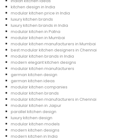
Indian kitchen ideas
kitchen design in India
modular kitchen price in India
luxury kitchen brands
luxury kitchen brands in India
modular kitchen in Patna
modular kitchen in Mumbai
modular kitchen manufacturers in Mumbai
best modular kitchen designers in Chennai
modular kitchen brands in India
modern elegant kitchen designs
modular kitchen manufacturers
german kitchen design
german kitchen ideas
modular kitchen companies
modular kitchen brands
modular kitchen manufacturers in Chennai
modular kitchen in Jaipur
parallel kitchen design
luxury kitchen design
modular kitchen models
modern kitchen designs
modern kitchen in India