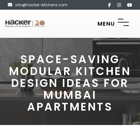
info@hacker-kitchens.com
MENU
SPACE-SAVING
MODULAR KITCHEN
DESIGN IDEAS FOR
MUMBAI
APARTMENTS