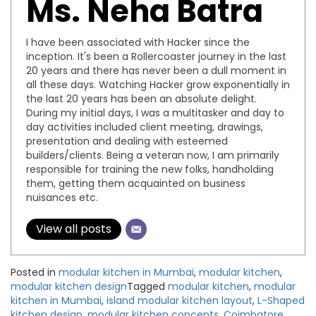
Ms. Neha Batra
I have been associated with Hacker since the
inception. It's been a Rollercoaster journey in the last
20 years and there has never been a dull moment in
all these days. Watching Hacker grow exponentially in
the last 20 years has been an absolute delight.
During my initial days, I was a multitasker and day to
day activities included client meeting, drawings,
presentation and dealing with esteemed
builders/clients. Being a veteran now, I am primarily
responsible for training the new folks, handholding
them, getting them acquainted on business
nuisances etc.
View all posts
Posted in
modular kitchen in Mumbai
,
modular kitchen
,
modular kitchen design
Tagged
modular kitchen
,
modular
kitchen in Mumbai
,
island modular kitchen layout
,
L-Shaped
kitchen design
,
modular kitchen concepts
,
Coimbatore