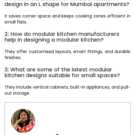
design in an L shape for Mumbai apartments?
It saves corner space and keeps cooking zones efficient in
small flats.
2: How do modular kitchen manufacturers
help in designing a modular kitchen?
They offer customised layouts, smart fittings, and durable
finishes.
3: What are some of the latest modular
kitchen designs suitable for small spaces?
They include vertical cabinets, built-in appliances, and pull-
out storage.