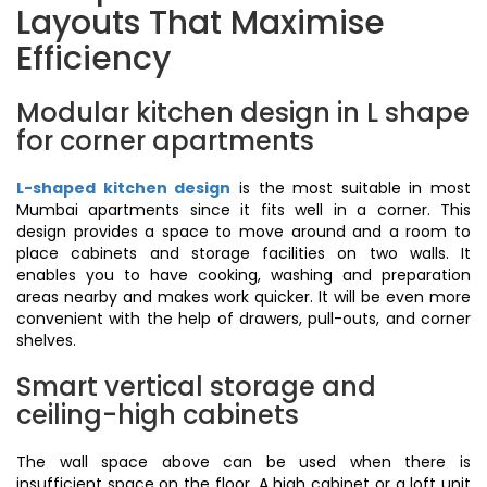
Layouts That Maximise
Efficiency
Modular kitchen design in L shape
for corner apartments
L-shaped kitchen design
is the most suitable in most
Mumbai apartments since it fits well in a corner. This
design provides a space to move around and a room to
place cabinets and storage facilities on two walls. It
enables you to have cooking, washing and preparation
areas nearby and makes work quicker. It will be even more
convenient with the help of drawers, pull-outs, and corner
shelves.
Smart vertical storage and
ceiling-high cabinets
The wall space above can be used when there is
insufficient space on the floor. A high cabinet or a loft unit