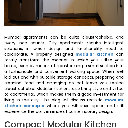
Mumbai apartments can be quite claustrophobic, and
every inch counts. City apartments require intelligent
solutions, in which design and functionality need to
collaborate. A properly designed
modular kitchen
can
totally transform the manner in which you utilise your
home, even by means of transforming a small section into
a fashionable and convenient working space. When well
laid out and with suitable storage concepts, preparing and
cleaning food and arranging do not leave you feeling
claustrophobic. Modular kitchens also bring style and virtue
to apartments, which makes them a good investment for
living in the city. This blog will discuss realistic
modular
kitchen concepts
where you will save space and still
experience the convenience of contemporary design.
Compact Modular Kitchen