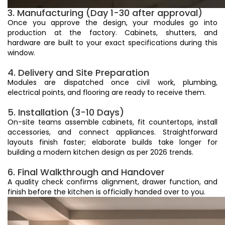
3. Manufacturing (Day 1-30 after approval)
Once you approve the design, your modules go into
production at the factory. Cabinets, shutters, and
hardware are built to your exact specifications during this
window.
4. Delivery and Site Preparation
Modules are dispatched once civil work, plumbing,
electrical points, and flooring are ready to receive them.
5. Installation (3-10 Days)
On-site teams assemble cabinets, fit countertops, install
accessories, and connect appliances. Straightforward
layouts finish faster; elaborate builds take longer for
building a modern kitchen design as per 2026 trends.
6. Final Walkthrough and Handover
A quality check confirms alignment, drawer function, and
finish before the kitchen is officially handed over to you.