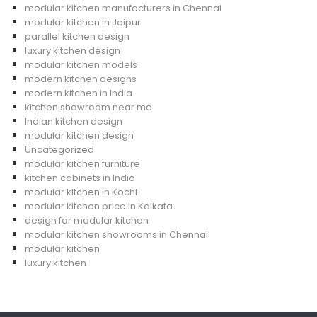
modular kitchen manufacturers in Chennai
modular kitchen in Jaipur
parallel kitchen design
luxury kitchen design
modular kitchen models
modern kitchen designs
modern kitchen in India
kitchen showroom near me
Indian kitchen design
modular kitchen design
Uncategorized
modular kitchen furniture
kitchen cabinets in India
modular kitchen in Kochi
modular kitchen price in Kolkata
design for modular kitchen
modular kitchen showrooms in Chennai
modular kitchen
luxury kitchen