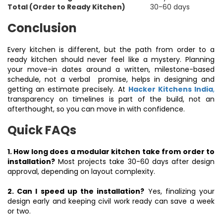
Total (Order to Ready Kitchen)
30-60 days
Conclusion
Every kitchen is different, but the path from order to a
ready kitchen should never feel like a mystery. Planning
your move-in dates around a written, milestone-based
schedule, not a verbal promise, helps in designing and
getting an estimate precisely. At
Hacker Kitchens India
,
transparency on timelines is part of the build, not an
afterthought, so you can move in with confidence.
Quick FAQs
1. How long does a modular kitchen take from order to
installation?
Most projects take 30-60 days after design
approval, depending on layout complexity.
2. Can I speed up the installation?
Yes, finalizing your
design early and keeping civil work ready can save a week
or two.