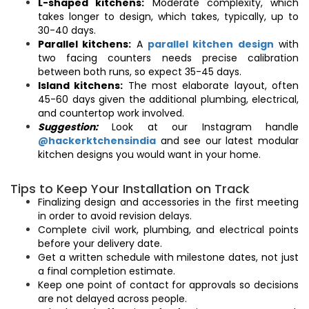
L-shaped kitchens:
Moderate complexity, which
takes longer to design, which takes, typically, up to
30-40 days.
Parallel kitchens:
A
parallel kitchen design
with
two facing counters needs precise calibration
between both runs, so expect 35-45 days.
Island kitchens:
The most elaborate layout, often
45-60 days given the additional plumbing, electrical,
and countertop work involved.
Suggestion:
Look at our Instagram handle
@hackerktchensindia
and see our latest modular
kitchen designs you would want in your home.
Tips to Keep Your Installation on Track
Finalizing design and accessories in the first meeting
in order to avoid revision delays.
Complete civil work, plumbing, and electrical points
before your delivery date.
Get a written schedule with milestone dates, not just
a final completion estimate.
Keep one point of contact for approvals so decisions
are not delayed across people.