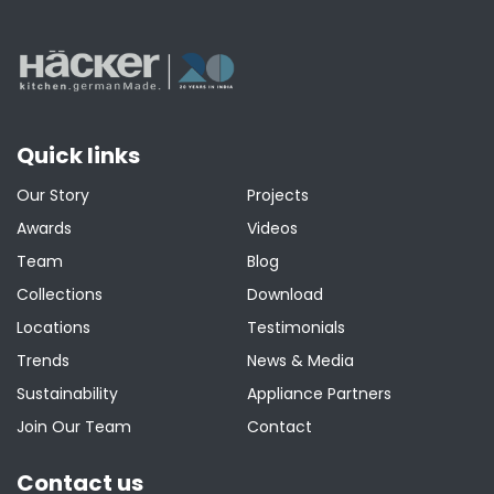
Quick links
Our Story
Projects
Awards
Videos
Team
Blog
Collections
Download
Locations
Testimonials
Trends
News & Media
Sustainability
Appliance Partners
Join Our Team
Contact
Contact us