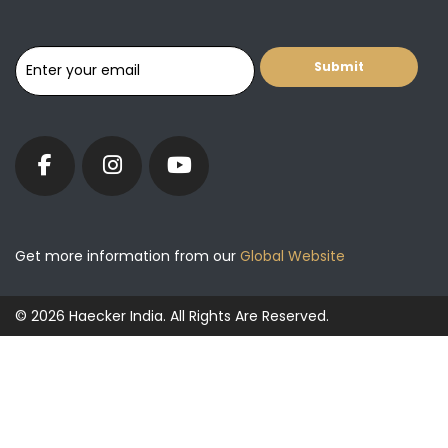
Get more information from our
Global Website
© 2026 Haecker India. All Rights Are Reserved.