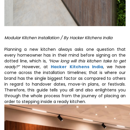
Modular Kitchen Installation / By Hacker Kitchens India
Planning a new kitchen always asks one question that
every homeowner has in their mind before signing on the
dotted line, which is,
“How long will this kitchen take to get
ready?”
However, at
Hacker Kitchens India
, we have
come across the installation timelines; that is where our
brand has the single biggest factor as compared to others
in regard to handover dates, move-in plans, or festivals.
Therefore, this guide tells you all and also enlightens you
through the whole process from the journey of placing an
order to stepping inside a ready kitchen.