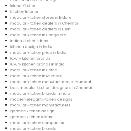
Island Kitchen
Kitchen Interior
modular kitchen stores in Indore
modular kitchen dealers in Chennai
modular kitchen dealers in Delhi
modular kitchen in Bangalore
Indian kitchen ideas
kitchen design in India
modular kitchen price in India
luxury kitchen brands
luxury kitchen brands in India
modular kitchen in Patna
modular kitchen in Mumbai
modular kitchen manufacturers in Mumbai
best modular kitchen designers in Chennai
modular kitchen brands in India
modern elegant kitchen designs
modular kitchen manufacturers
german kitchen design
german kitchen ideas
modular kitchen companies
modular kitchen brands