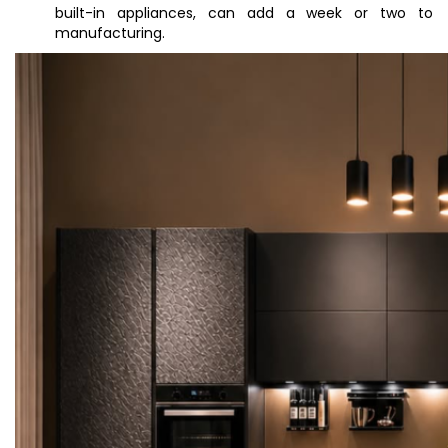
built-in appliances, can add a week or two to
manufacturing.