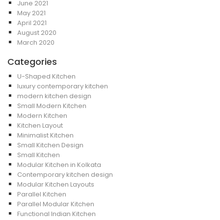
June 2021
May 2021
April 2021
August 2020
March 2020
Categories
U-Shaped Kitchen
luxury contemporary kitchen
modern kitchen design
Small Modern Kitchen
Modern Kitchen
Kitchen Layout
Minimalist Kitchen
Small Kitchen Design
Small Kitchen
Modular Kitchen in Kolkata
Contemporary kitchen design
Modular Kitchen Layouts
Parallel Kitchen
Parallel Modular Kitchen
Functional Indian Kitchen