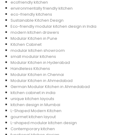
ecofriendly kitchen
environmentally friendly kitchen
eco-friendly kitchens
Sustainable Kitchen Design
Eco-friendly modular kitchen design in India
modern kitchen drawers
Modular Kitchen in Pune
Kitchen Cabinet
modular kitchen showroom
small modular kitchens
Modular Kitchen in Hyderabad
Handleless Kitchens
Modular Kitchen in Chennai
Modular Kitchen in Ahmedabad
German Modular Kitchen in Ahmedabad
kitchen cabinet in india
unique kitchen layouts
kitchen design in Mumbai
L-Shaped Modern Kitchen
gourmet kitchen layout
L-shaped modular kitchen design
Contemporary kitchen
functional kitchen design