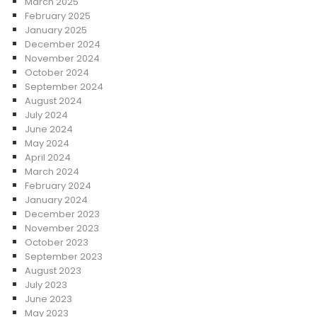
March 2025
February 2025
January 2025
December 2024
November 2024
October 2024
September 2024
August 2024
July 2024
June 2024
May 2024
April 2024
March 2024
February 2024
January 2024
December 2023
November 2023
October 2023
September 2023
August 2023
July 2023
June 2023
May 2023