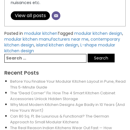
nuisances etc.
View all posts
Posted in
modular kitchen
Tagged
modular kitchen design
,
modular kitchen manufacturers near me
,
contemporary
kitchen design
,
island kitchen design
,
L-shape modular
kitchen design
Recent Posts
Before You Finalise Your Modular Kitchen Layout in Pune, Read
This 5-Minute Guide
The “Dead Corner” Fix: How The 4 Smart Kitchen Cabinet
Accessories Unlock Hidden Storage
Why Most Modern Kitchen Designs Age Badly in 10 Years (And
How Yours Won’t)
Can 80 Sq. Ft. Be Luxurious & Functional? The German
Approach to Small Modular Kitchens
The Real Reason Indian Kitchens Wear Out Fast — How