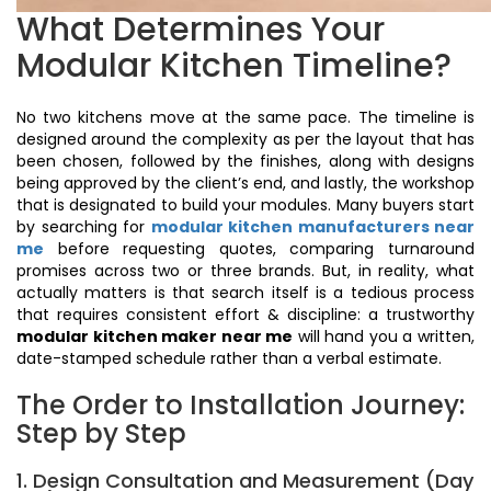
What Determines Your
Modular Kitchen Timeline?
No two kitchens move at the same pace. The timeline is
designed around the complexity as per the layout that has
been chosen, followed by the finishes, along with designs
being approved by the client’s end, and lastly, the workshop
that is designated to build your modules. Many buyers start
by searching for
modular kitchen manufacturers near
me
before requesting quotes, comparing turnaround
promises across two or three brands. But, in reality, what
actually matters is that search itself is a tedious process
that requires consistent effort & discipline: a trustworthy
modular kitchen maker near me
will hand you a written,
date-stamped schedule rather than a verbal estimate.
The Order to Installation Journey:
Step by Step
1. Design Consultation and Measurement (Day