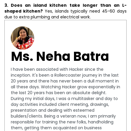
3. Does an island kitchen take longer than an L-
shaped kitchen?
Yes, islands typically need 45-60 days
due to extra plumbing and electrical work.
Ms. Neha Batra
I have been associated with Hacker since the
inception. It's been a Rollercoaster journey in the last
20 years and there has never been a dull moment in
all these days. Watching Hacker grow exponentially in
the last 20 years has been an absolute delight.
During my initial days, I was a multitasker and day to
day activities included client meeting, drawings,
presentation and dealing with esteemed
builders/clients. Being a veteran now, I am primarily
responsible for training the new folks, handholding
them, getting them acquainted on business