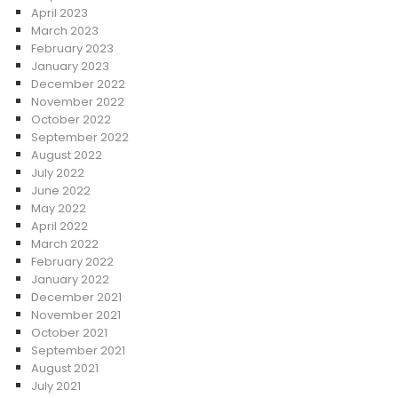
April 2023
March 2023
February 2023
January 2023
December 2022
November 2022
October 2022
September 2022
August 2022
July 2022
June 2022
May 2022
April 2022
March 2022
February 2022
January 2022
December 2021
November 2021
October 2021
September 2021
August 2021
July 2021