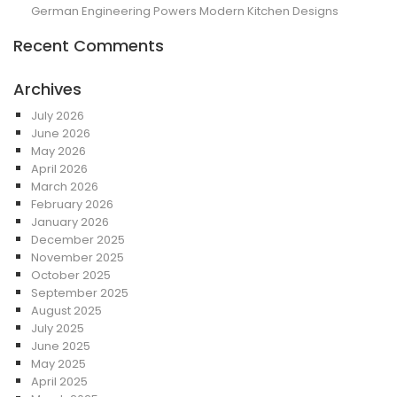
German Engineering Powers Modern Kitchen Designs
Recent Comments
Archives
July 2026
June 2026
May 2026
April 2026
March 2026
February 2026
January 2026
December 2025
November 2025
October 2025
September 2025
August 2025
July 2025
June 2025
May 2025
April 2025