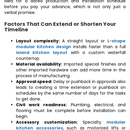
idea for a dated production and installation schedule
before you pay your advance, which is not only just a
verbal promise.
Factors That Can Extend or Shorten Your
Timeline
Layout complexity:
A straight layout or
L-shape
modular kitchen design
installs faster than a full
island kitchen layout
with a custom waterfall
countertop.
Material availability:
Imported special finishes and
other imported hardware can add more time in the
process of manufacturing.
Approval speed:
Delay or pushback in approvals also
leads to creating a time extension or pushback on
schedules by the same number of days for the tasks
to get done.
Civil work readiness:
Plumbing, electrical, and
flooring must be complete before installation can
begin.
Accessory customization:
Specialty
modular
kitchen accessories
, such as motorized lifts or