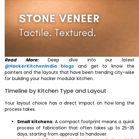
Read More:
Deep dive into our latest
@HackerKitchenIndia blogs
and get to know the
pointers and the layouts that have been trending city-wise
for building your hacker modular kitchen.
Timeline by Kitchen Type and Layout
Your layout choice has a direct impact on how long the
process takes.
Small kitchens:
A compact footprint means a quick
process of fabrication that often takes up to 25-35
days, starting from approval to handover.