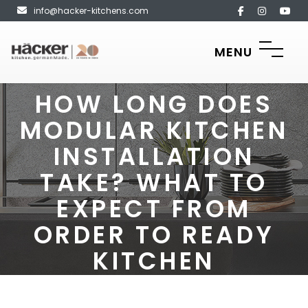
info@hacker-kitchens.com
MENU
HOW LONG DOES
MODULAR KITCHEN
INSTALLATION
TAKE? WHAT TO
EXPECT FROM
ORDER TO READY
KITCHEN