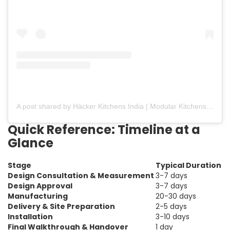
A post shared by Häcker Kitchens India | Modular Kitchens (@hackerkitchensindia)
Quick Reference: Timeline at a
Glance
Stage
Typical Duration
Design Consultation & Measurement
3-7 days
Design Approval
3-7 days
Manufacturing
20-30 days
Delivery & Site Preparation
2-5 days
Installation
3-10 days
Final Walkthrough & Handover
1 day