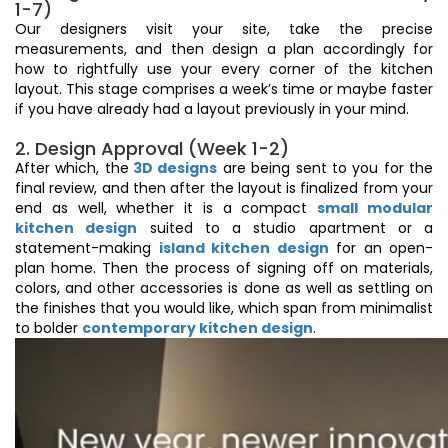
1-7)
Our designers visit your site, take the precise
measurements, and then design a plan accordingly for
how to rightfully use your every corner of the kitchen
layout. This stage comprises a week’s time or maybe faster
if you have already had a layout previously in your mind.
2. Design Approval (Week 1-2)
After which, the
3D designs
are being sent to you for the
final review, and then after the layout is finalized from your
end as well, whether it is a compact
small modular
kitchen design
suited to a studio apartment or a
statement-making
island kitchen design
for an open-
plan home. Then the process of signing off on materials,
colors, and other accessories is done as well as settling on
the finishes that you would like, which span from minimalist
to bolder
contemporary kitchen design
.