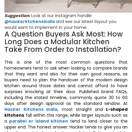
Suggestion:
Look at our Instagram handle
@hackerktchensindia
and see our latest layout you
would want to implement in your home.
A Question Buyers Ask Most: How
Long Does a Modular Kitchen
Take From Order to Installation?
This is one of the most common questions that
homeowners tend to ask when looking to compare brands
that they want and also for their own good reasons, as
buyers need to plan the handover of the modern design
kitchen around those dates and cannot afford to have
surprises knocking at their door. Published brand FAQs,
including the stated timeline, commonly quote 30 to 60
days after design approval as the standard window. At
Hacker Kitchens India,
most straight and
L-shaped
kitchens
fall within this range, while larger layouts such as
a
parallel or island kitchen
tend to land closer to the
upper end. The honest answer: Hacker tends to give you an