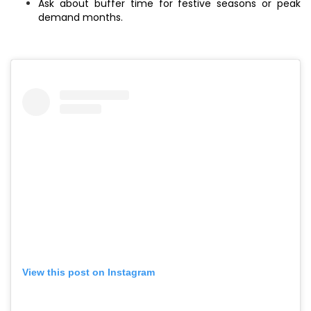
Ask about buffer time for festive seasons or peak
demand months.
View this post on Instagram